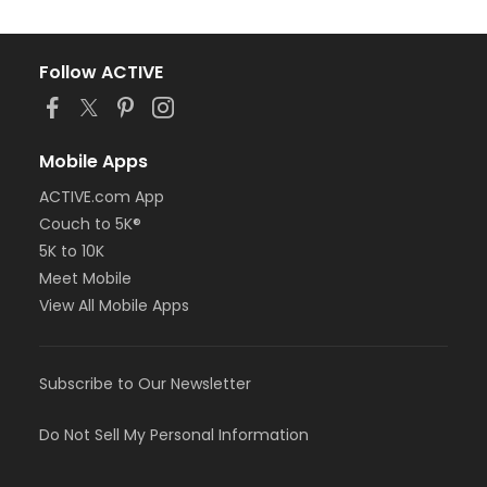
Follow ACTIVE
Mobile Apps
ACTIVE.com App
Couch to 5K®
5K to 10K
Meet Mobile
View All Mobile Apps
Subscribe to Our Newsletter
Do Not Sell My Personal Information