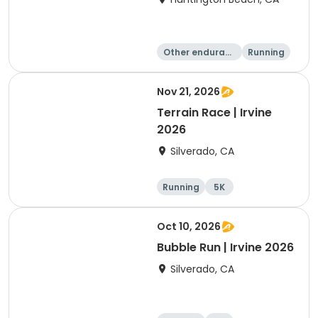
Other enduranc
Running
e
10K
10 Mile
Nov 21, 2026
Terrain Race | Irvine
2026
Silverado, CA
Running
5K
Oct 10, 2026
Bubble Run | Irvine 2026
Silverado, CA