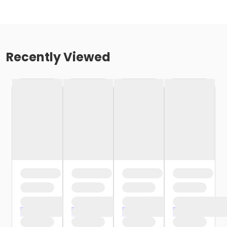
Recently Viewed