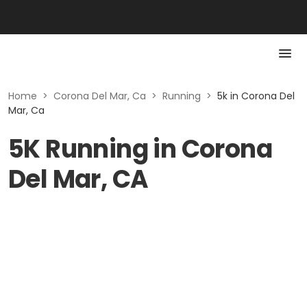
Home
>
Corona Del Mar, Ca
>
Running
>
5k in Corona Del
Mar, Ca
5K Running in Corona
Del Mar, CA