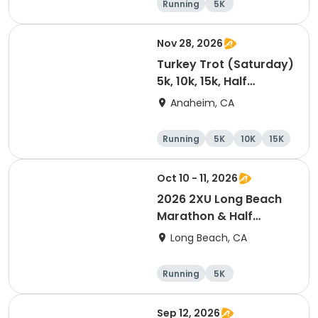
Running
5K
Nov 28, 2026
Turkey Trot (Saturday)
5k, 10k, 15k, Half
Marathon
Anaheim, CA
Running
5K
10K
15K
Oct 10 - 11, 2026
2026 2XU Long Beach
Marathon & Half
Marathon
Long Beach, CA
Running
5K
Half marathon
Marathon
Sep 12, 2026