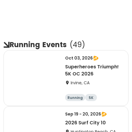
Running
Events
(
49
)
Oct 03, 2026
Superheroes Triumph!
5K OC 2026
Irvine, CA
Running
5K
Sep 19 - 20, 2026
2026 Surf City 10
Huntington Beach, CA