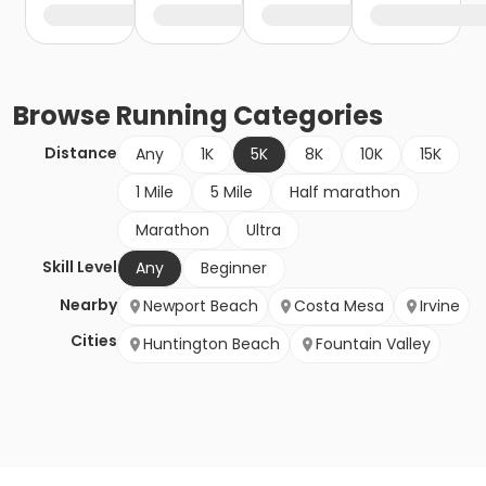
Browse
Running
Categories
Distance
Any
1K
5K
8K
10K
15K
1 Mile
5 Mile
Half marathon
Marathon
Ultra
Skill Level
Any
Beginner
Nearby
Newport Beach
Costa Mesa
Irvine
Cities
Huntington Beach
Fountain Valley