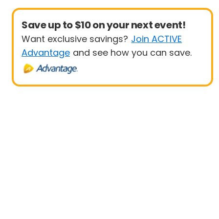
Save up to $10 on your next event!
Want exclusive savings?
Join ACTIVE
Advantage
and see how you can save.