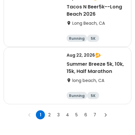
Tacos N Beer5k--Long
Beach 2026
Long Beach, CA
Running
5K
Aug 22, 2026
Summer Breeze 5k, 10k,
15k, Half Marathon
long beach, CA
Running
5K
Half marathon
10K
1
2
3
4
5
6
7