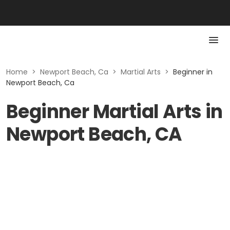
Home
>
Newport Beach, Ca
>
Martial Arts
>
Beginner in
Newport Beach, Ca
Beginner Martial Arts in
Newport Beach, CA