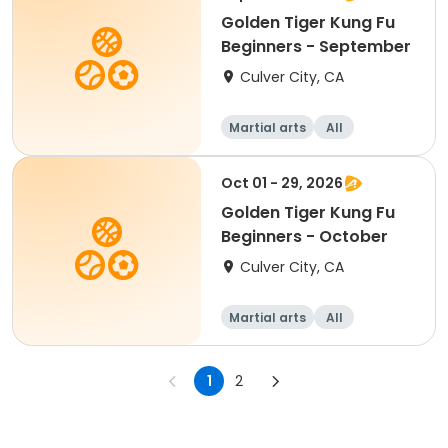
Golden Tiger Kung Fu
Beginners - September
Culver City, CA
Martial arts
All
Beginner
Oct 01 - 29, 2026
Golden Tiger Kung Fu
Beginners - October
Culver City, CA
Martial arts
All
Beginner
1
2