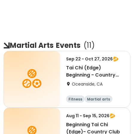
Martial Arts
Events
(
11
)
Sep 22 - Oct 27, 2026
Tai Chi (Edge)
Beginning - Country
Club
Oceanside, CA
Fitness
Martial arts
Beginner
Aug 11 - Sep 15, 2026
Beginning Tai Chi
(Edge)- Country Club