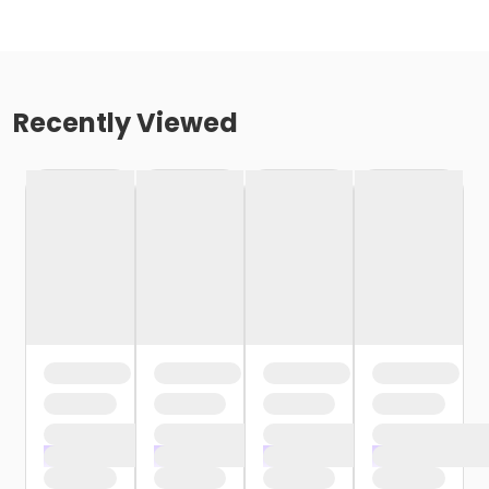
Recently Viewed