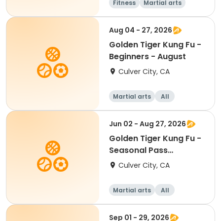
Fitness
Martial arts
Senior
Beginner
Aug 04 - 27, 2026
Golden Tiger Kung Fu -
Beginners - August
Culver City, CA
Martial arts
All
Beginner
Jun 02 - Aug 27, 2026
Golden Tiger Kung Fu -
Seasonal Pass
Beginners
Culver City, CA
Martial arts
All
Beginner
Sep 01 - 29, 2026