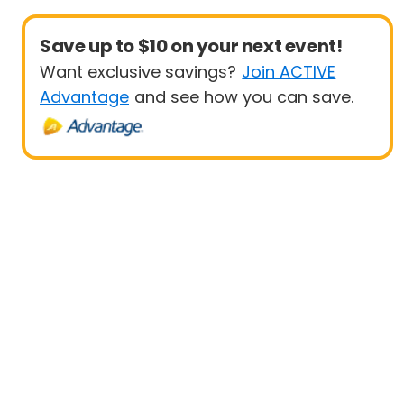
Save up to $10 on your next event!
Want exclusive savings?
Join ACTIVE
Advantage
and see how you can save.