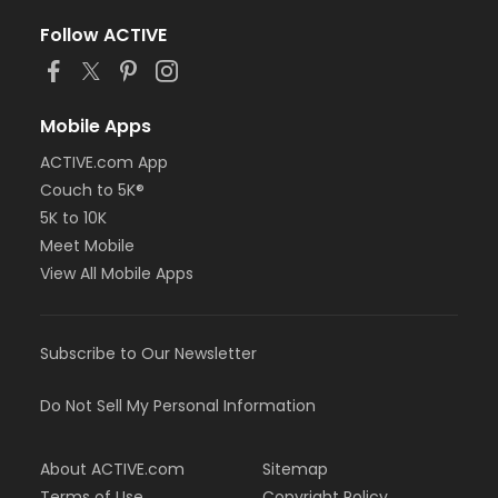
Follow ACTIVE
Mobile Apps
ACTIVE.com App
Couch to 5K®
5K to 10K
Meet Mobile
View All Mobile Apps
Subscribe to Our Newsletter
Do Not Sell My Personal Information
About ACTIVE.com
Sitemap
Terms of Use
Copyright Policy