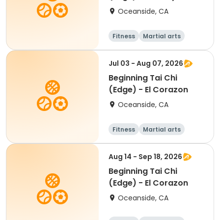
Oceanside, CA
Fitness
Martial arts
Beginner
Jul 03 - Aug 07, 2026
Beginning Tai Chi
(Edge) - El Corazon
Oceanside, CA
Fitness
Martial arts
Senior
Beginner
Aug 14 - Sep 18, 2026
Beginning Tai Chi
(Edge) - El Corazon
Oceanside, CA