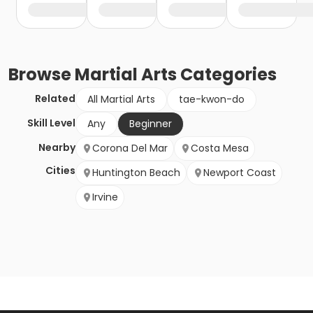
Browse
Martial Arts
Categories
Related
All Martial Arts
tae-kwon-do
Skill Level
Any
Beginner
Nearby
Corona Del Mar
Costa Mesa
Cities
Huntington Beach
Newport Coast
Irvine