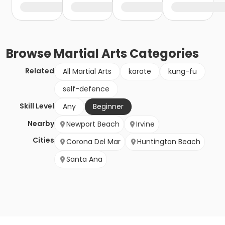
Browse
Martial Arts
Categories
Related
All Martial Arts
karate
kung-fu
self-defence
Skill Level
Any
Beginner
Nearby
Newport Beach
Irvine
Cities
Corona Del Mar
Huntington Beach
Santa Ana