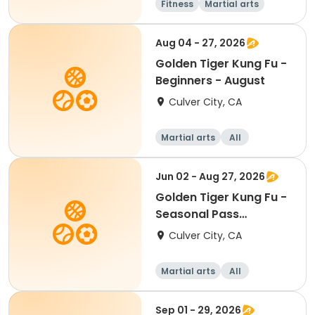
Fitness
Martial arts
Senior
Beginner
Aug 04 - 27, 2026
Golden Tiger Kung Fu -
Beginners - August
Culver City, CA
Martial arts
All
Beginner
Jun 02 - Aug 27, 2026
Golden Tiger Kung Fu -
Seasonal Pass
Beginners
Culver City, CA
Martial arts
All
Beginner
Sep 01 - 29, 2026