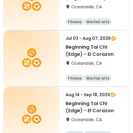
Oceanside, CA
Fitness
Martial arts
Beginner
Jul 03 - Aug 07, 2026
Beginning Tai Chi
(Edge) - El Corazon
Oceanside, CA
Fitness
Martial arts
Senior
Beginner
Aug 14 - Sep 18, 2026
Beginning Tai Chi
(Edge) - El Corazon
Oceanside, CA