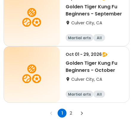
Golden Tiger Kung Fu
Beginners - September
Culver City, CA
Martial arts
All
Beginner
Oct 01 - 29, 2026
Golden Tiger Kung Fu
Beginners - October
Culver City, CA
Martial arts
All
Beginner
1
2