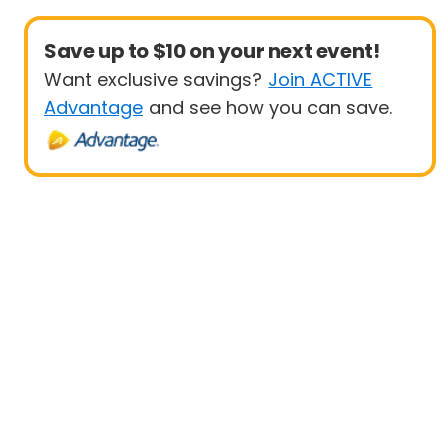
Save up to $10 on your next event!
Want exclusive savings?
Join ACTIVE
Advantage
and see how you can save.