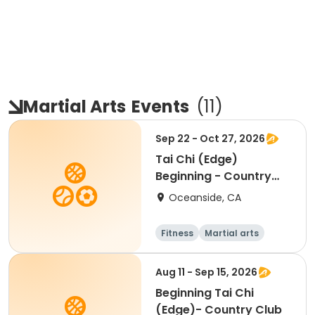
Martial Arts
Events
(
11
)
Sep 22 - Oct 27, 2026
Tai Chi (Edge)
Beginning - Country
Club
Oceanside, CA
Fitness
Martial arts
Beginner
Aug 11 - Sep 15, 2026
Beginning Tai Chi
(Edge)- Country Club