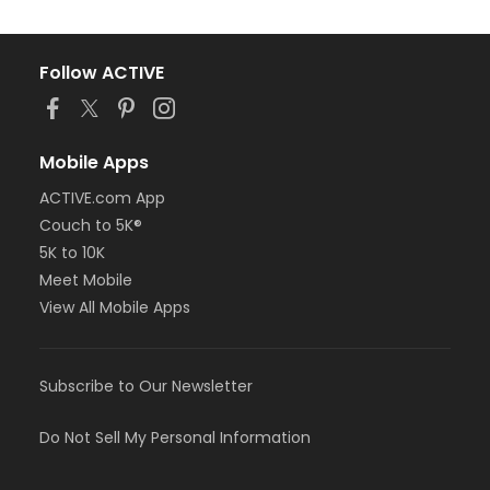
Follow ACTIVE
Mobile Apps
ACTIVE.com App
Couch to 5K®
5K to 10K
Meet Mobile
View All Mobile Apps
Subscribe to Our Newsletter
Do Not Sell My Personal Information