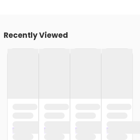
Recently Viewed