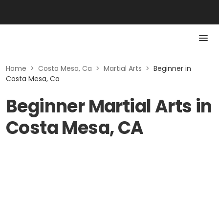
Home
>
Costa Mesa, Ca
>
Martial Arts
>
Beginner in
Costa Mesa, Ca
Beginner Martial Arts in
Costa Mesa, CA