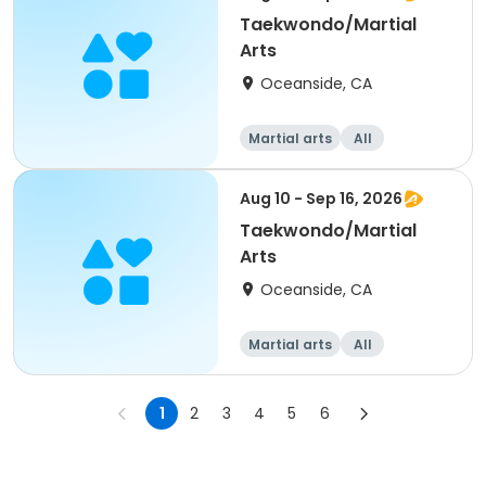
Taekwondo/Martial
Arts
Oceanside, CA
Martial arts
All
Aug 10 - Sep 16, 2026
Taekwondo/Martial
Arts
Oceanside, CA
Martial arts
All
1
2
3
4
5
6