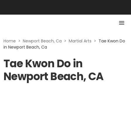
Home
>
Newport Beach, Ca
>
Martial Arts
>
Tae Kwon Do
in Newport Beach, Ca
Tae Kwon Do in
Newport Beach, CA