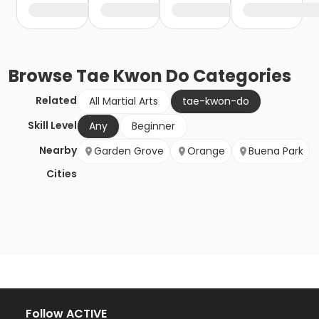
Browse
Tae Kwon Do
Categories
Related
All Martial Arts
tae-kwon-do
Skill Level
Any
Beginner
Nearby
Garden Grove
Orange
Buena Park
Cities
Follow ACTIVE