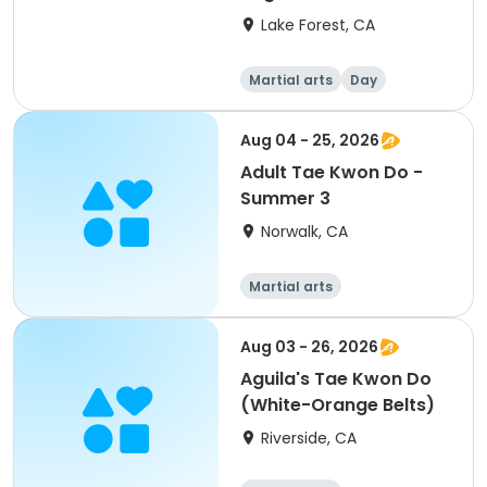
Lake Forest, CA
Martial arts
Day
Aug 04 - 25, 2026
Adult Tae Kwon Do -
Summer 3
Norwalk, CA
Martial arts
Aug 03 - 26, 2026
Aguila's Tae Kwon Do
(White-Orange Belts)
Riverside, CA