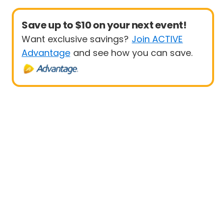
Save up to $10 on your next event!
Want exclusive savings?
Join ACTIVE
Advantage
and see how you can save.