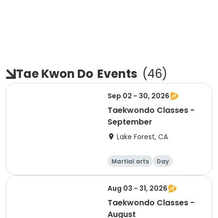
Tae Kwon Do
Events
(
46
)
Sep 02 - 30, 2026
Taekwondo Classes -
September
Lake Forest, CA
Martial arts
Day
Aug 03 - 31, 2026
Taekwondo Classes -
August