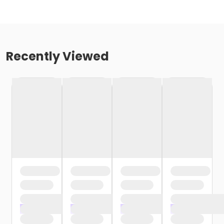
Recently Viewed