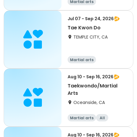
Martial arts
Jul 07 - Sep 24, 2026
Tae Kwon Do
TEMPLE CITY, CA
Martial arts
Aug 10 - Sep 16, 2026
Taekwondo/Martial
Arts
Oceanside, CA
Martial arts
All
Aug 10 - Sep 16, 2026