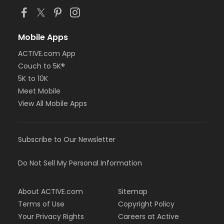
Mobile Apps
ACTIVE.com App
Couch to 5K®
5K to 10K
Meet Mobile
View All Mobile Apps
Subscribe to Our Newsletter
Do Not Sell My Personal Information
About ACTIVE.com
Sitemap
Terms of Use
Copyright Policy
Your Privacy Rights
Careers at Active