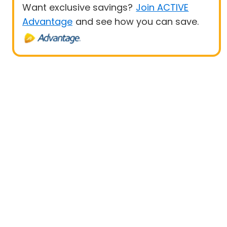
Want exclusive savings?
Join ACTIVE
Advantage
and see how you can save.