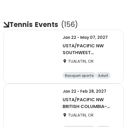
Tennis
Events
(
156
)
Jan 22 - May 07, 2027
USTA/PACIFIC NW
SOUTHWEST
WASHINGTON-2027
TUALATIN, OR
Winter Flex Singles
(Counts for NTRP YER)
Racquet sports
Adult
Female
Male
Jan 22 - Feb 28, 2027
USTA/PACIFIC NW
BRITISH COLUMBIA-
2027 Tri Level
TUALATIN, OR
Invitational Teams