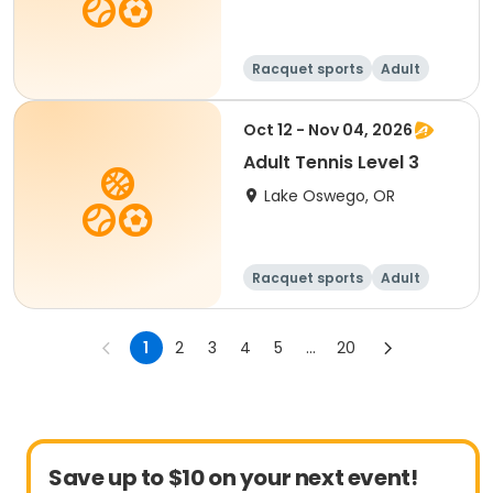
Racquet sports
Adult
All
Oct 12 - Nov 04, 2026
Adult Tennis Level 3
Lake Oswego, OR
Racquet sports
Adult
All
1
2
3
4
5
...
20
Save up to $10 on your next event!