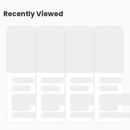
Recently Viewed