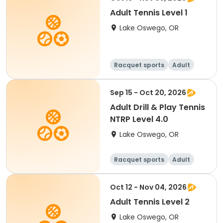
Adult Tennis Level 1
Lake Oswego, OR
Racquet sports
Adult
All
Sep 15 - Oct 20, 2026
Adult Drill & Play Tennis
NTRP Level 4.0
Lake Oswego, OR
Racquet sports
Adult
All
Oct 12 - Nov 04, 2026
Adult Tennis Level 2
Lake Oswego, OR