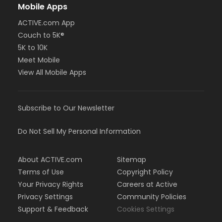
Mobile Apps
ACTIVE.com App
Couch to 5K®
5K to 10K
Meet Mobile
View All Mobile Apps
Subscribe to Our Newsletter
Do Not Sell My Personal Information
About ACTIVE.com
Sitemap
Terms of Use
Copyright Policy
Your Privacy Rights
Careers at Active
Privacy Settings
Community Policies
Support & Feedback
Cookies Settings