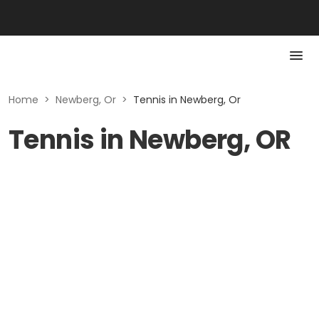
Home
>
Newberg, Or
>
Tennis in Newberg, Or
Tennis in Newberg, OR