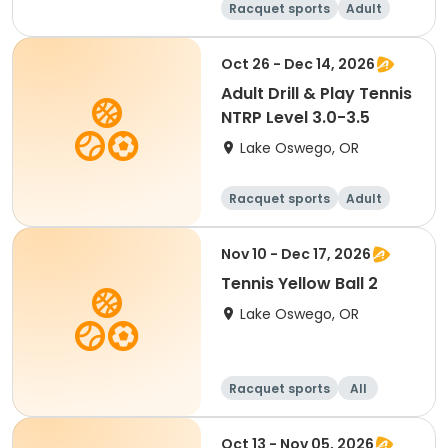
Racquet sports
Adult
Female
Male
Oct 26 - Dec 14, 2026
Adult Drill & Play Tennis
NTRP Level 3.0-3.5
Lake Oswego, OR
Racquet sports
Adult
All
Nov 10 - Dec 17, 2026
Tennis Yellow Ball 2
Lake Oswego, OR
Racquet sports
All
Oct 13 - Nov 05, 2026