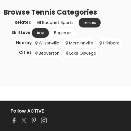
Browse
Tennis
Categories
Related
All Racquet Sports
tennis
Skill Level
Any
Beginner
Nearby
Wilsonville
Mcminnville
Hillsboro
Cities
Beaverton
Lake Oswego
Follow ACTIVE