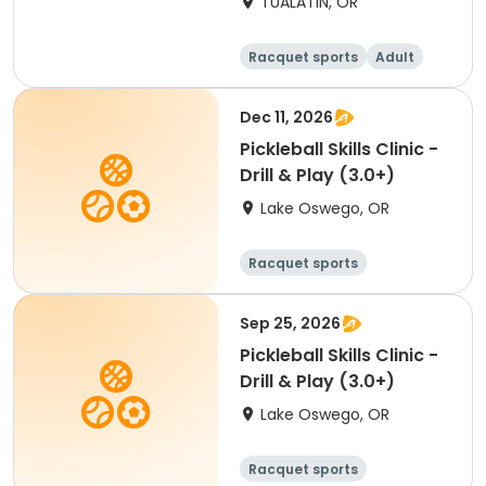
TUALATIN, OR
Winter Flex Singles
(Counts for NTRP YER)
Racquet sports
Adult
Female
Male
Dec 11, 2026
Pickleball Skills Clinic -
Drill & Play (3.0+)
Lake Oswego, OR
Racquet sports
Sep 25, 2026
Pickleball Skills Clinic -
Drill & Play (3.0+)
Lake Oswego, OR
Racquet sports