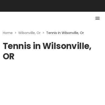
Home
>
Wilsonville, Or
>
Tennis in Wilsonville, Or
Tennis in Wilsonville,
OR