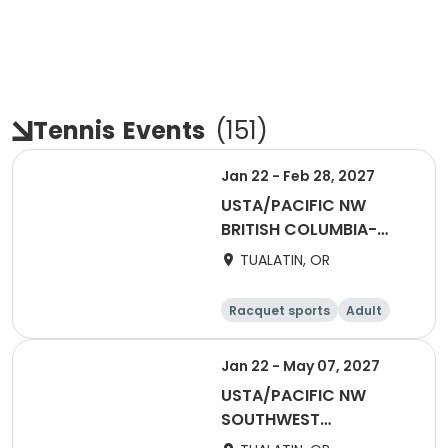
Tennis
Events
(
151
)
Jan 22 - Feb 28, 2027
USTA/PACIFIC NW
BRITISH COLUMBIA-
2027 Tri Level
TUALATIN, OR
Invitational Teams
Racquet sports
Adult
Female
Male
Jan 22 - May 07, 2027
USTA/PACIFIC NW
SOUTHWEST
WASHINGTON-2027