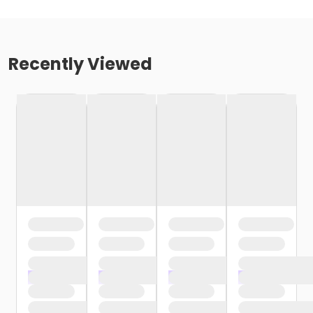
Recently Viewed