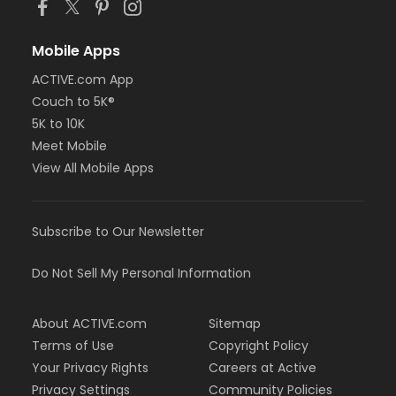
Mobile Apps
ACTIVE.com App
Couch to 5K®
5K to 10K
Meet Mobile
View All Mobile Apps
Subscribe to Our Newsletter
Do Not Sell My Personal Information
About ACTIVE.com
Sitemap
Terms of Use
Copyright Policy
Your Privacy Rights
Careers at Active
Privacy Settings
Community Policies