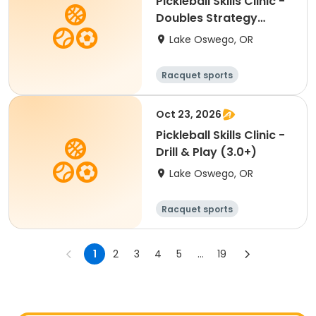
Pickleball Skills Clinic -
Doubles Strategy
(3.0+)
Lake Oswego, OR
Racquet sports
Oct 23, 2026
Pickleball Skills Clinic -
Drill & Play (3.0+)
Lake Oswego, OR
Racquet sports
1
2
3
4
5
...
19