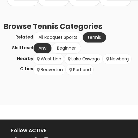
Browse
Tennis
Categories
Related
All Racquet Sports
tennis
Skill Level
Any
Beginner
Nearby
West Linn
Lake Oswego
Newberg
Cities
Beaverton
Portland
Follow ACTIVE