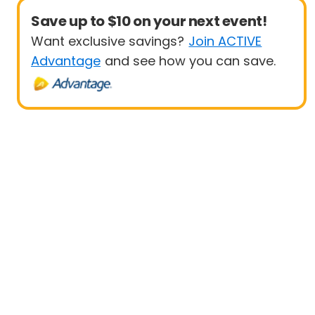
Save up to $10 on your next event!
Want exclusive savings?
Join ACTIVE
Advantage
and see how you can save.