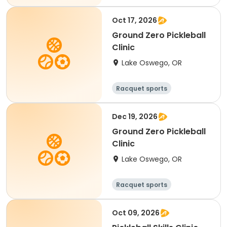
Oct 17, 2026
Ground Zero Pickleball
Clinic
Lake Oswego, OR
Racquet sports
Dec 19, 2026
Ground Zero Pickleball
Clinic
Lake Oswego, OR
Racquet sports
Oct 09, 2026