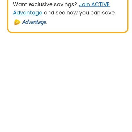
Want exclusive savings?
Join ACTIVE
Advantage
and see how you can save.