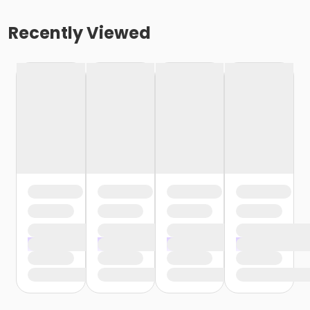
Recently Viewed