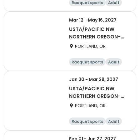
Racquet sports
Adult
Male
Female
Mar 12 - May 16, 2027
USTA/PACIFIC NW
NORTHERN OREGON-
2027 Mixed 55 & Over
PORTLAND, OR
Racquet sports
Adult
All
Jan 30 - Mar 28, 2027
USTA/PACIFIC NW
NORTHERN OREGON-
Winter Coed Social
PORTLAND, OR
League
Racquet sports
Adult
All
Feb 01 - Jun 27, 2027