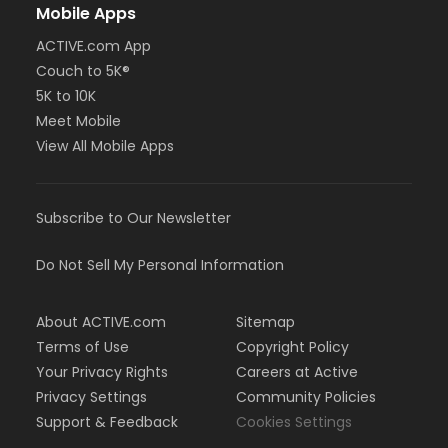
Mobile Apps
ACTIVE.com App
Couch to 5K®
5K to 10K
Meet Mobile
View All Mobile Apps
Subscribe to Our Newsletter
Do Not Sell My Personal Information
About ACTIVE.com
Sitemap
Terms of Use
Copyright Policy
Your Privacy Rights
Careers at Active
Privacy Settings
Community Policies
Support & Feedback
Cookies Settings