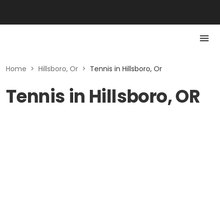
Home
>
Hillsboro, Or
>
Tennis in Hillsboro, Or
Tennis in Hillsboro, OR