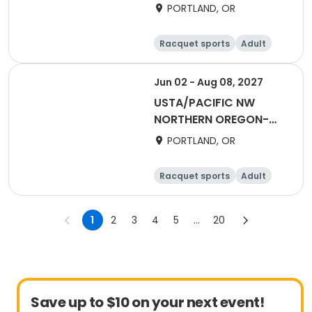
2027 50 & Over Fall
PORTLAND, OR
Flex Singles (2025)
Racquet sports
Adult
Female
Male
Jun 02 - Aug 08, 2027
USTA/PACIFIC NW
NORTHERN OREGON-
2027 One Doubles
PORTLAND, OR
Racquet sports
Adult
Female
Male
1
2
3
4
5
...
20
Save up to $10 on your next event!