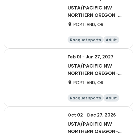
USTA/PACIFIC NW
NORTHERN OREGON-
2027 Winter Flex
PORTLAND, OR
Singles(Social)
Racquet sports
Adult
All
Feb 01 - Jun 27, 2027
USTA/PACIFIC NW
NORTHERN OREGON-
2027 50 & Over Winter
PORTLAND, OR
Flex Singles (Counts
towards ratings)
Racquet sports
Adult
Female
Male
Oct 02 - Dec 27, 2026
USTA/PACIFIC NW
NORTHERN OREGON-