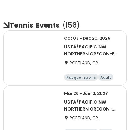
Tennis
Events
(
156
)
Oct 03 - Dec 20, 2026
USTA/PACIFIC NW
NORTHERN OREGON-Fall
Coed Social League
PORTLAND, OR
Racquet sports
Adult
All
Mar 26 - Jun 13, 2027
USTA/PACIFIC NW
NORTHERN OREGON-
2027 Adult 18 & Over
PORTLAND, OR