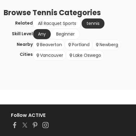
Browse
Tennis
Categories
Related
All Racquet Sports
tennis
Skill Level
Any
Beginner
Nearby
Beaverton
Portland
Newberg
Cities
Vancouver
Lake Oswego
Follow ACTIVE