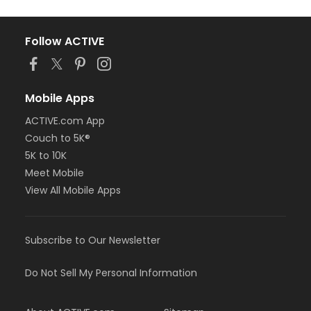
Follow ACTIVE
Mobile Apps
ACTIVE.com App
Couch to 5K®
5K to 10K
Meet Mobile
View All Mobile Apps
Subscribe to Our Newsletter
Do Not Sell My Personal Information