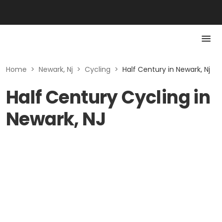
Home
>
Newark, Nj
>
Cycling
>
Half Century in Newark, Nj
Half Century Cycling in
Newark, NJ