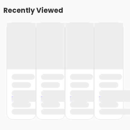
Recently Viewed