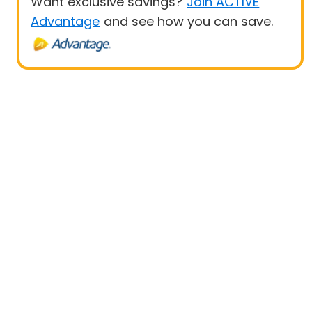
Want exclusive savings?
Join ACTIVE
Advantage
and see how you can save.