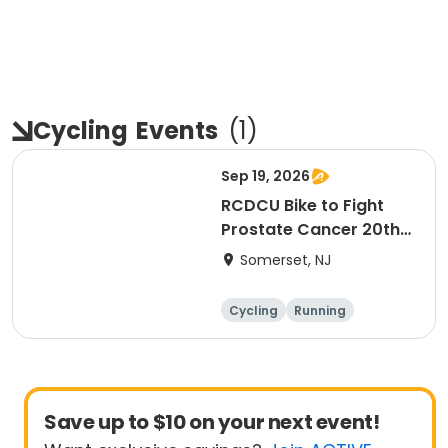
Cycling
Events
(
1
)
Sep 19, 2026
RCDCU Bike to Fight
Prostate Cancer 20th
Anniversary Ride
Somerset, NJ
Cycling
Running
Half century
Save up to $10 on your next event!