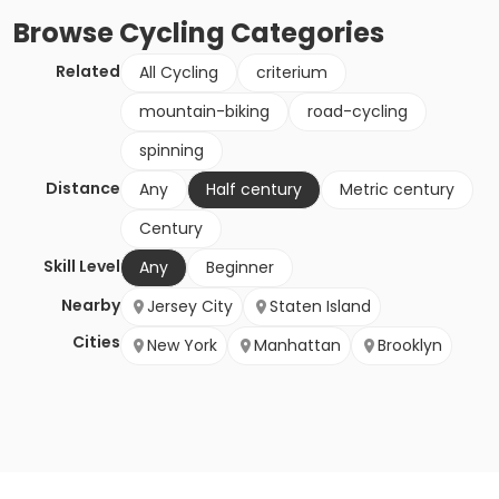
Browse
Cycling
Categories
Related
All Cycling
criterium
mountain-biking
road-cycling
spinning
Distance
Any
Half century
Metric century
Century
Skill Level
Any
Beginner
Nearby
Jersey City
Staten Island
Cities
New York
Manhattan
Brooklyn