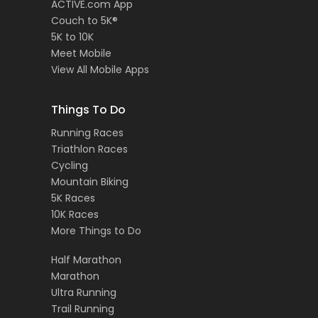
ACTIVE.com App
Couch to 5K®
5K to 10K
Meet Mobile
View All Mobile Apps
Things To Do
Running Races
Triathlon Races
Cycling
Mountain Biking
5K Races
10K Races
More Things to Do
Half Marathon
Marathon
Ultra Running
Trail Running