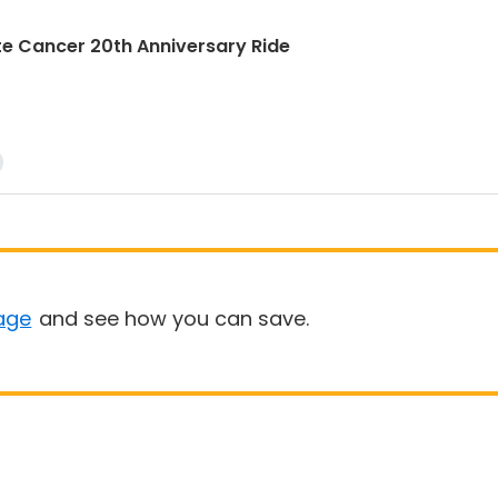
rostate Cancer 20th Anniversary Ride
age
and see how you can save.