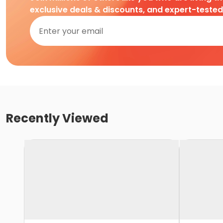
exclusive deals & discounts, and expert-teste
Recently Viewed