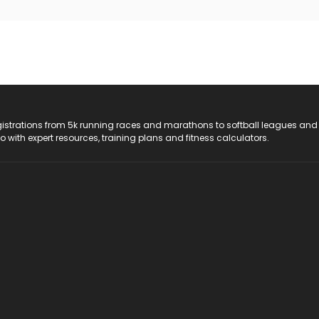
registrations from 5k running races and marathons to softball leagues and
do with expert resources, training plans and fitness calculators.