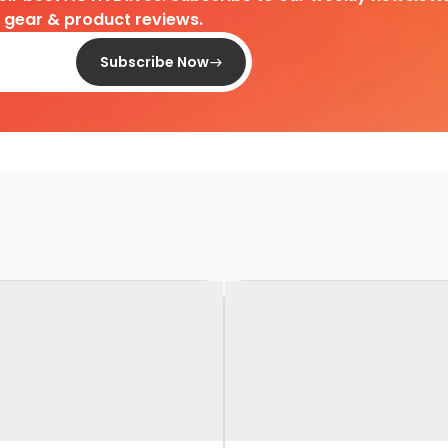
d gear & product reviews.
Subscribe Now