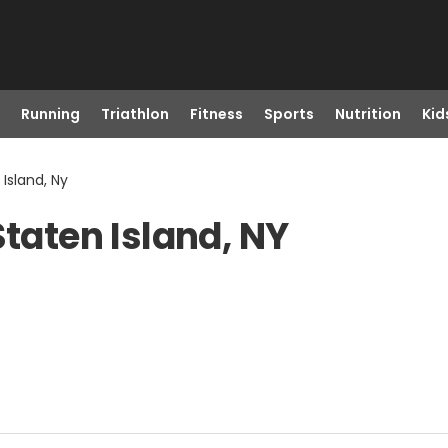
Running
Triathlon
Fitness
Sports
Nutrition
Kid
 Island, Ny
Staten Island, NY