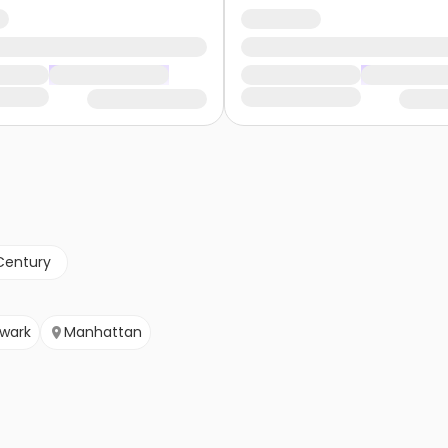
Century
wark
Manhattan