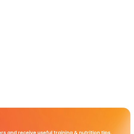
rs and receive useful training & nutrition tips,