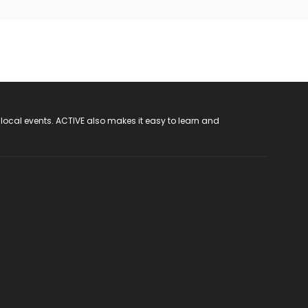
 local events. ACTIVE also makes it easy to learn and