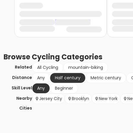
Browse
Cycling
Categories
Related
All Cycling
mountain-biking
Distance
Any
Half century
Metric century
Skill Level
Any
Beginner
Nearby
Jersey City
Brooklyn
New York
Ne
Cities