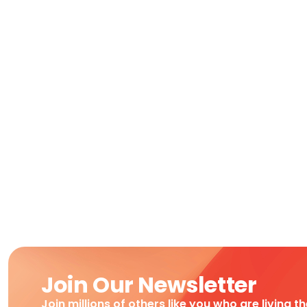
Join Our Newsletter
Join millions of others like you who are living t