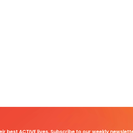
heir best ACTIVE lives. Subscribe to our weekly newslette