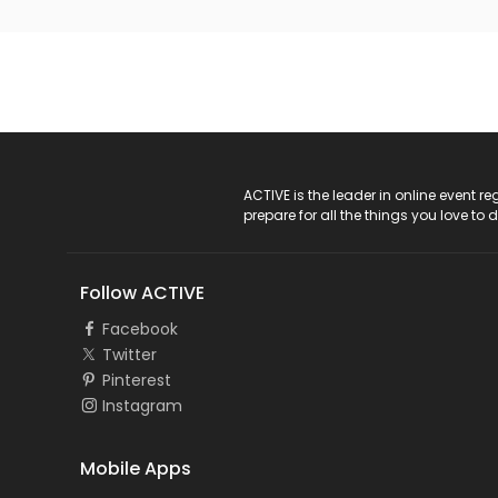
ACTIVE Logo
ACTIVE is the leader in online event 
prepare for all the things you love to 
Follow ACTIVE
Facebook
Twitter
Pinterest
Instagram
Mobile Apps