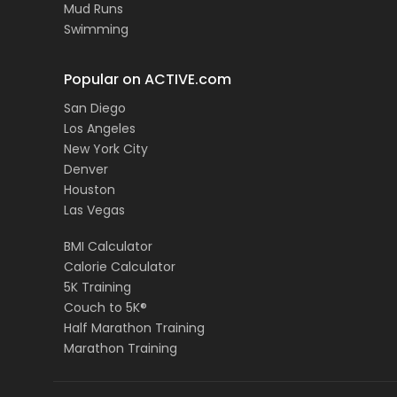
Mud Runs
Swimming
Popular on ACTIVE.com
San Diego
Los Angeles
New York City
Denver
Houston
Las Vegas
BMI Calculator
Calorie Calculator
5K Training
Couch to 5K®
Half Marathon Training
Marathon Training