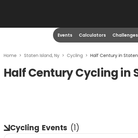
Events
Calculators
Challenges
Home
>
Staten Island, Ny
>
Cycling
>
Half Century in Staten
Half Century Cycling in 
Cycling
Events
(
1
)