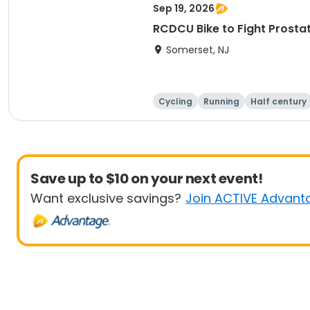
Sep 19, 2026
RCDCU Bike to Fight P
Somerset, NJ
Cycling
Running
Half century
Save up to $10 on your next event!
Want exclusive savings?
Join ACTIVE Advant