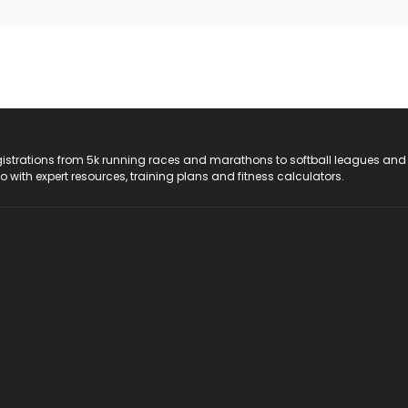
registrations from 5k running races and marathons to softball leagues and
do with expert resources, training plans and fitness calculators.