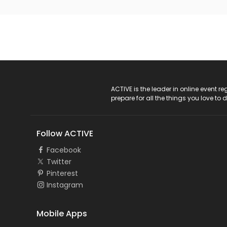
ACTIVE Logo
ACTIVE is the leader in online event 
prepare for all the things you love to 
Follow ACTIVE
Facebook
Twitter
Pinterest
Instagram
Mobile Apps