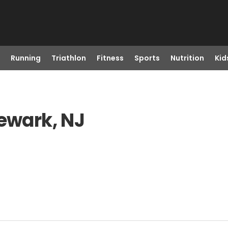
Running
Triathlon
Fitness
Sports
Nutrition
Kid
Newark, NJ