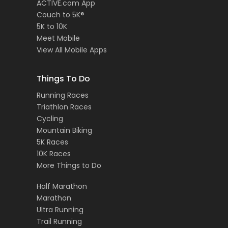
ACTIVE.com App
Couch to 5K®
5K to 10K
Meet Mobile
View All Mobile Apps
Things To Do
Running Races
Triathlon Races
Cycling
Mountain Biking
5K Races
10K Races
More Things to Do
Half Marathon
Marathon
Ultra Running
Trail Running