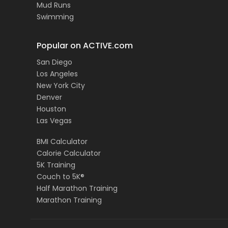
Mud Runs
Swimming
Popular on ACTIVE.com
San Diego
Los Angeles
New York City
Denver
Houston
Las Vegas
BMI Calculator
Calorie Calculator
5K Training
Couch to 5K®
Half Marathon Training
Marathon Training