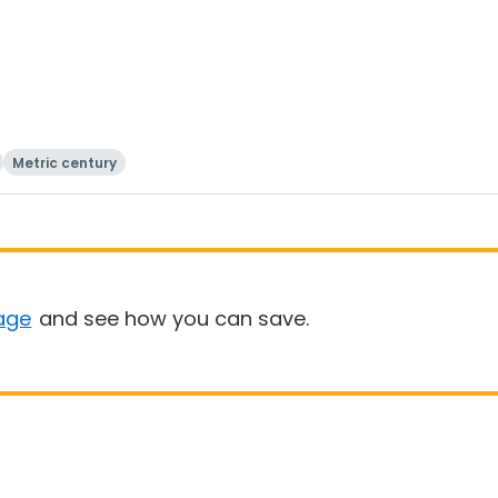
Metric century
age
and see how you can save.