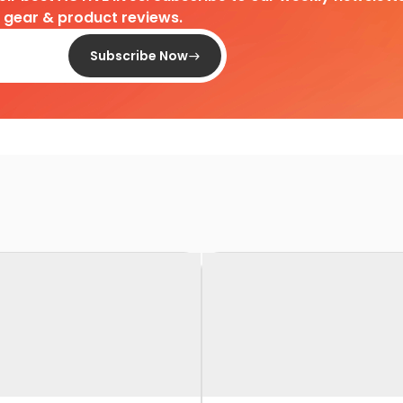
d gear & product reviews.
Subscribe Now