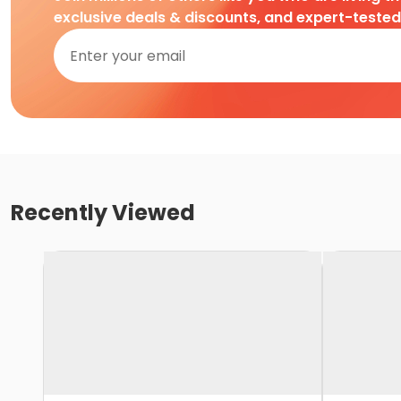
exclusive deals & discounts, and expert-teste
Recently Viewed