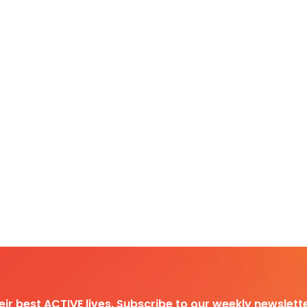
heir best ACTIVE lives. Subscribe to our weekly newslette