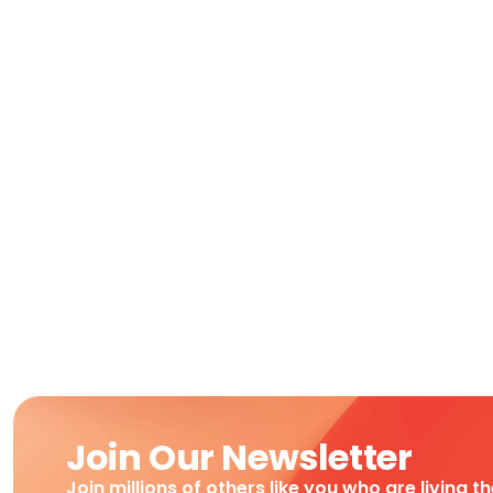
Join Our Newsletter
Join millions of others like you who are living t