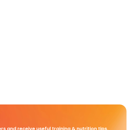
rs and receive useful training & nutrition tips,