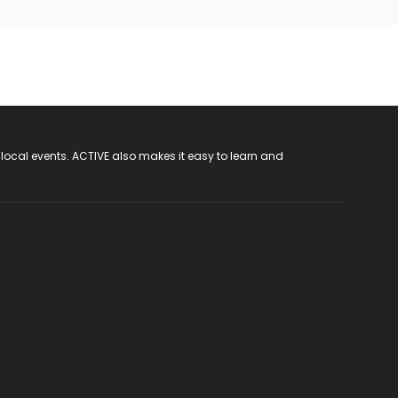
 local events. ACTIVE also makes it easy to learn and