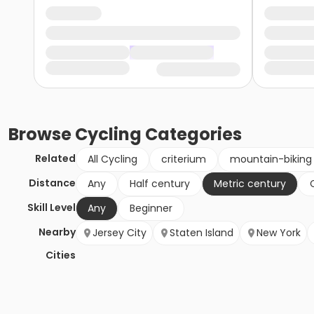
Browse
Cycling
Categories
Related
All Cycling
criterium
mountain-biking
Distance
Any
Half century
Metric century
Skill Level
Any
Beginner
Nearby
Jersey City
Staten Island
New York
Cities