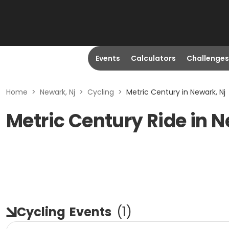
Events
Calculators
Challenges
Home
>
Newark, Nj
>
Cycling
>
Metric Century in Newark, Nj
Metric Century Ride in 
Cycling
Events
(
1
)