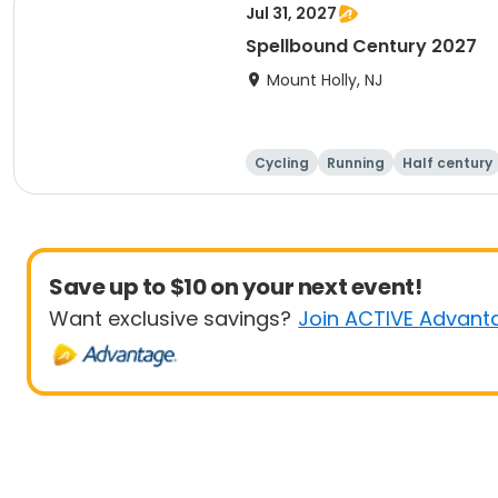
Jul 31, 2027
Spellbound Century 2027
Mount Holly, NJ
Cycling
Running
Half century
Save up to $10 on your next event!
Want exclusive savings?
Join ACTIVE Advant