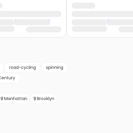
road-cycling
spinning
Century
Manhattan
Brooklyn