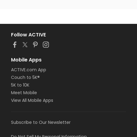
Follow ACTIVE
Mobile Apps
ACTIVE.com App
Couch to 5K®
5K to 10K
Meet Mobile
View All Mobile Apps
Subscribe to Our Newsletter
Do Not Sell My Personal Information