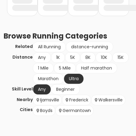
Browse
Running
Categories
Related
All Running
distance-running
Distance
Any
1K
5K
8K
10K
15K
1 Mile
5 Mile
Half marathon
Marathon
Ultra
Skill Level
Any
Beginner
Nearby
Ijamsville
Frederick
Walkersville
Cities
Boyds
Germantown