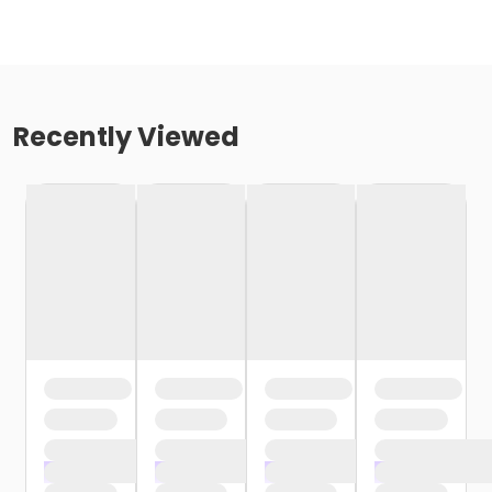
Recently Viewed