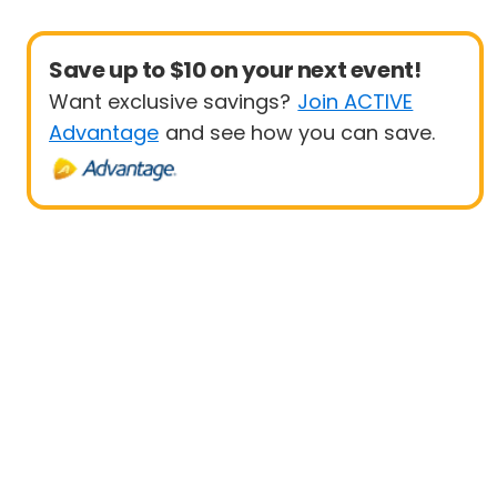
Save up to $10 on your next event!
Want exclusive savings?
Join ACTIVE
Advantage
and see how you can save.