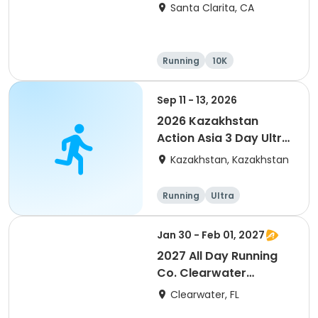
Santa Clarita, CA
Running
10K
Half marathon
Ultra
Sep 11 - 13, 2026
2026 Kazakhstan
Action Asia 3 Day Ultra
(IT company
Kazakhstan, Kazakhstan
arrangement #group
of 2) event event event
Running
Ultra
Jan 30 - Feb 01, 2027
2027 All Day Running
Co. Clearwater
Marathon & Running
Clearwater, FL
Festival