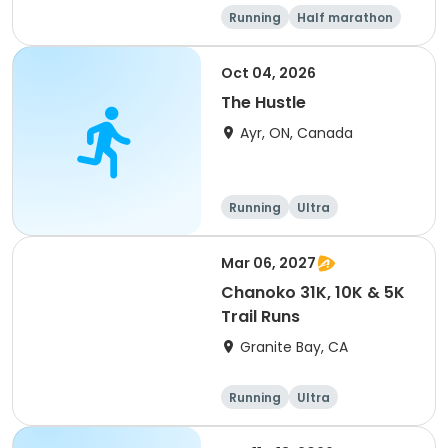
Running
Half marathon
5K
Marathon
Oct 04, 2026
The Hustle
Ayr, ON, Canada
Running
Ultra
Mar 06, 2027
Chanoko 31K, 10K & 5K
Trail Runs
Granite Bay, CA
Running
Ultra