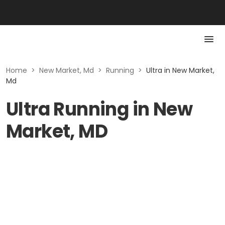
Home
>
New Market, Md
>
Running
>
Ultra in New Market,
Md
Ultra Running in New
Market, MD