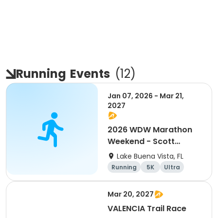
Running
Events
(
12
)
Jan 07, 2026 - Mar 21,
2027
2026 WDW Marathon
Weekend - Scott
Carter Foundation
Lake Buena Vista, FL
Team Page
Running
5K
Ultra
Marathon
Mar 20, 2027
VALENCIA Trail Race