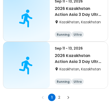
Sep 11 - 13, 2026
2026 Kazakhstan
Action Asia 3 Day Ultra
(IT company
Kazakhstan, Kazakhstan
arrangement #2)
event
Running
Ultra
Sep 11 - 13, 2026
2026 Kazakhstan
Action Asia 3 Day Ultra
(IT company
Kazakhstan, Kazakhstan
arrangement)
Running
Ultra
1
2