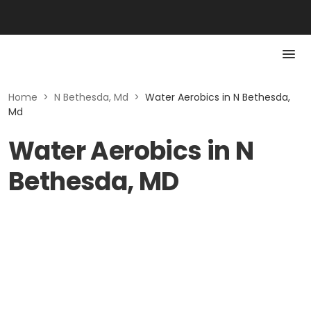
Home
>
N Bethesda, Md
>
Water Aerobics in N Bethesda,
Md
Water Aerobics in N
Bethesda, MD