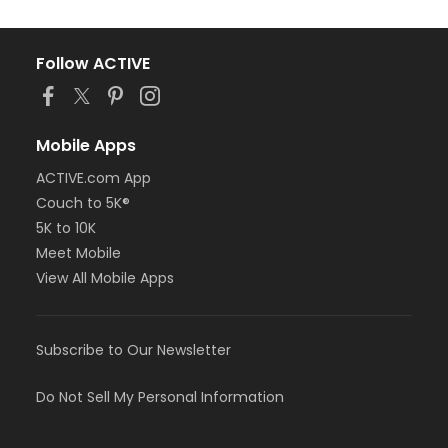
Follow ACTIVE
Mobile Apps
ACTIVE.com App
Couch to 5K®
5K to 10K
Meet Mobile
View All Mobile Apps
Subscribe to Our Newsletter
Do Not Sell My Personal Information