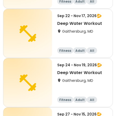
Fitness
Adult
All
Sep 22 - Nov 17, 2026
Deep Water Workout
Gaithersburg, MD
Fitness
Adult
All
Sep 24 - Nov 19, 2026
Deep Water Workout
Gaithersburg, MD
Fitness
Adult
All
Sep 27 - Nov 15, 2026