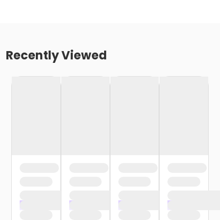
Recently Viewed