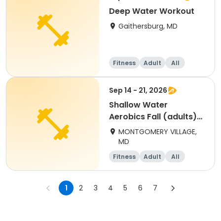
Deep Water Workout
Gaithersburg, MD
Fitness
Adult
All
Sep 14 - 21, 2026
Shallow Water
Aerobics Fall (adults)
Monday
MONTGOMERY VILLAGE,
MD
Fitness
Adult
All
1
2
3
4
5
6
7