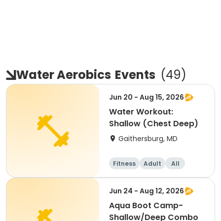
Water Aerobics
Events
(
49
)
Jun 20 - Aug 15, 2026
Water Workout:
Shallow (Chest Deep)
Gaithersburg, MD
Fitness
Adult
All
Jun 24 - Aug 12, 2026
Aqua Boot Camp-
Shallow/Deep Combo