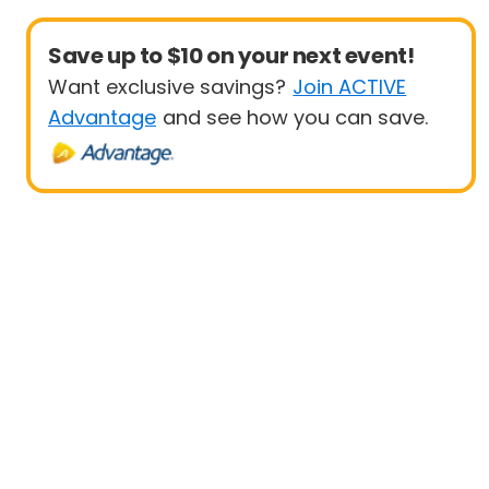
Save up to $10 on your next event!
Want exclusive savings?
Join ACTIVE
Advantage
and see how you can save.