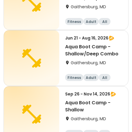
Gaithersburg, MD
Fitness
Adult
All
Jun 21 - Aug 16, 2026
Aqua Boot Camp -
Shallow/Deep Combo
Gaithersburg, MD
Fitness
Adult
All
Sep 26 - Nov 14, 2026
Aqua Boot Camp -
Shallow
Gaithersburg, MD