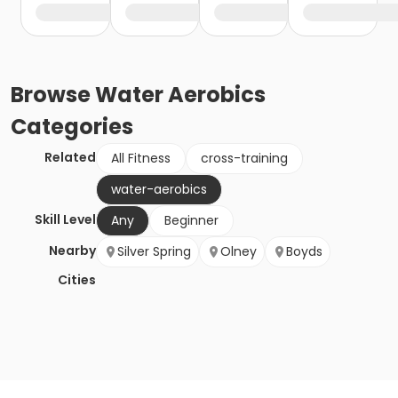
Browse
Water Aerobics
Categories
Related
All Fitness
cross-training
water-aerobics
Skill Level
Any
Beginner
Nearby
Silver Spring
Olney
Boyds
Cities