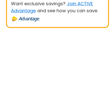
Want exclusive savings?
Join ACTIVE
Advantage
and see how you can save.