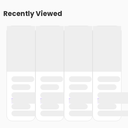
Recently Viewed