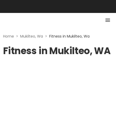
Home
>
Mukilteo, Wa
>
Fitness in Mukilteo, Wa
Fitness in Mukilteo, WA