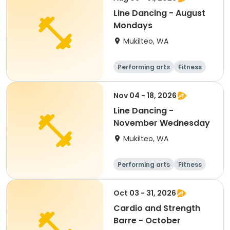
Line Dancing - August
Mondays
Mukilteo, WA
Performing arts
Fitness
Adult
All
Nov 04 - 18, 2026
Line Dancing -
November Wednesday
Mukilteo, WA
Performing arts
Fitness
Adult
All
Oct 03 - 31, 2026
Cardio and Strength
Barre - October