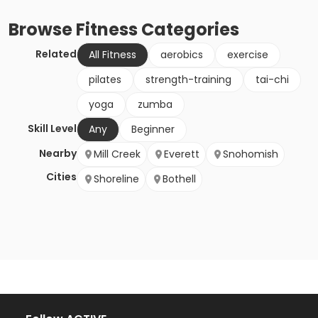
Browse
Fitness
Categories
Related
All Fitness
aerobics
exercise
pilates
strength-training
tai-chi
yoga
zumba
Skill Level
Any
Beginner
Nearby
Mill Creek
Everett
Snohomish
Cities
Shoreline
Bothell