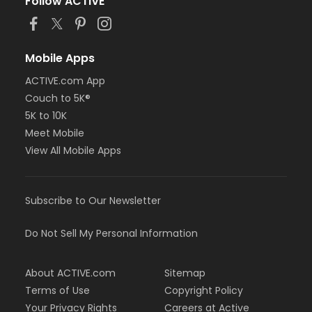
Follow ACTIVE
Mobile Apps
ACTIVE.com App
Couch to 5K®
5K to 10K
Meet Mobile
View All Mobile Apps
Subscribe to Our Newsletter
Do Not Sell My Personal Information
About ACTIVE.com
Sitemap
Terms of Use
Copyright Policy
Your Privacy Rights
Careers at Active