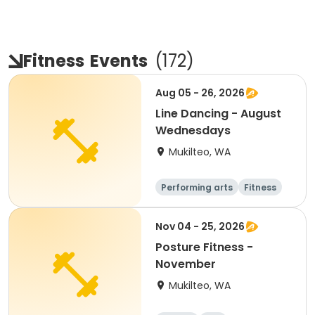
Fitness
Events
(
172
)
Aug 05 - 26, 2026
Line Dancing - August
Wednesdays
Mukilteo, WA
Performing arts
Fitness
Adult
All
Nov 04 - 25, 2026
Posture Fitness -
November
Mukilteo, WA