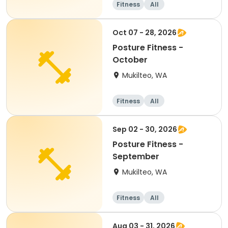
Fitness
All
Oct 07 - 28, 2026
Posture Fitness -
October
Mukilteo, WA
Fitness
All
Sep 02 - 30, 2026
Posture Fitness -
September
Mukilteo, WA
Fitness
All
Aug 03 - 31, 2026