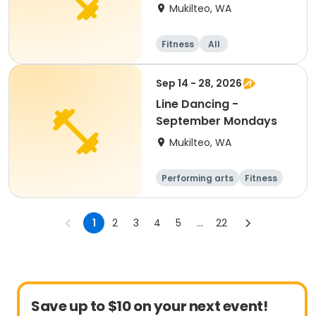
Mukilteo, WA
Fitness
All
Sep 14 - 28, 2026
Line Dancing -
September Mondays
Mukilteo, WA
Performing arts
Fitness
Adult
All
1
2
3
4
5
...
22
Save up to $10 on your next event!