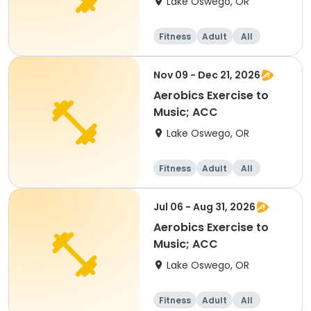
Lake Oswego, OR
Fitness
Adult
All
Nov 09 - Dec 21, 2026
Aerobics Exercise to
Music; ACC
Lake Oswego, OR
Fitness
Adult
All
Jul 06 - Aug 31, 2026
Aerobics Exercise to
Music; ACC
Lake Oswego, OR
Fitness
Adult
All