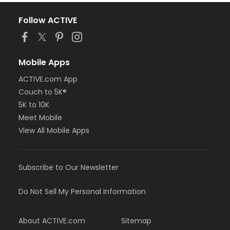
Follow ACTIVE
Mobile Apps
ACTIVE.com App
Couch to 5K®
5K to 10K
Meet Mobile
View All Mobile Apps
Subscribe to Our Newsletter
Do Not Sell My Personal Information
About ACTIVE.com
Sitemap