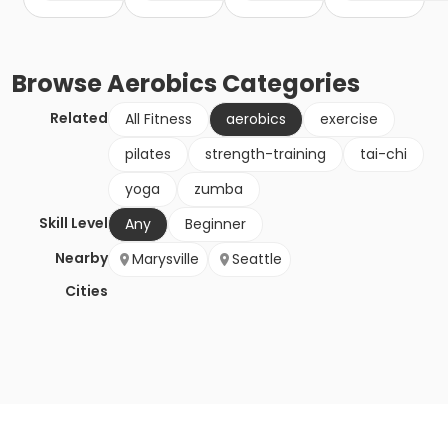
Browse
Aerobics
Categories
Related
All Fitness
aerobics
exercise
pilates
strength-training
tai-chi
yoga
zumba
Skill Level
Any
Beginner
Nearby
Marysville
Seattle
Cities