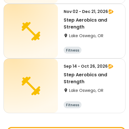
Nov 02 - Dec 21, 2026
Step Aerobics and
Strength
Lake Oswego, OR
Fitness
Sep 14 - Oct 26, 2026
Step Aerobics and
Strength
Lake Oswego, OR
Fitness