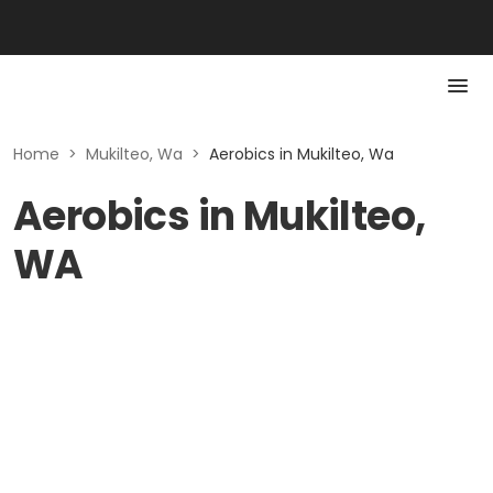
Home
>
Mukilteo, Wa
>
Aerobics in Mukilteo, Wa
Aerobics in Mukilteo,
WA