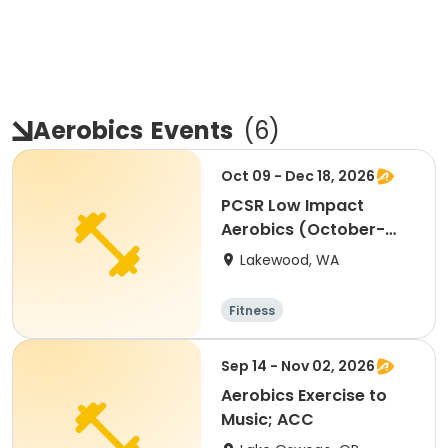
Aerobics
Events
(
6
)
Oct 09 - Dec 18, 2026
PCSR Low Impact
Aerobics (October-
December 2026)
Lakewood, WA
Fitness
Sep 14 - Nov 02, 2026
Aerobics Exercise to
Music; ACC