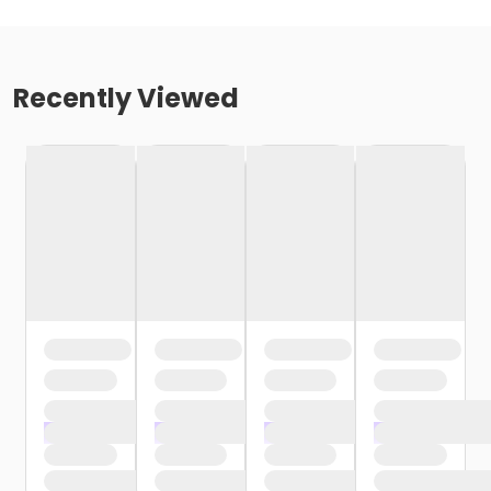
Recently Viewed