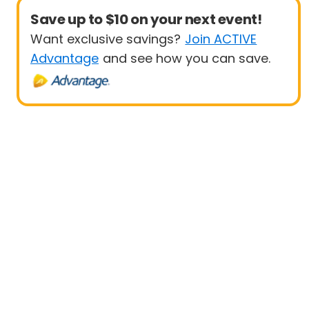
Save up to $10 on your next event!
Want exclusive savings?
Join ACTIVE
Advantage
and see how you can save.