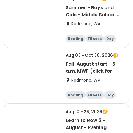
Summer - Boys and
Girls - Middle School
Camp - Session 4
Redmond, WA
Boating
Fitness
Day
Aug 03 - Oct 30, 2026
Fall-August start - 5
a.m. MWF (click for
prerequisites)
Redmond, WA
Boating
Fitness
Day
Aug 10 - 26, 2026
Learn to Row 2 -
August - Evening