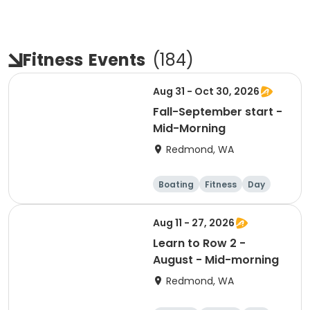
Fitness
Events
(
184
)
Aug 31 - Oct 30, 2026
Fall-September start -
Mid-Morning
Redmond, WA
Boating
Fitness
Day
Aug 11 - 27, 2026
Learn to Row 2 -
August - Mid-morning
Redmond, WA