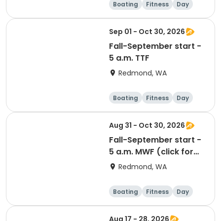
Boating
Fitness
Day
Sep 01 - Oct 30, 2026
Fall-September start -
5 a.m. TTF
Redmond, WA
Boating
Fitness
Day
Aug 31 - Oct 30, 2026
Fall-September start -
5 a.m. MWF (click for
prerequisites)
Redmond, WA
Boating
Fitness
Day
Aug 17 - 28, 2026