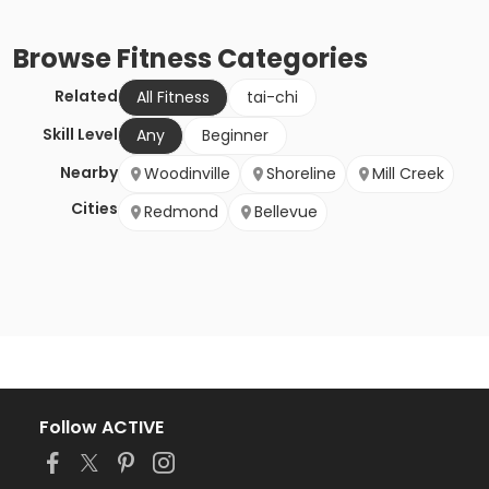
Browse
Fitness
Categories
Related
All Fitness
tai-chi
Skill Level
Any
Beginner
Nearby
Woodinville
Shoreline
Mill Creek
Cities
Redmond
Bellevue
Follow ACTIVE