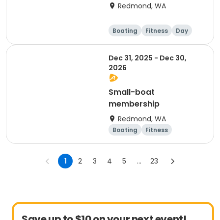
Redmond, WA
Boating
Fitness
Day
Dec 31, 2025 - Dec 30,
2026
Small-boat
membership
Redmond, WA
Boating
Fitness
Overnight
1
2
3
4
5
...
23
Save up to $10 on your next event!