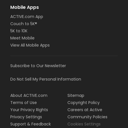
Mobile Apps
ACTIVE.com App
Couch to 5K®
5K to 10K
Meet Mobile
View All Mobile Apps
Subscribe to Our Newsletter
Do Not Sell My Personal Information
About ACTIVE.com
Sitemap
Terms of Use
Copyright Policy
Your Privacy Rights
Careers at Active
Privacy Settings
Community Policies
Support & Feedback
Cookies Settings