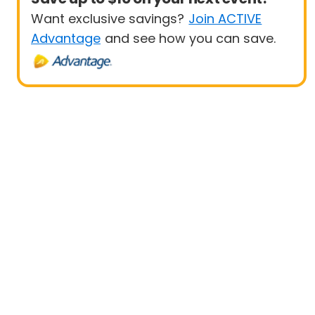
Want exclusive savings?
Join ACTIVE
Advantage
and see how you can save.