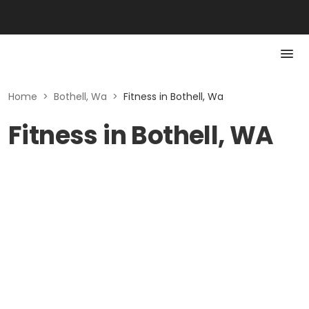
Home
>
Bothell, Wa
>
Fitness in Bothell, Wa
Fitness in Bothell, WA