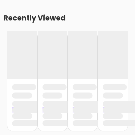
Recently Viewed