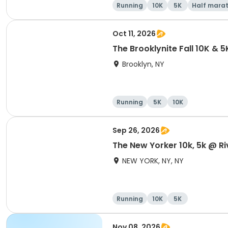
Running
10K
5K
Half mara
Oct 11, 2026
The Brooklynite Fall 10K & 5
Brooklyn, NY
Running
5K
10K
Sep 26, 2026
The New Yorker 10k, 5k @ Ri
NEW YORK, NY, NY
Running
10K
5K
Nov 08, 2026