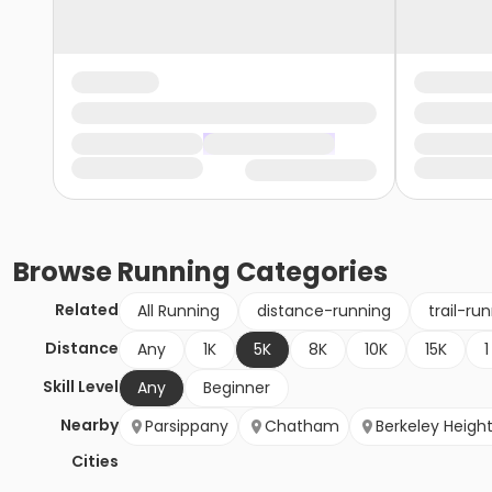
Browse
Running
Categories
Related
All Running
distance-running
trail-ru
Distance
Any
1K
5K
8K
10K
15K
1
Skill Level
Any
Beginner
Nearby
Parsippany
Chatham
Berkeley Heigh
Cities