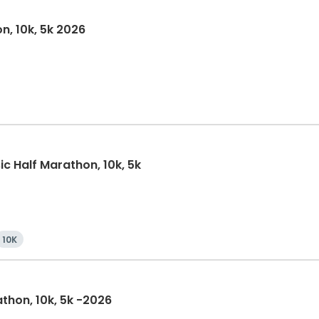
n, 10k, 5k 2026
ic Half Marathon, 10k, 5k
10K
athon, 10k, 5k -2026