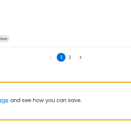
thon
1
2
age
and see how you can save.