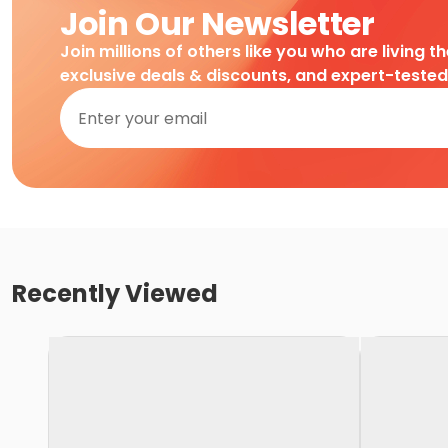
Join Our Newsletter
Join millions of others like you who are living t
exclusive deals & discounts, and expert-teste
Recently Viewed