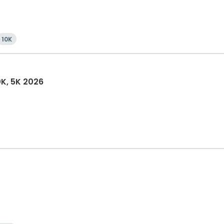
10K
0K, 5K 2026