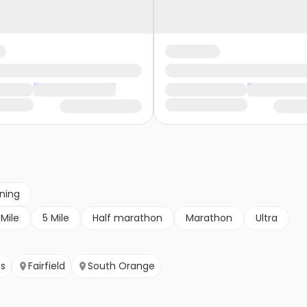
nning
 Mile
5 Mile
Half marathon
Marathon
Ultra
ts
Fairfield
South Orange