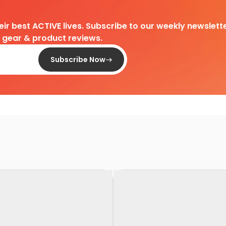
heir best ACTIVE lives. Subscribe to our weekly newslette
d gear & product reviews.
Subscribe Now