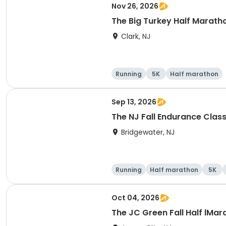
Nov 26, 2026
The Big Turkey Half Maratho
Clark, NJ
Running
5K
Half marathon
Sep 13, 2026
The NJ Fall Endurance Class
Bridgewater, NJ
Running
Half marathon
5K
Oct 04, 2026
The JC Green Fall Half lMar