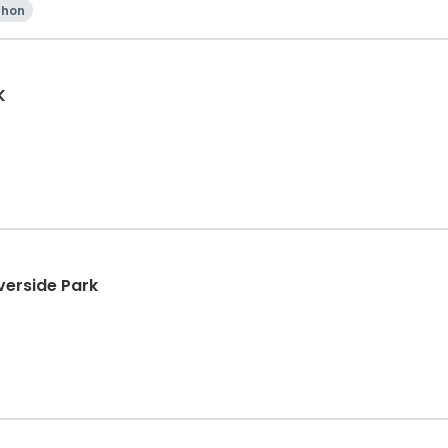
thon
K
verside Park