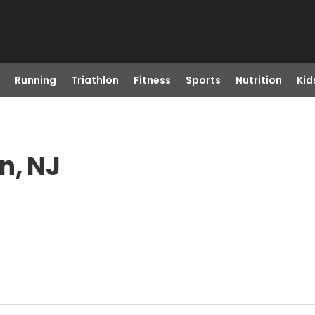
Running
Triathlon
Fitness
Sports
Nutrition
Kid
n, NJ