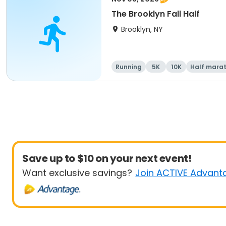
The Brooklyn Fall Half
Brooklyn, NY
Running
5K
10K
Half mara
Save up to $10 on your next event!
Want exclusive savings?
Join ACTIVE Advant