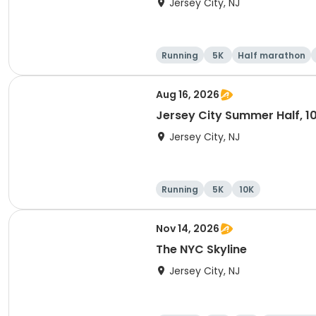
Jersey City, NJ
Running
5K
Half marathon
Aug 16, 2026
Jersey City Summer Half, 1
Jersey City, NJ
Running
5K
10K
Nov 14, 2026
The NYC Skyline
Jersey City, NJ