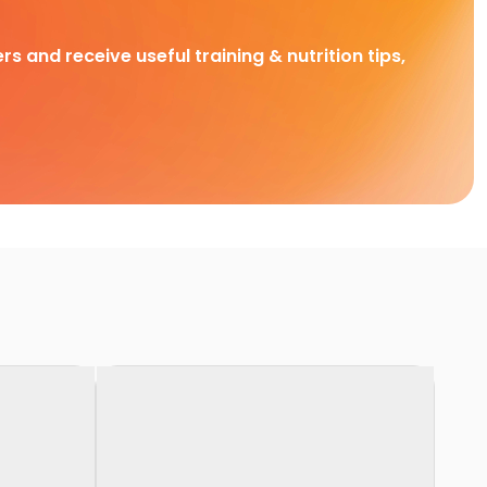
rs and receive useful training & nutrition tips,