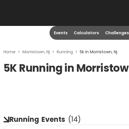
Events
Calculators
Challenges
Home
>
Morristown, Nj
>
Running
>
5k in Morristown, Nj
5K Running in Morristow
Running
Events
(
14
)