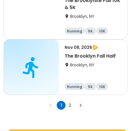
The Brooklynite Fall 10K
& 5K
Brooklyn, NY
Running
5K
10K
Nov 08, 2026
The Brooklyn Fall Half
Brooklyn, NY
Running
5K
10K
Half marathon
1
2