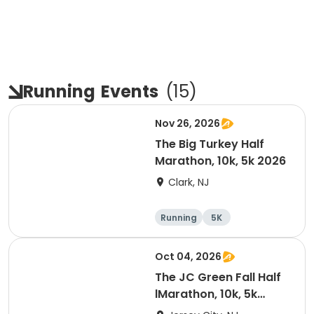
Running
Events
(
15
)
Nov 26, 2026
The Big Turkey Half
Marathon, 10k, 5k 2026
Clark, NJ
Running
5K
Half marathon
Oct 04, 2026
The JC Green Fall Half
lMarathon, 10k, 5k
-2026