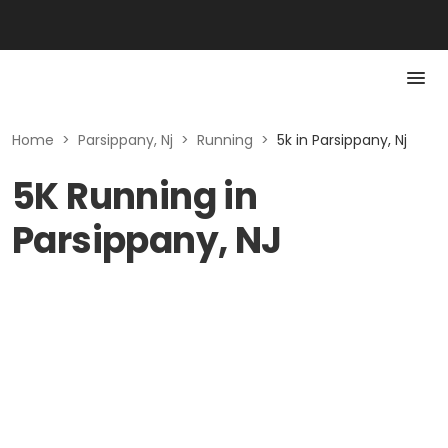
Home
>
Parsippany, Nj
>
Running
>
5k in Parsippany, Nj
5K Running in
Parsippany, NJ