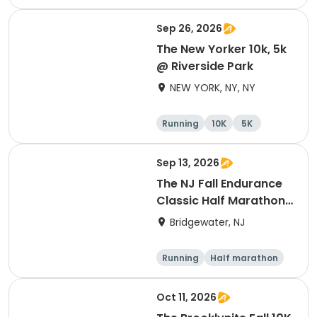
Half marathon
Sep 26, 2026
The New Yorker 10k, 5k
@ Riverside Park
NEW YORK, NY, NY
Running
10K
5K
Sep 13, 2026
The NJ Fall Endurance
Classic Half Marathon,
10k, 5k
Bridgewater, NJ
Running
Half marathon
5K
10K
Oct 11, 2026