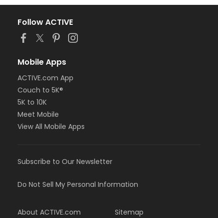
Follow ACTIVE
Mobile Apps
ACTIVE.com App
Couch to 5K®
5K to 10K
Meet Mobile
View All Mobile Apps
Subscribe to Our Newsletter
Do Not Sell My Personal Information
About ACTIVE.com
Sitemap