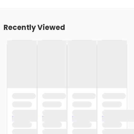
Recently Viewed