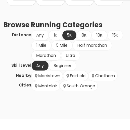
Browse
Running
Categories
Distance
Any
1K
5K
8K
10K
15K
1 Mile
5 Mile
Half marathon
Marathon
Ultra
Skill Level
Any
Beginner
Nearby
Morristown
Fairfield
Chatham
Cities
Montclair
South Orange