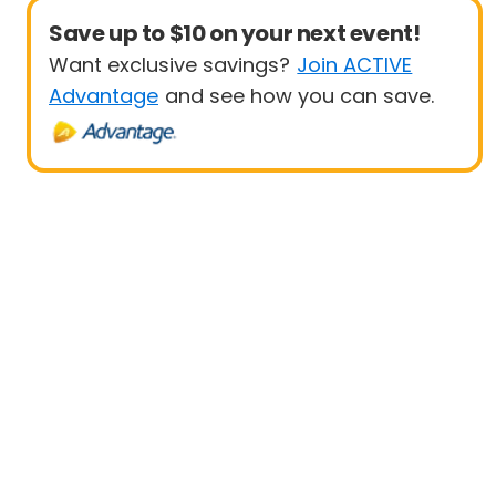
Save up to $10 on your next event!
Want exclusive savings?
Join ACTIVE
Advantage
and see how you can save.