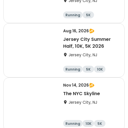
Jersey City, NJ
Running
5K
Half marathon
10K
Aug 16, 2026
Jersey City Summer
Half, 10K, 5K 2026
Jersey City, NJ
Running
5K
10K
Nov 14, 2026
The NYC Skyline
Jersey City, NJ
Running
10K
5K