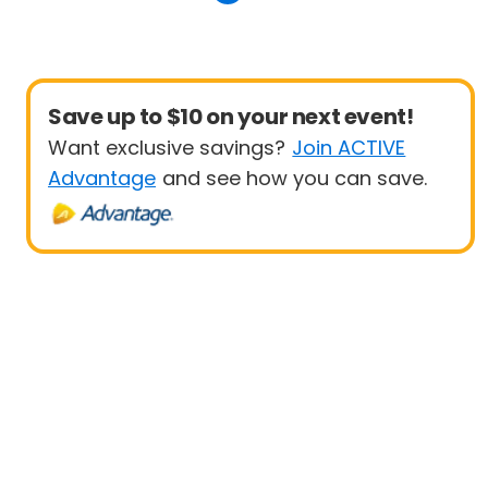
Save up to $10 on your next event!
Want exclusive savings?
Join ACTIVE
Advantage
and see how you can save.