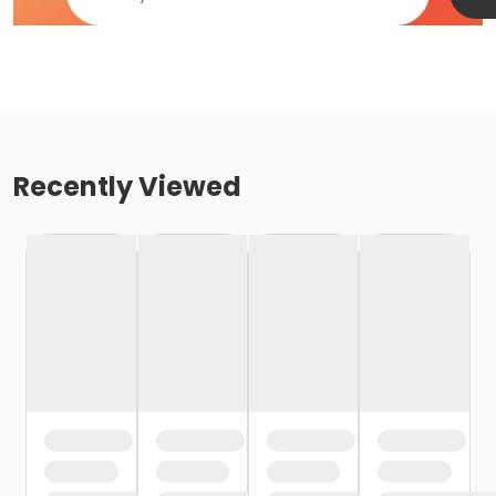
Recently Viewed