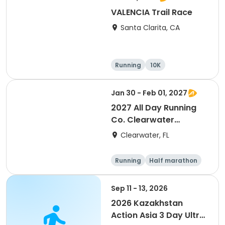
VALENCIA Trail Race
Santa Clarita, CA
Running
10K
Half marathon
Ultra
Jan 30 - Feb 01, 2027
2027 All Day Running
Co. Clearwater
Marathon & Running
Clearwater, FL
Festival
Running
Half marathon
5K
Marathon
Sep 11 - 13, 2026
2026 Kazakhstan
Action Asia 3 Day Ultra