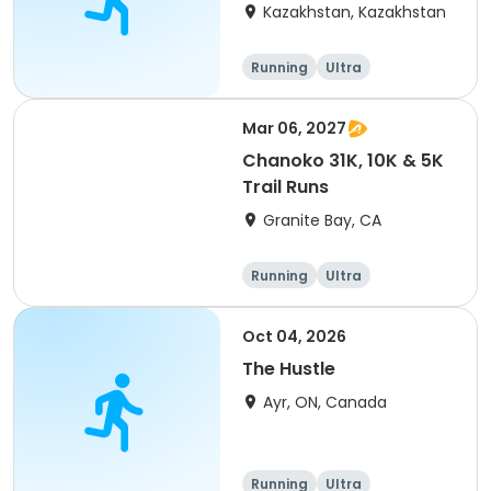
(IT company
Kazakhstan, Kazakhstan
arrangement #group
of 2) event event event
Running
Ultra
Mar 06, 2027
Chanoko 31K, 10K & 5K
Trail Runs
Granite Bay, CA
Running
Ultra
Oct 04, 2026
The Hustle
Ayr, ON, Canada
Running
Ultra