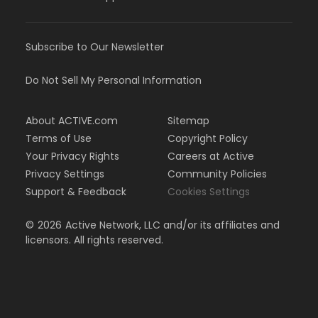
Subscribe to Our Newsletter
Do Not Sell My Personal Information
About ACTIVE.com
Sitemap
Terms of Use
Copyright Policy
Your Privacy Rights
Careers at Active
Privacy Settings
Community Policies
Support & Feedback
Cookies Settings
©
2026
Active Network, LLC and/or its affiliates and
licensors. All rights reserved.