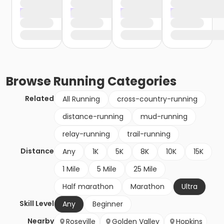
Browse
Running
Categories
Related
All Running
cross-country-running
distance-running
mud-running
relay-running
trail-running
Distance
Any
1K
5K
8K
10K
15K
1 Mile
5 Mile
25 Mile
Half marathon
Marathon
Ultra
Skill Level
Any
Beginner
Nearby
Roseville
Golden Valley
Hopkins