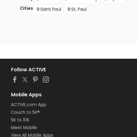
Cities
Saint Paul
St. Paul
Follow ACTIVE
Mobile Apps
ACTIVE.com App
Couch to 5K®
5K to 10K
Meet Mobile
View All Mobile Apps