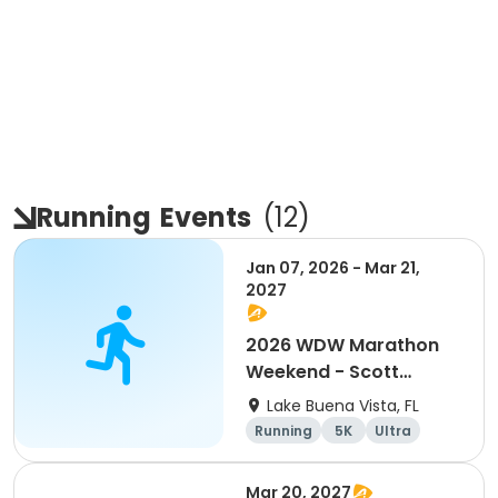
Running
Events
(
12
)
Jan 07, 2026 - Mar 21,
2027
2026 WDW Marathon
Weekend - Scott
Carter Foundation
Lake Buena Vista, FL
Team Page
Running
5K
Ultra
Marathon
Mar 20, 2027