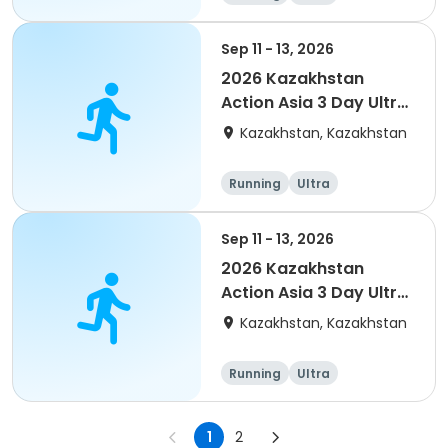
Sep 11 - 13, 2026
2026 Kazakhstan
Action Asia 3 Day Ultra
(IT company
Kazakhstan, Kazakhstan
arrangement #2)
event
Running
Ultra
Sep 11 - 13, 2026
2026 Kazakhstan
Action Asia 3 Day Ultra
(IT company
Kazakhstan, Kazakhstan
arrangement)
Running
Ultra
1
2