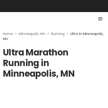
Home
>
Minneapolis, Mn
>
Running
>
Ultra in Minneapolis,
Mn
Ultra Marathon
Running in
Minneapolis, MN