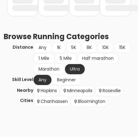
Browse
Running
Categories
Distance
Any
1K
5K
8K
10K
15K
1 Mile
5 Mile
Half marathon
Marathon
Ultra
Skill Level
Any
Beginner
Nearby
Hopkins
Minneapolis
Roseville
Cities
Chanhassen
Bloomington