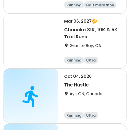
Running
Half marathon
5K
Marathon
Mar 06, 2027
Chanoko 31K, 10K & 5K
Trail Runs
Granite Bay, CA
Running
Ultra
Oct 04, 2026
The Hustle
Ayr, ON, Canada
Running
Ultra