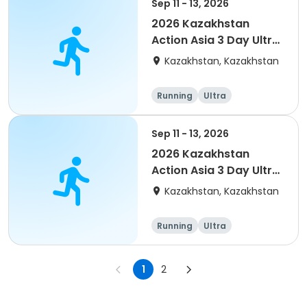
Sep 11 - 13, 2026
2026 Kazakhstan
Action Asia 3 Day Ultra
(IT company
Kazakhstan, Kazakhstan
arrangement #2)
event
Running
Ultra
Sep 11 - 13, 2026
2026 Kazakhstan
Action Asia 3 Day Ultra
(IT company
Kazakhstan, Kazakhstan
arrangement)
Running
Ultra
1
2