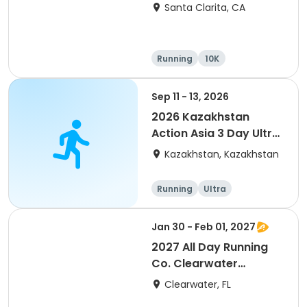
Santa Clarita, CA
Running
10K
Half marathon
Ultra
Sep 11 - 13, 2026
2026 Kazakhstan
Action Asia 3 Day Ultra
(IT company
Kazakhstan, Kazakhstan
arrangement #group
of 2) event event event
Running
Ultra
Jan 30 - Feb 01, 2027
2027 All Day Running
Co. Clearwater
Marathon & Running
Clearwater, FL
Festival