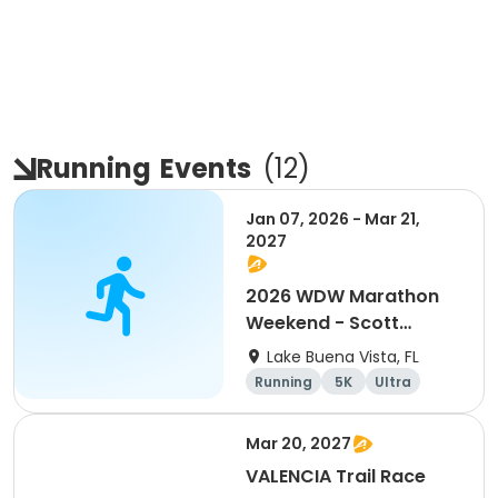
Running
Events
(
12
)
Jan 07, 2026 - Mar 21,
2027
2026 WDW Marathon
Weekend - Scott
Carter Foundation
Lake Buena Vista, FL
Team Page
Running
5K
Ultra
Marathon
Mar 20, 2027
VALENCIA Trail Race