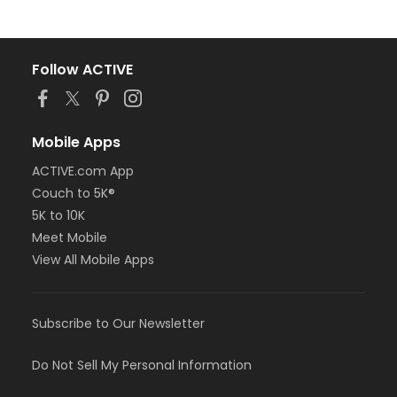
Follow ACTIVE
Mobile Apps
ACTIVE.com App
Couch to 5K®
5K to 10K
Meet Mobile
View All Mobile Apps
Subscribe to Our Newsletter
Do Not Sell My Personal Information