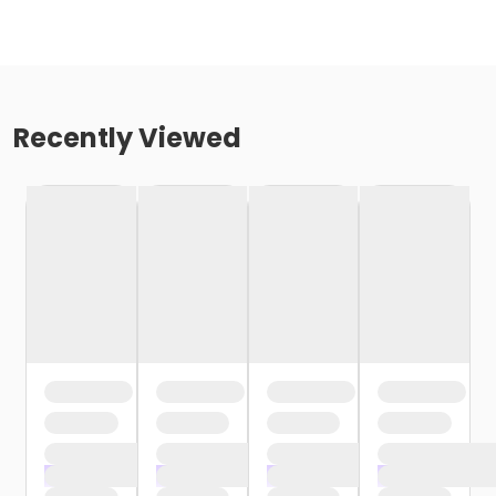
Recently Viewed