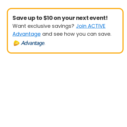
Save up to $10 on your next event!
Want exclusive savings?
Join ACTIVE
Advantage
and see how you can save.