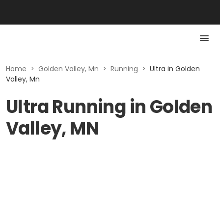
Home
>
Golden Valley, Mn
>
Running
>
Ultra in Golden
Valley, Mn
Ultra Running in Golden
Valley, MN