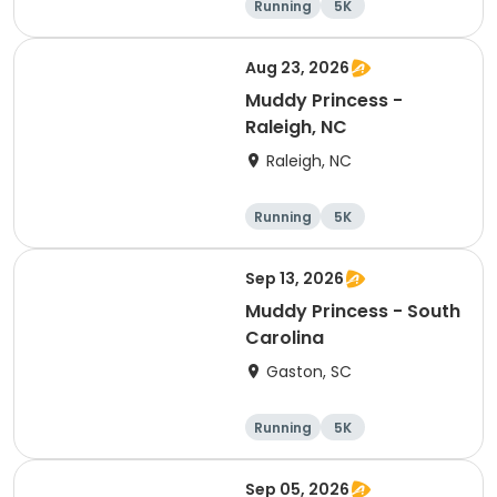
Running
5K
Aug 23, 2026
Muddy Princess -
Raleigh, NC
Raleigh, NC
Running
5K
Sep 13, 2026
Muddy Princess - South
Carolina
Gaston, SC
Running
5K
Sep 05, 2026