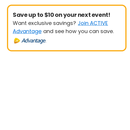
Save up to $10 on your next event!
Want exclusive savings?
Join ACTIVE
Advantage
and see how you can save.