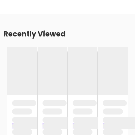
Recently Viewed