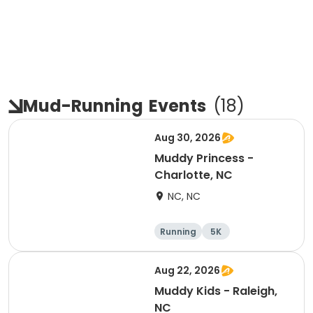
Mud-Running
Events
(
18
)
Aug 30, 2026
Muddy Princess -
Charlotte, NC
NC, NC
Running
5K
Aug 22, 2026
Muddy Kids - Raleigh,
NC