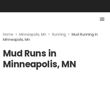
Home
>
Minneapolis, Mn
>
Running
>
Mud Running in
Minneapolis, Mn
Mud Runs in
Minneapolis, MN