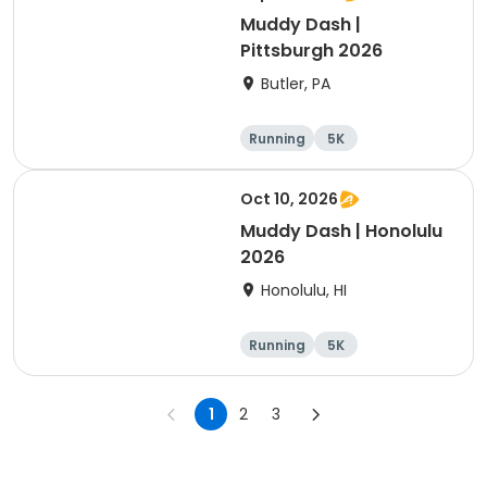
Muddy Dash |
Pittsburgh 2026
Butler, PA
Running
5K
Oct 10, 2026
Muddy Dash | Honolulu
2026
Honolulu, HI
Running
5K
1
2
3