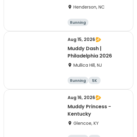
Henderson, NC
Running
Aug 15, 2026
Muddy Dash |
Philadelphia 2026
Mullica Hill, NJ
Running
5K
Aug 16, 2026
Muddy Princess -
Kentucky
Glencoe, KY