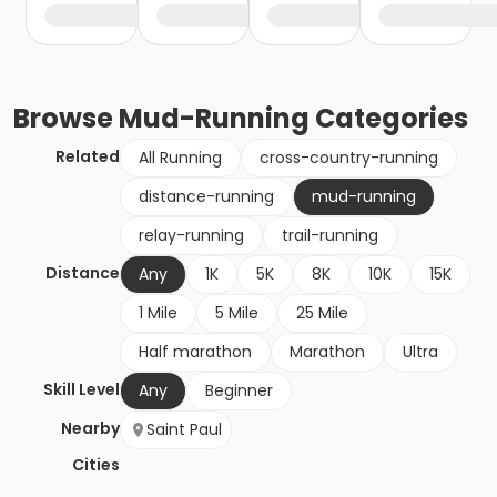
Browse
Mud-Running
Categories
Related
All Running
cross-country-running
distance-running
mud-running
relay-running
trail-running
Distance
Any
1K
5K
8K
10K
15K
1 Mile
5 Mile
25 Mile
Half marathon
Marathon
Ultra
Skill Level
Any
Beginner
Nearby
Saint Paul
Cities