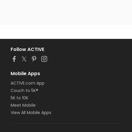
Follow ACTIVE
Mobile Apps
ACTIVE.com App
Couch to 5K®
5K to 10K
Meet Mobile
View All Mobile Apps