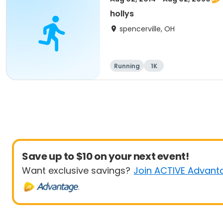
hollys
spencerville, OH
Running
1K
Save up to $10 on your next event!
Want exclusive savings?
Join ACTIVE Advant