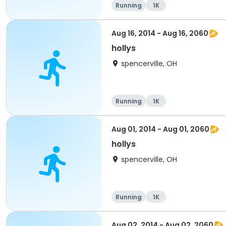
Running
1K
Aug 16, 2014 - Aug 16, 2060
hollys
spencerville, OH
Running
1K
Aug 01, 2014 - Aug 01, 2060
hollys
spencerville, OH
Running
1K
Aug 02, 2014 - Aug 02, 2060