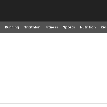
Running
Triathlon
Fitness
Sports
Nutrition
Kid