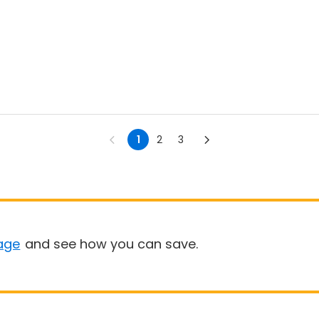
1
2
3
age
and see how you can save.