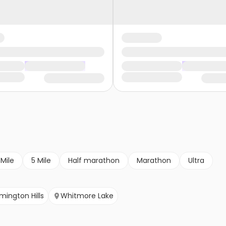
 Mile
5 Mile
Half marathon
Marathon
Ultra
mington Hills
Whitmore Lake