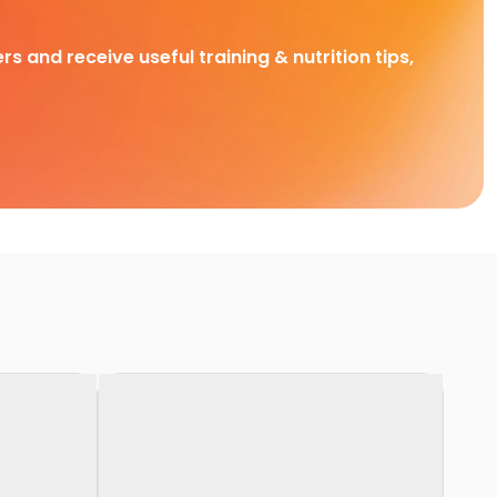
rs and receive useful training & nutrition tips,