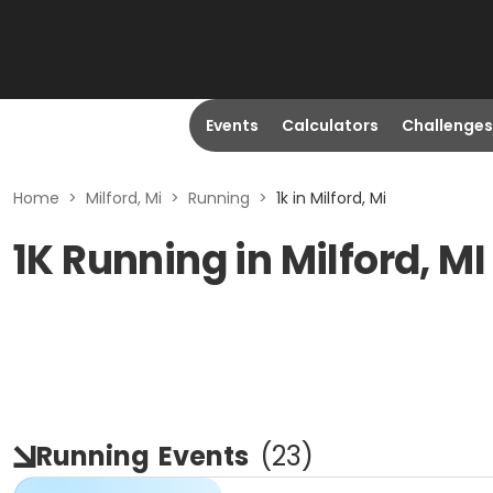
Events
Calculators
Challenges
Home
>
Milford, Mi
>
Running
>
1k in Milford, Mi
1K Running in Milford, MI
Running
Events
(
23
)