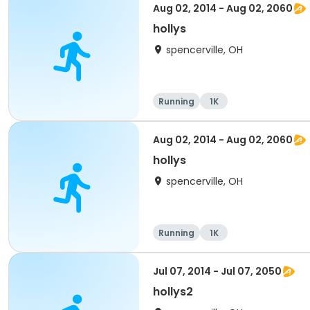
Aug 02, 2014 - Aug 02, 2060
hollys
spencerville, OH
Running
1K
Aug 02, 2014 - Aug 02, 2060
hollys
spencerville, OH
Running
1K
Jul 07, 2014 - Jul 07, 2050
hollys2