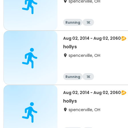
spencerville, OH
Running
1K
Aug 02, 2014 - Aug 02, 2060
hollys
spencerville, OH
Running
1K
Aug 02, 2014 - Aug 02, 2060
hollys
spencerville, OH