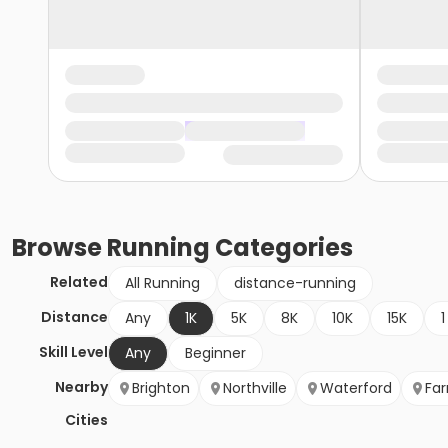
Browse
Running
Categories
Related
All Running
distance-running
Distance
Any
1K
5K
8K
10K
15K
1
Skill Level
Any
Beginner
Nearby
Brighton
Northville
Waterford
Far
Cities