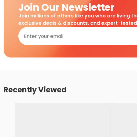
Join Our Newsletter
Join millions of others like you who are living t
exclusive deals & discounts, and expert-teste
Recently Viewed