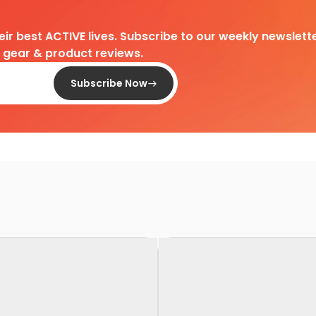
heir best ACTIVE lives. Subscribe to our weekly newslette
d gear & product reviews.
Subscribe Now