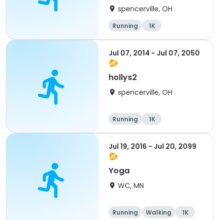
spencerville, OH
Running
1K
Jul 07, 2014 - Jul 07, 2050
hollys2
spencerville, OH
Running
1K
Jul 19, 2016 - Jul 20, 2099
Yoga
WC, MN
Running
Walking
1K