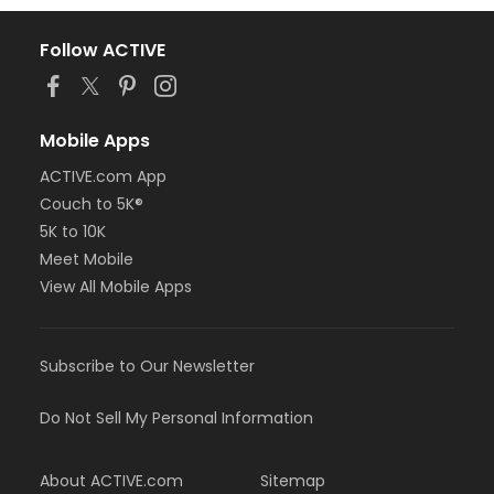
Follow ACTIVE
Mobile Apps
ACTIVE.com App
Couch to 5K®
5K to 10K
Meet Mobile
View All Mobile Apps
Subscribe to Our Newsletter
Do Not Sell My Personal Information
About ACTIVE.com
Sitemap