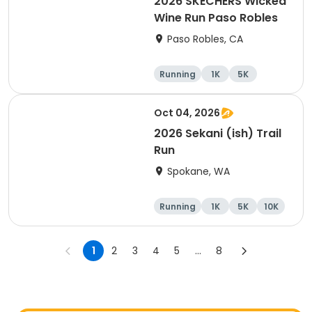
2026 SKECHERS Wicked
Wine Run Paso Robles
Paso Robles, CA
Running
1K
5K
Oct 04, 2026
2026 Sekani (ish) Trail
Run
Spokane, WA
Running
1K
5K
10K
1
2
3
4
5
...
8