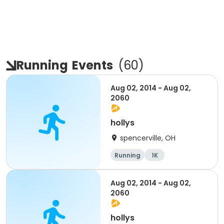
Running
Events
(
60
)
Aug 02, 2014 - Aug 02,
2060
hollys
spencerville, OH
Running
1K
Aug 02, 2014 - Aug 02,
2060
hollys