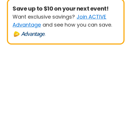
Save up to $10 on your next event!
Want exclusive savings?
Join ACTIVE
Advantage
and see how you can save.