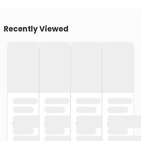
Recently Viewed