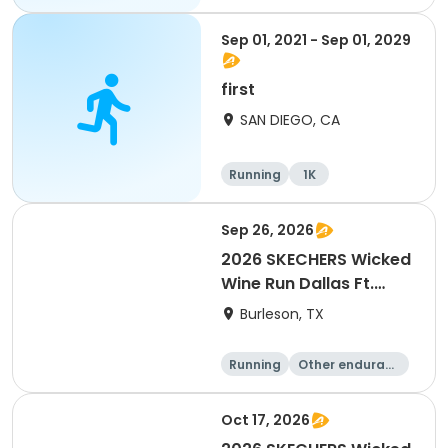
Sep 01, 2021 - Sep 01, 2029
first
SAN DIEGO, CA
Running
1K
Sep 26, 2026
2026 SKECHERS Wicked
Wine Run Dallas Ft.
Worth
Burleson, TX
Running
Other enduranc
e
1K
5K
Oct 17, 2026