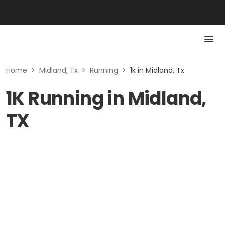
Home
>
Midland, Tx
>
Running
>
1k in Midland, Tx
1K Running in Midland,
TX