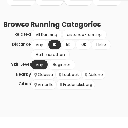
Browse
Running
Categories
Related
All Running
distance-running
Distance
Any
1K
5K
10K
1 Mile
Half marathon
Skill Level
Any
Beginner
Nearby
Odessa
Lubbock
Abilene
Cities
Amarillo
Fredericksburg