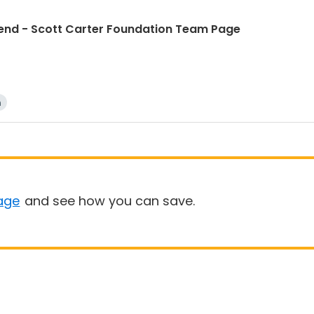
d - Scott Carter Foundation Team Page
n
age
and see how you can save.