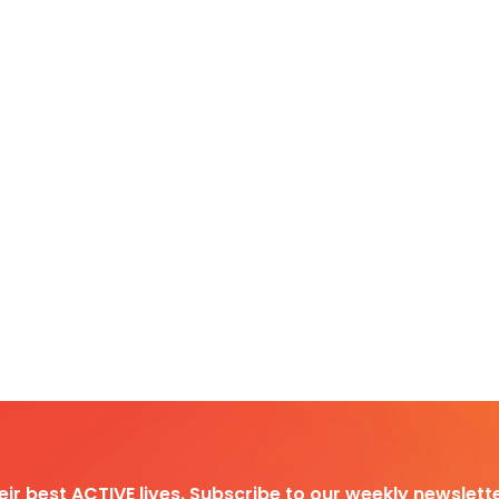
heir best ACTIVE lives. Subscribe to our weekly newslette