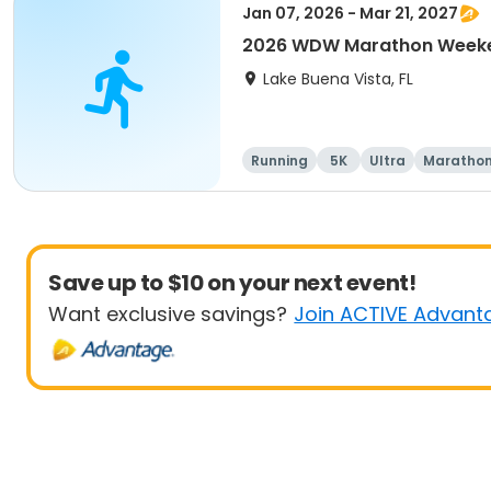
Jan 07, 2026 - Mar 21, 2027
2026 WDW Marathon Weeken
Lake Buena Vista, FL
Running
5K
Ultra
Maratho
Save up to $10 on your next event!
Want exclusive savings?
Join ACTIVE Advant