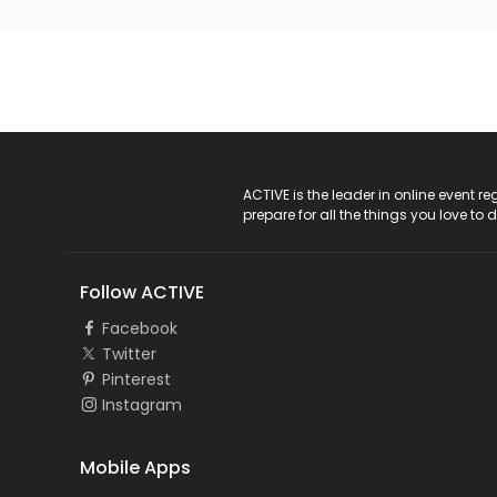
ACTIVE Logo
ACTIVE is the leader in online event 
prepare for all the things you love to 
Follow ACTIVE
Facebook
Twitter
Pinterest
Instagram
Mobile Apps