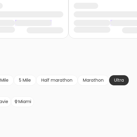
 Mile
5 Mile
Half marathon
Marathon
Ultra
avie
Miami