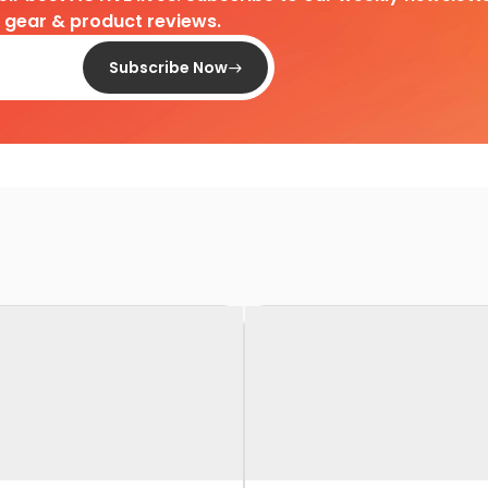
d gear & product reviews.
Subscribe Now