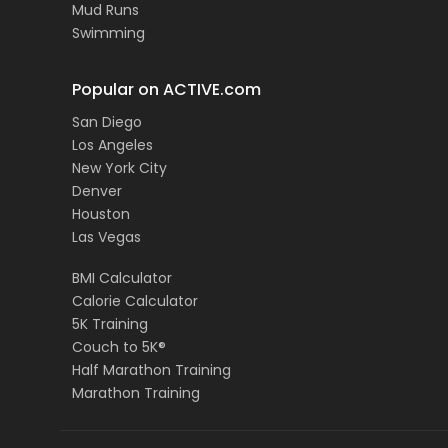
Mud Runs
Swimming
Popular on ACTIVE.com
San Diego
Los Angeles
New York City
Denver
Houston
Las Vegas
BMI Calculator
Calorie Calculator
5K Training
Couch to 5K®
Half Marathon Training
Marathon Training