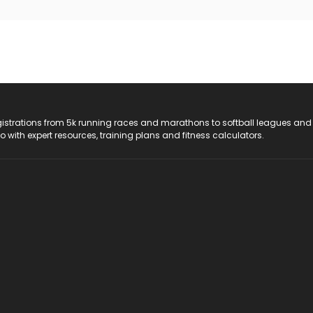
registrations from 5k running races and marathons to softball leagues and
do with expert resources, training plans and fitness calculators.