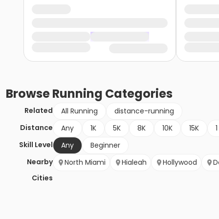
Browse
Running
Categories
Related
All Running
distance-running
Distance
Any
1K
5K
8K
10K
15K
1
Skill Level
Any
Beginner
Nearby
North Miami
Hialeah
Hollywood
D
Cities