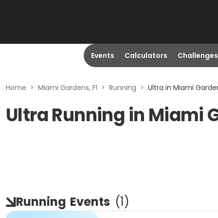
Events
Calculators
Challenges
Home
>
Miami Gardens, Fl
>
Running
>
Ultra in Miami Garden
Ultra Running in Miami 
Running
Events
(
1
)