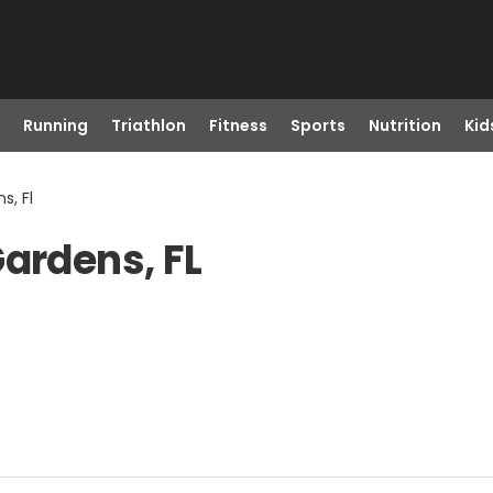
Running
Triathlon
Fitness
Sports
Nutrition
Kid
s, Fl
Gardens, FL