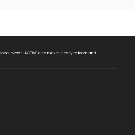
 local events. ACTIVE also makes it easy to learn and