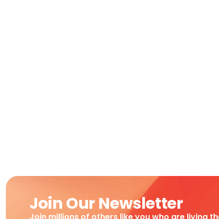
Join Our Newsletter
Join millions of others like you who are living t