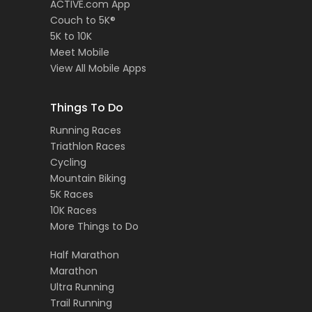
ACTIVE.com App
Couch to 5K®
5K to 10K
Meet Mobile
View All Mobile Apps
Things To Do
Running Races
Triathlon Races
Cycling
Mountain Biking
5K Races
10K Races
More Things to Do
Half Marathon
Marathon
Ultra Running
Trail Running