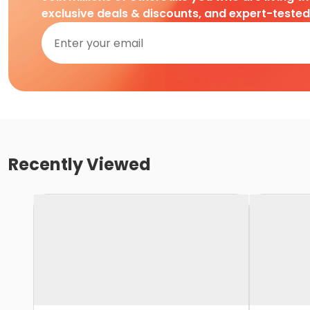
exclusive deals & discounts, and expert-teste
Recently Viewed