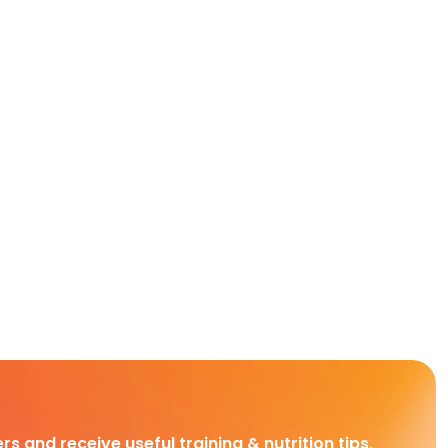
rs and receive useful training & nutrition tips,