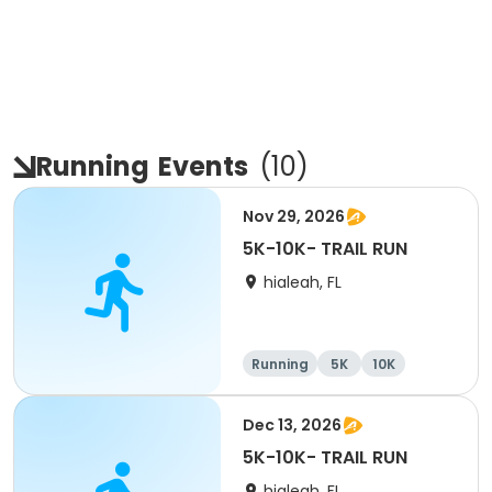
Running
Events
(
10
)
Nov 29, 2026
5K-10K- TRAIL RUN
hialeah, FL
Running
5K
10K
Dec 13, 2026
5K-10K- TRAIL RUN
hialeah, FL