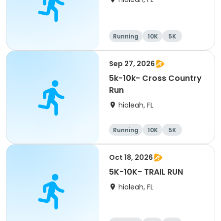
Running
10K
5K
Sep 27, 2026
5k-10k- Cross Country
Run
hialeah, FL
Running
10K
5K
Oct 18, 2026
5K-10K- TRAIL RUN
hialeah, FL