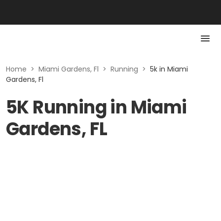
Home
>
Miami Gardens, Fl
>
Running
>
5k in Miami
Gardens, Fl
5K Running in Miami
Gardens, FL