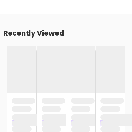
Recently Viewed