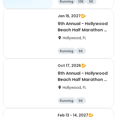
Running
10K
5K
Jan 16, 2027
9th Annual - Hollywood
Beach Half Marathon &
5k
Hollywood, FL
Running
5K
Half marathon
Oct 17, 2026
8th Annual - Hollywood
Beach Half Marathon &
5k | ELITE EVENTS
Hollywood, FL
Running
5K
Half marathon
Feb 13 - 14, 2027