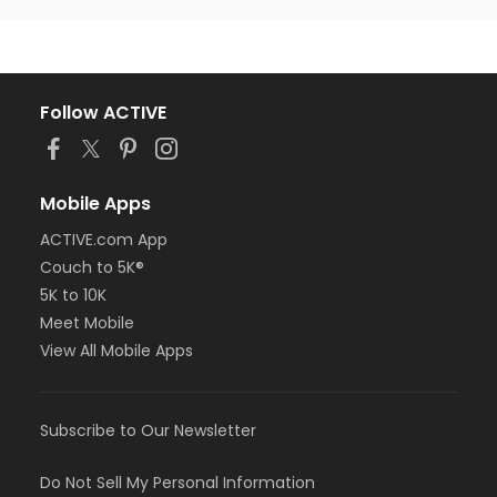
Follow ACTIVE
Mobile Apps
ACTIVE.com App
Couch to 5K®
5K to 10K
Meet Mobile
View All Mobile Apps
Subscribe to Our Newsletter
Do Not Sell My Personal Information