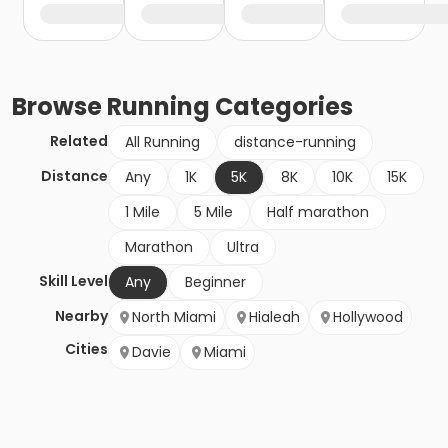
Browse
Running
Categories
Related
All Running
distance-running
Distance
Any
1K
5K
8K
10K
15K
1 Mile
5 Mile
Half marathon
Marathon
Ultra
Skill Level
Any
Beginner
Nearby
North Miami
Hialeah
Hollywood
Cities
Davie
Miami