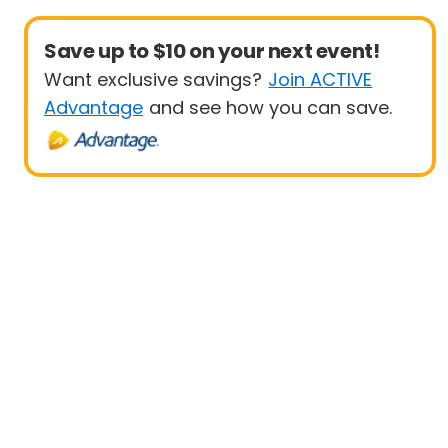
Save up to $10 on your next event!
Want exclusive savings?
Join ACTIVE
Advantage
and see how you can save.