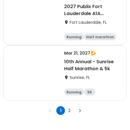
2027 Publix Fort
Lauderdale A1A
Marathon, Half
Fort Lauderdale, FL
Marathon, 6K & Kids of
Love Run, & Celsius 5k
Running
Half marathon
Presented by Colavita
Marathon
5K
Mar 21, 2027
10th Annual - Sunrise
Half Marathon & 5k
Sunrise, FL
Running
5K
Half marathon
1
2