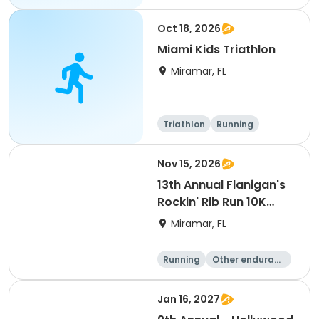
Oct 18, 2026
Miami Kids Triathlon
Miramar, FL
Triathlon
Running
Super sprint
Nov 15, 2026
13th Annual Flanigan's
Rockin' Rib Run 10K
presented by Runner's
Miramar, FL
Depot
Running
Other enduranc
e
10K
Jan 16, 2027