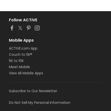
Follow ACTIVE
Mobile Apps
ACTIVE.com App
Couch to 5K®
5K to 10K
Meet Mobile
View All Mobile Apps
Subscribe to Our Newsletter
Do Not Sell My Personal Information