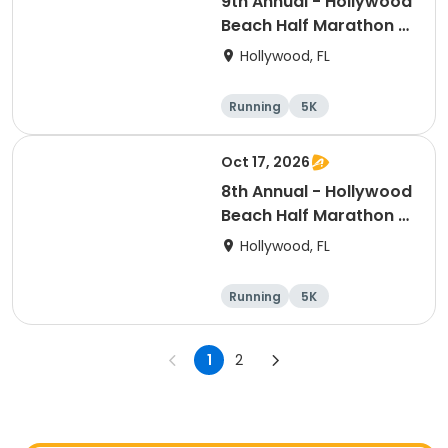
9th Annual - Hollywood
Beach Half Marathon &
5k
Hollywood, FL
Running
5K
Half marathon
Oct 17, 2026
8th Annual - Hollywood
Beach Half Marathon &
5k | ELITE EVENTS
Hollywood, FL
Running
5K
Half marathon
1
2