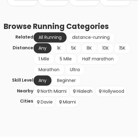
Browse
Running
Categories
Related
All Running
distance-running
Distance
Any
1K
5K
8K
10K
15K
1 Mile
5 Mile
Half marathon
Marathon
Ultra
Skill Level
Any
Beginner
Nearby
North Miami
Hialeah
Hollywood
Cities
Davie
Miami