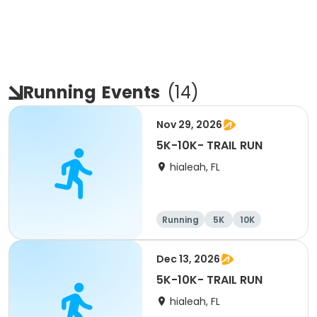
Running
Events
(
14
)
Nov 29, 2026
5K-10K- TRAIL RUN
hialeah, FL
Running
5K
10K
Dec 13, 2026
5K-10K- TRAIL RUN
hialeah, FL