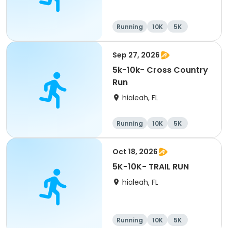
Running
10K
5K
Sep 27, 2026
5k-10k- Cross Country
Run
hialeah, FL
Running
10K
5K
Oct 18, 2026
5K-10K- TRAIL RUN
hialeah, FL
Running
10K
5K