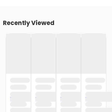
Recently Viewed