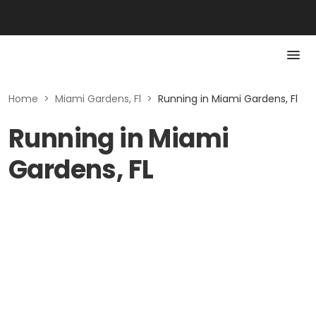
Home
>
Miami Gardens, Fl
>
Running in Miami Gardens, Fl
Running in Miami
Gardens, FL