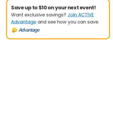
Save up to $10 on your next event!
Want exclusive savings?
Join ACTIVE
Advantage
and see how you can save.