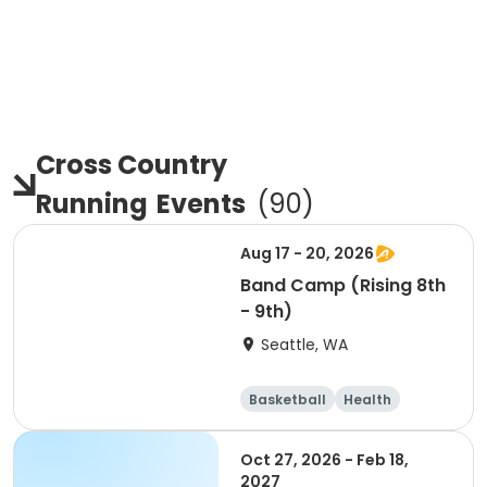
Cross Country
Running
Events
(
90
)
Aug 17 - 20, 2026
Band Camp (Rising 8th
- 9th)
Seattle, WA
Basketball
Health
Cheerleading
Football
Oct 27, 2026 - Feb 18,
2027