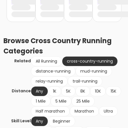
Browse
Cross Country Running
Categories
Related
All Running
cross-country-running
distance-running
mud-running
relay-running
trail-running
Distance
Any
1K
5K
8K
10K
15K
1 Mile
5 Mile
25 Mile
Half marathon
Marathon
Ultra
Skill Level
Any
Beginner