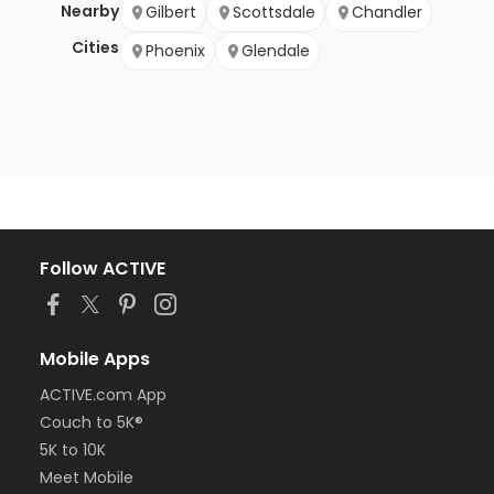
Nearby
Gilbert
Scottsdale
Chandler
Cities
Phoenix
Glendale
Follow ACTIVE
Mobile Apps
ACTIVE.com App
Couch to 5K®
5K to 10K
Meet Mobile