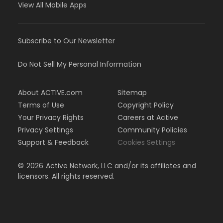
View All Mobile Apps
Subscribe to Our Newsletter
Do Not Sell My Personal Information
About ACTIVE.com
Sitemap
Terms of Use
Copyright Policy
Your Privacy Rights
Careers at Active
Privacy Settings
Community Policies
Support & Feedback
Cookies Settings
©
2026
Active Network, LLC and/or its affiliates and
licensors. All rights reserved.