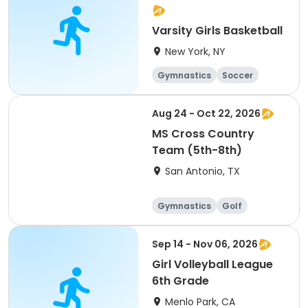
Varsity Girls Basketball
New York, NY
Gymnastics
Soccer
Running
Volleyball
Aug 24 - Oct 22, 2026
MS Cross Country
Team (5th-8th)
San Antonio, TX
Gymnastics
Golf
Soccer
Volleyball
Sep 14 - Nov 06, 2026
Girl Volleyball League
6th Grade
Menlo Park, CA