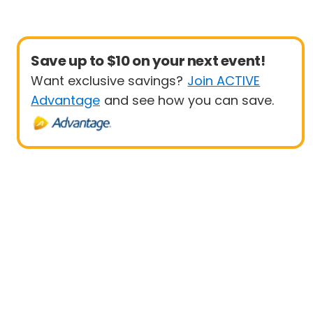
Save up to $10 on your next event!
Want exclusive savings?
Join ACTIVE
Advantage
and see how you can save.