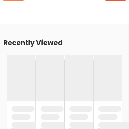
Recently Viewed