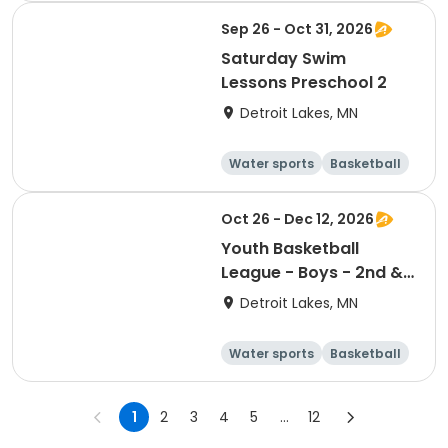
Sep 26 - Oct 31, 2026
Saturday Swim
Lessons Preschool 2
Detroit Lakes, MN
Water sports
Basketball
Football
Volleyball
Oct 26 - Dec 12, 2026
Youth Basketball
League - Boys - 2nd &
3rd Grade
Detroit Lakes, MN
Water sports
Basketball
Football
Volleyball
1
2
3
4
5
...
12