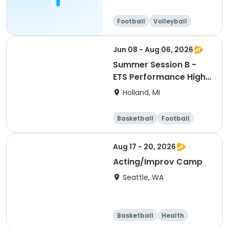
Football
Volleyball
Running
Day
Jun 08 - Aug 06, 2026
Summer Session B -
ETS Performance High
School Strength &
Holland, MI
Conditioning
Basketball
Football
Lacrosse
Racquet sports
Aug 17 - 20, 2026
Acting/Improv Camp
Seattle, WA
Basketball
Health
Cheerleading
Football