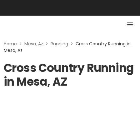
Home
>
Mesa, Az
>
Running
>
Cross Country Running in
Mesa, Az
Cross Country Running
in Mesa, AZ