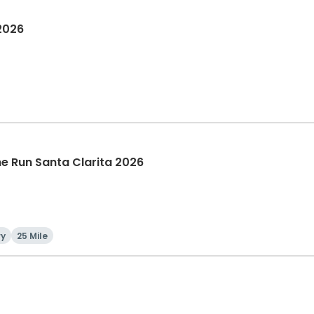
 2026
The Run Santa Clarita 2026
ry
25 Mile