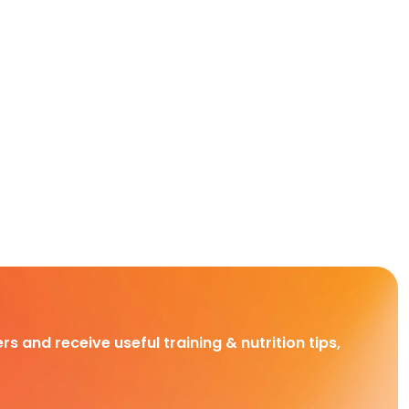
rs and receive useful training & nutrition tips,