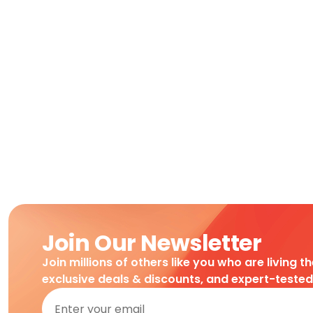
Join Our Newsletter
Join millions of others like you who are living t
exclusive deals & discounts, and expert-teste