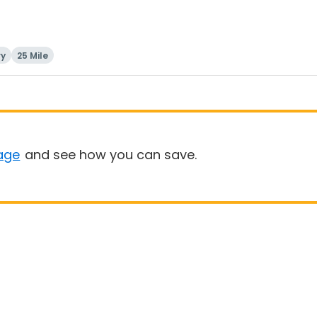
ry
25 Mile
age
and see how you can save.