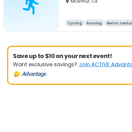
McArthur, CA
Cycling
Running
Metric centu
Save up to $10 on your next event!
Want exclusive savings?
Join ACTIVE Advant