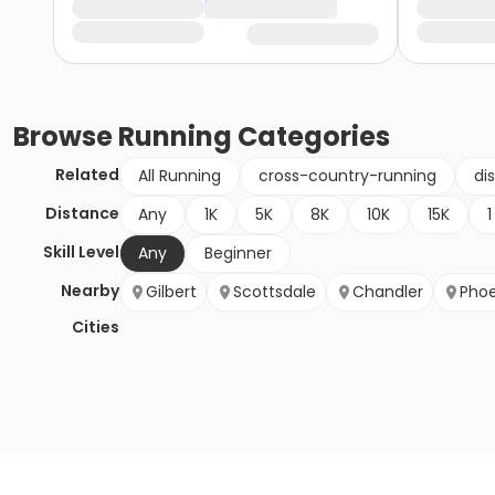
Browse
Running
Categories
Related
All Running
cross-country-running
di
Distance
Any
1K
5K
8K
10K
15K
1
Skill Level
Any
Beginner
Nearby
Gilbert
Scottsdale
Chandler
Phoe
Cities