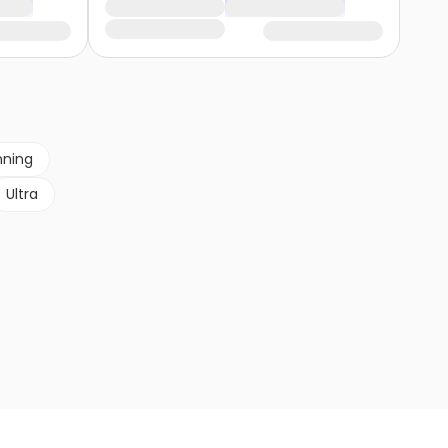
nning
Ultra