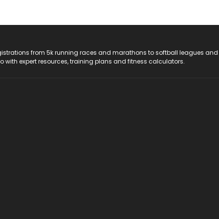
registrations from 5k running races and marathons to softball leagues and
do with expert resources, training plans and fitness calculators.