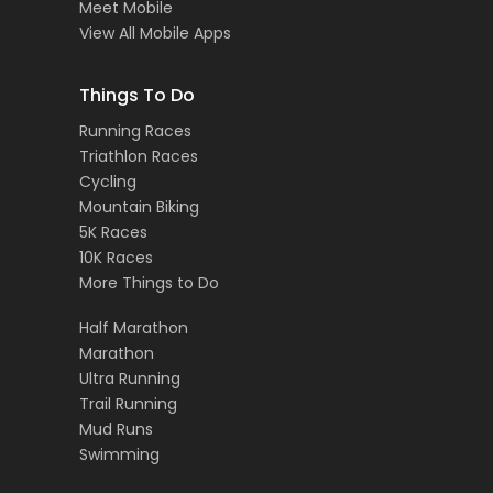
Meet Mobile
View All Mobile Apps
Things To Do
Running Races
Triathlon Races
Cycling
Mountain Biking
5K Races
10K Races
More Things to Do
Half Marathon
Marathon
Ultra Running
Trail Running
Mud Runs
Swimming