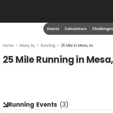
Events
Calculators
Challenges
Home
>
Mesa, Az
>
Running
>
25 Mile in Mesa, Az
25 Mile Running in Mesa
Running
Events
(
3
)