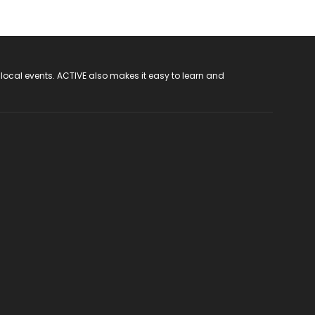
 local events. ACTIVE also makes it easy to learn and