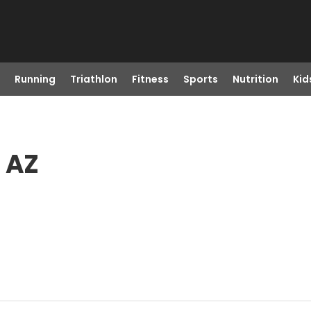
Running
Triathlon
Fitness
Sports
Nutrition
Kid
, AZ