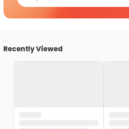
Recently Viewed