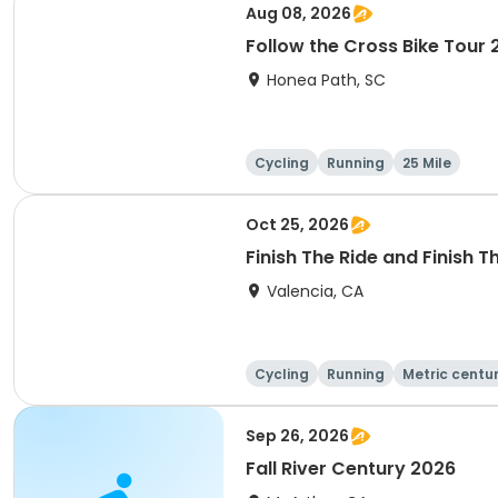
Aug 08, 2026
Follow the Cross Bike Tour
Honea Path, SC
Cycling
Running
25 Mile
Oct 25, 2026
Finish The Ride and Finish 
Valencia, CA
Cycling
Running
Metric centu
Sep 26, 2026
Fall River Century 2026