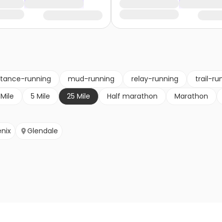
stance-running
mud-running
relay-running
trail-ru
 Mile
5 Mile
25 Mile
Half marathon
Marathon
nix
Glendale