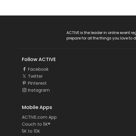
ACTIVE Logo
ACTIVE is the leader in online event 
prepare for all the things you love to 
Follow ACTIVE
Facebook
Twitter
Pinterest
Instagram
Mobile Apps
ACTIVE.com App
Couch to 5K®
5K to 10K