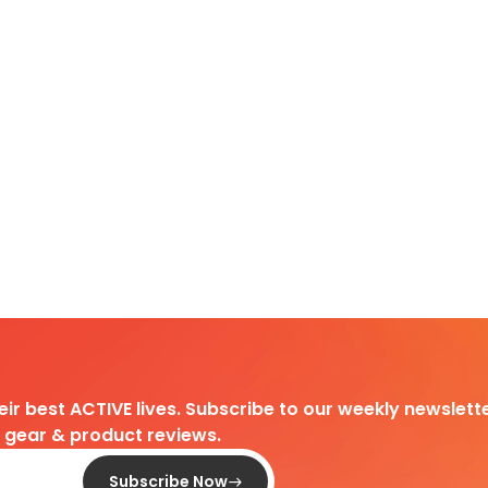
heir best ACTIVE lives. Subscribe to our weekly newslette
d gear & product reviews.
Subscribe Now