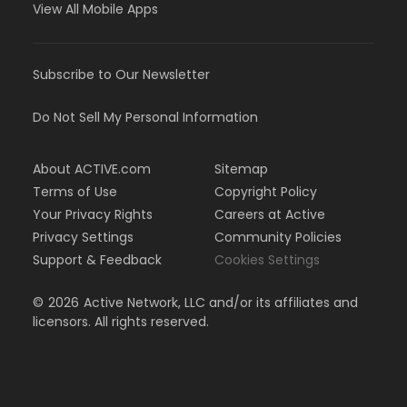
View All Mobile Apps
Subscribe to Our Newsletter
Do Not Sell My Personal Information
About ACTIVE.com
Sitemap
Terms of Use
Copyright Policy
Your Privacy Rights
Careers at Active
Privacy Settings
Community Policies
Support & Feedback
Cookies Settings
©
2026
Active Network, LLC and/or its affiliates and
licensors. All rights reserved.