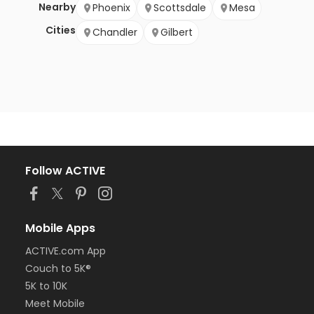
Nearby
Phoenix
Scottsdale
Mesa
Cities
Chandler
Gilbert
Follow ACTIVE
Mobile Apps
ACTIVE.com App
Couch to 5K®
5K to 10K
Meet Mobile