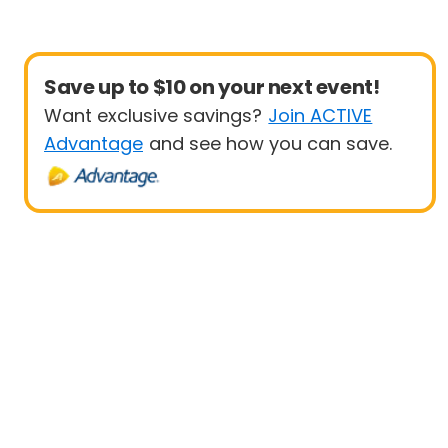
Save up to $10 on your next event!
Want exclusive savings?
Join ACTIVE
Advantage
and see how you can save.