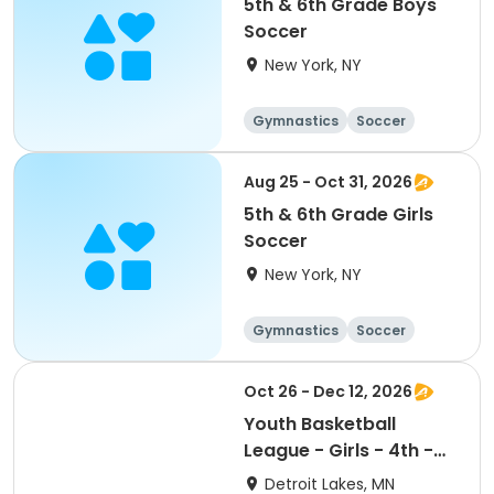
5th & 6th Grade Boys
Soccer
New York, NY
Gymnastics
Soccer
Running
Volleyball
Aug 25 - Oct 31, 2026
5th & 6th Grade Girls
Soccer
New York, NY
Gymnastics
Soccer
Running
Volleyball
Oct 26 - Dec 12, 2026
Youth Basketball
League - Girls - 4th -
6th Grade
Detroit Lakes, MN