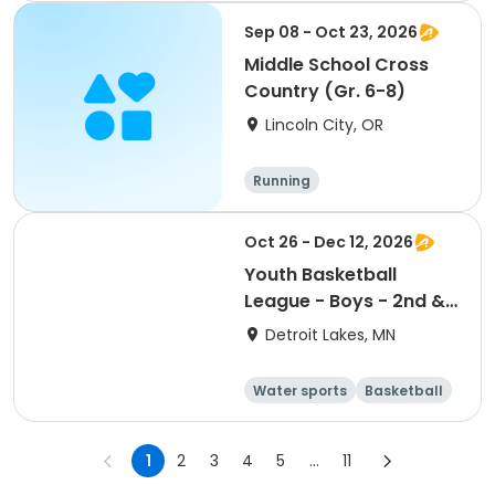
Sep 08 - Oct 23, 2026
Middle School Cross
Country (Gr. 6-8)
Lincoln City, OR
Running
Oct 26 - Dec 12, 2026
Youth Basketball
League - Boys - 2nd &
3rd Grade
Detroit Lakes, MN
Water sports
Basketball
Football
Volleyball
1
2
3
4
5
...
11