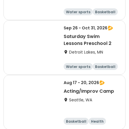
Water sports
Basketball
Football
Volleyball
Sep 26 - Oct 31, 2026
Saturday Swim
Lessons Preschool 2
Detroit Lakes, MN
Water sports
Basketball
Football
Volleyball
Aug 17 - 20, 2026
Acting/Improv Camp
Seattle, WA
Basketball
Health
Cheerleading
Football