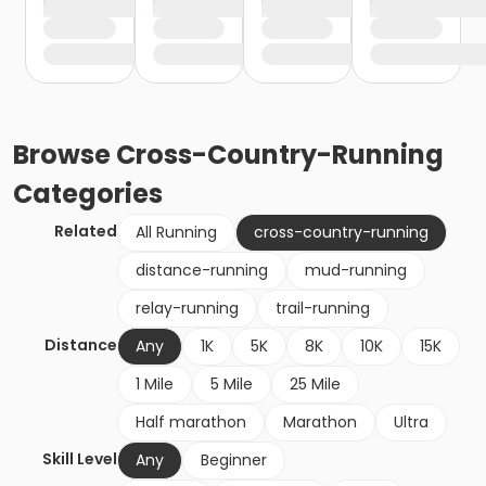
Browse
Cross-Country-Running
Categories
Related
All Running
cross-country-running
distance-running
mud-running
relay-running
trail-running
Distance
Any
1K
5K
8K
10K
15K
1 Mile
5 Mile
25 Mile
Half marathon
Marathon
Ultra
Skill Level
Any
Beginner