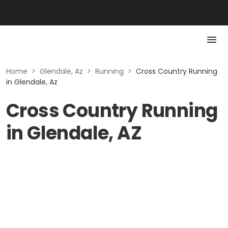
Home
>
Glendale, Az
>
Running
>
Cross Country Running
in Glendale, Az
Cross Country Running
in Glendale, AZ