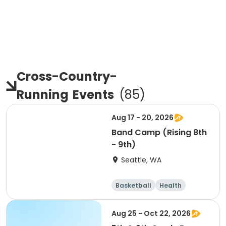
Cross-Country-
Running
Events
(
85
)
Aug 17 - 20, 2026
Band Camp (Rising 8th
- 9th)
Seattle, WA
Basketball
Health
Cheerleading
Football
Aug 25 - Oct 22, 2026