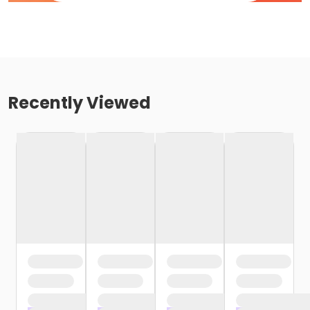
Recently Viewed