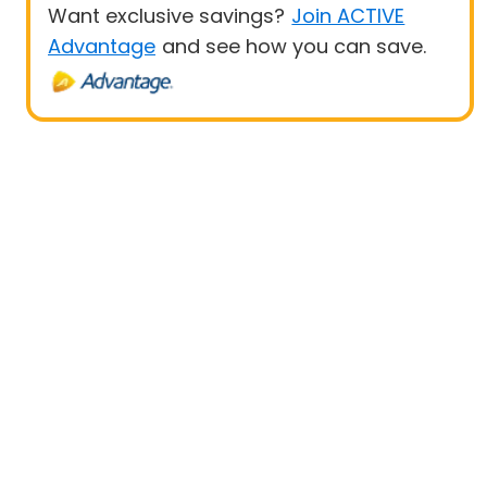
Want exclusive savings?
Join ACTIVE
Advantage
and see how you can save.