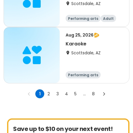
Scottsdale, AZ
Performing arts
Adult
All
Aug 25, 2026
Karaoke
Scottsdale, AZ
Performing arts
1
2
3
4
5
...
8
Save up to $10 on your next event!