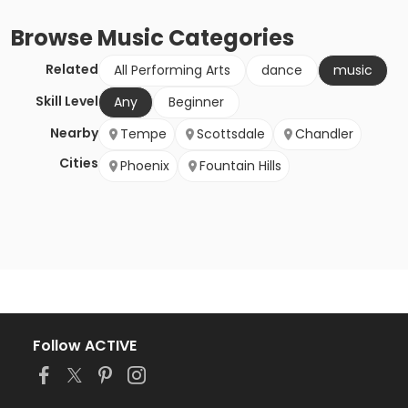
Browse
Music
Categories
Related
All Performing Arts
dance
music
Skill Level
Any
Beginner
Nearby
Tempe
Scottsdale
Chandler
Cities
Phoenix
Fountain Hills
Follow ACTIVE