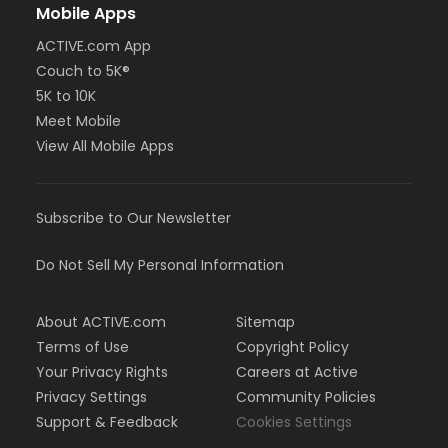
Mobile Apps
ACTIVE.com App
Couch to 5K®
5K to 10K
Meet Mobile
View All Mobile Apps
Subscribe to Our Newsletter
Do Not Sell My Personal Information
About ACTIVE.com
Sitemap
Terms of Use
Copyright Policy
Your Privacy Rights
Careers at Active
Privacy Settings
Community Policies
Support & Feedback
Cookies Settings