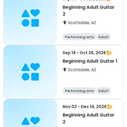
Beginning Adult Guitar
2
Scottsdale, AZ
Performing arts
Adult
All
Sep 14 - Oct 26, 2026
Beginning Adult Guitar 1
Scottsdale, AZ
Performing arts
Adult
All
Beginner
Nov 02 - Dec 14, 2026
Beginning Adult Guitar
2