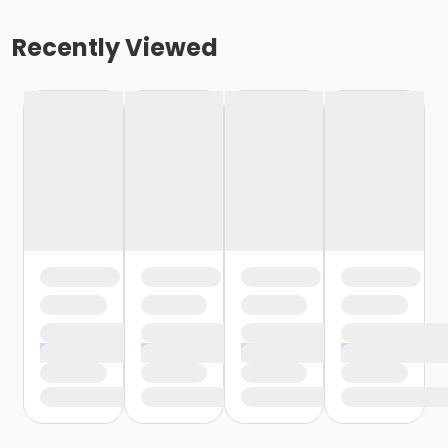
Recently Viewed