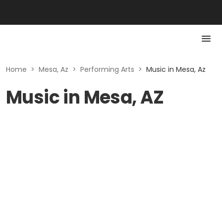
Home
>
Mesa, Az
>
Performing Arts
>
Music in Mesa, Az
Music in Mesa, AZ