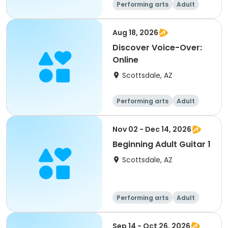
Performing arts
Adult
All
Aug 18, 2026
Discover Voice-Over:
Online
Scottsdale, AZ
Performing arts
Adult
All
Nov 02 - Dec 14, 2026
Beginning Adult Guitar 1
Scottsdale, AZ
Performing arts
Adult
All
Beginner
Sep 14 - Oct 26, 2026