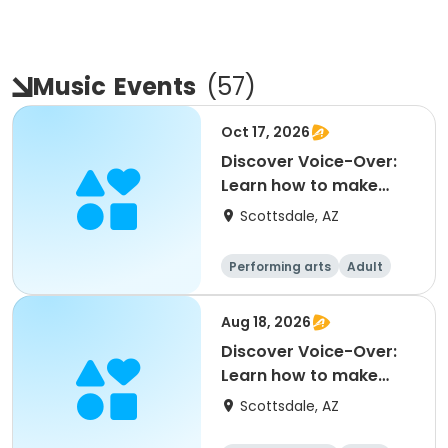
Music
Events
(
57
)
Oct 17, 2026
Discover Voice-Over:
Learn how to make
money voicing
Scottsdale, AZ
commerc
Performing arts
Adult
All
Aug 18, 2026
Discover Voice-Over:
Learn how to make
money voicing
Scottsdale, AZ
commerc