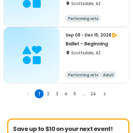
Scottsdale, AZ
Performing arts
Sep 08 - Dec 15, 2026
Ballet - Beginning
Scottsdale, AZ
Performing arts
Adult
All
Beginner
1
2
3
4
5
...
24
Save up to $10 on your next event!