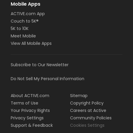
Mobile Apps
ACTIVE.com App
Couch to 5K®
5K to 10K
Meet Mobile
View All Mobile Apps
Subscribe to Our Newsletter
Do Not Sell My Personal Information
About ACTIVE.com
Sitemap
Terms of Use
Copyright Policy
Your Privacy Rights
Careers at Active
Privacy Settings
Community Policies
Support & Feedback
Cookies Settings