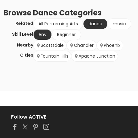
Browse
Dance
Categories
Related
All Performing Arts
dance
music
Skill Level
Any
Beginner
Nearby
Scottsdale
Chandler
Phoenix
Cities
Fountain Hills
Apache Junction
Follow ACTIVE