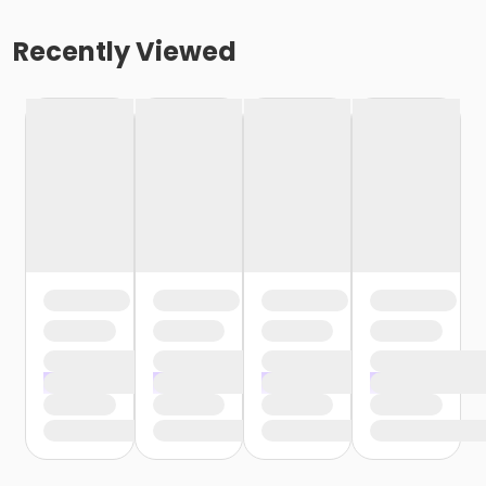
Recently Viewed