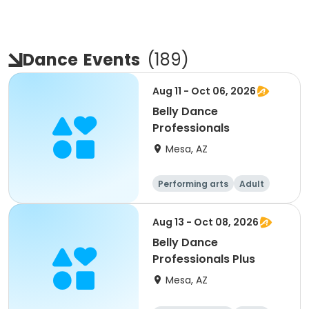
Dance
Events
(
189
)
Aug 11 - Oct 06, 2026
Belly Dance
Professionals
Mesa, AZ
Performing arts
Adult
All
Aug 13 - Oct 08, 2026
Belly Dance
Professionals Plus
Mesa, AZ