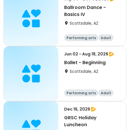
Ballroom Dance -
Basics IV
Scottsdale, AZ
Performing arts
Adult
All
Jun 02 - Aug 18, 2026
Ballet - Beginning
Scottsdale, AZ
Performing arts
Adult
All
Beginner
Dec 16, 2026
GRSC Holiday
Luncheon