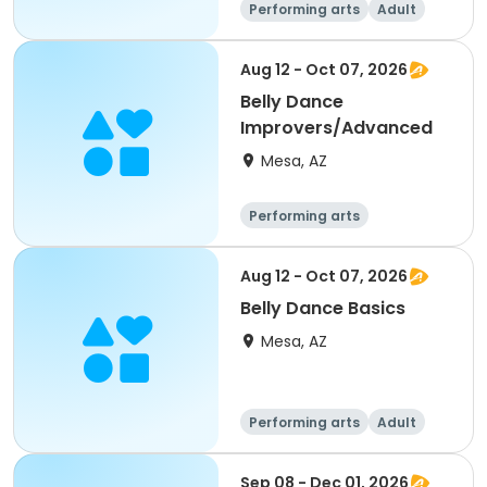
Performing arts
Adult
All
Aug 12 - Oct 07, 2026
Belly Dance
Improvers/Advanced
Mesa, AZ
Performing arts
Aug 12 - Oct 07, 2026
Belly Dance Basics
Mesa, AZ
Performing arts
Adult
All
Sep 08 - Dec 01, 2026