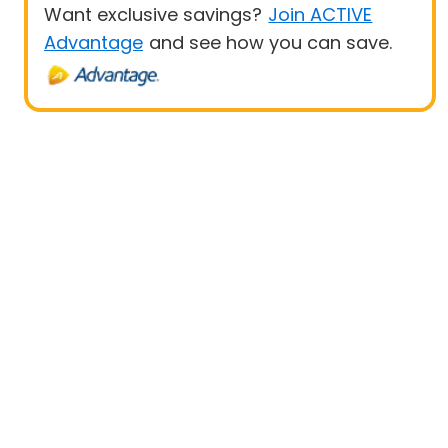
Want exclusive savings?
Join ACTIVE
Advantage
and see how you can save.