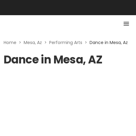
Home
>
Mesa, Az
>
Performing Arts
>
Dance in Mesa, Az
Dance in Mesa, AZ