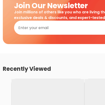
Join Our Newsletter
Join millions of others like you who are living t
exclusive deals & discounts, and expert-teste
Recently Viewed