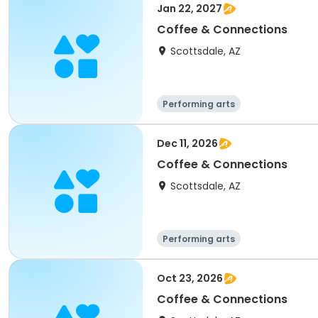
Jan 22, 2027
Coffee & Connections
Scottsdale, AZ
Performing arts
Dec 11, 2026
Coffee & Connections
Scottsdale, AZ
Performing arts
Oct 23, 2026
Coffee & Connections