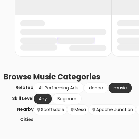
Browse
Music
Categories
Related
All Performing Arts
dance
music
Skill Level
Any
Beginner
Nearby
Scottsdale
Mesa
Apache Junction
Cities