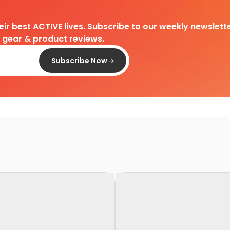
heir best ACTIVE lives. Subscribe to our weekly newslette
d gear & product reviews.
Subscribe Now