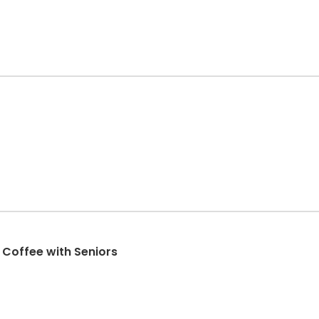
- Coffee with Seniors