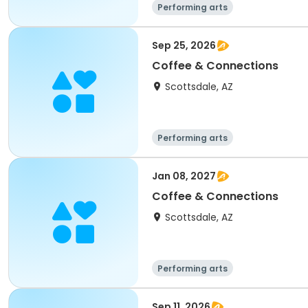
Performing arts
Sep 25, 2026
Coffee & Connections
Scottsdale, AZ
Performing arts
Jan 08, 2027
Coffee & Connections
Scottsdale, AZ
Performing arts
Sep 11, 2026