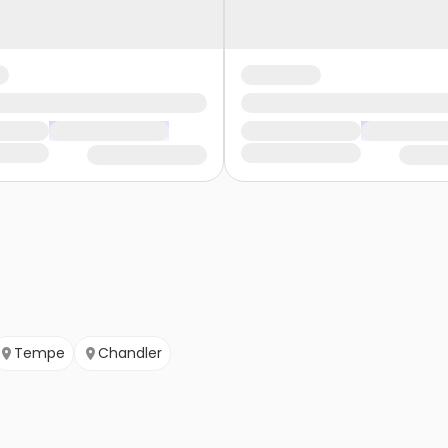
Tempe
Chandler