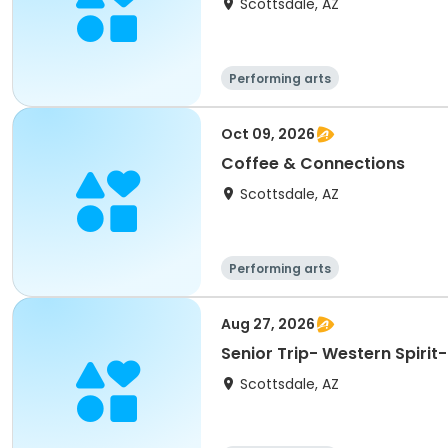
Scottsdale, AZ
Performing arts
Oct 09, 2026
Coffee & Connections
Scottsdale, AZ
Performing arts
Aug 27, 2026
Senior Trip- Western Spirit
Scottsdale, AZ