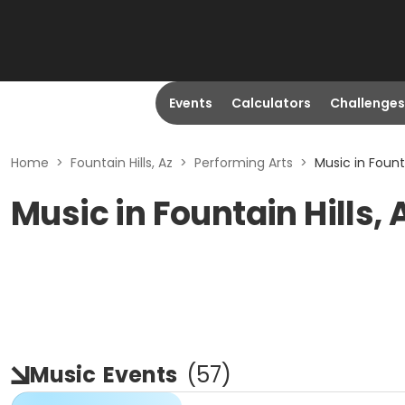
Events
Calculators
Challenges
Home
>
Fountain Hills, Az
>
Performing Arts
>
Music in Founta
Music in Fountain Hills, 
Music
Events
(
57
)