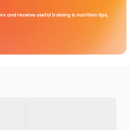
rs and receive useful training & nutrition tips,