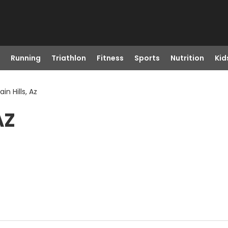
Running
Triathlon
Fitness
Sports
Nutrition
Kid
in Hills, Az
AZ