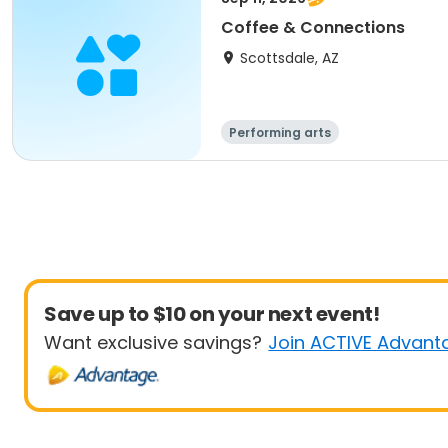
Coffee & Connections
Scottsdale, AZ
Performing arts
Save up to $10 on your next event!
Want exclusive savings?
Join ACTIVE Advant