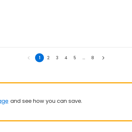
1
2
3
4
5
...
8
age
and see how you can save.