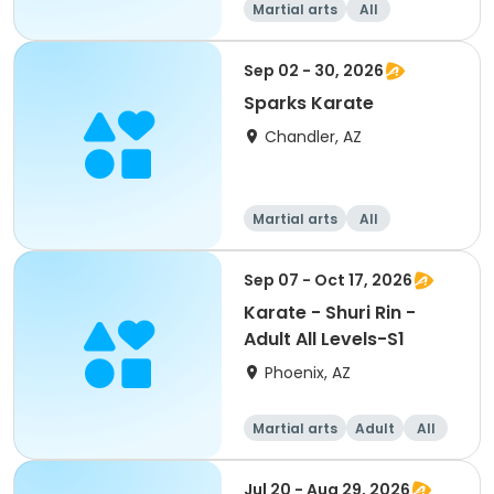
Martial arts
All
Sep 02 - 30, 2026
Sparks Karate
Chandler, AZ
Martial arts
All
Sep 07 - Oct 17, 2026
Karate - Shuri Rin -
Adult All Levels-S1
Phoenix, AZ
Martial arts
Adult
All
Jul 20 - Aug 29, 2026