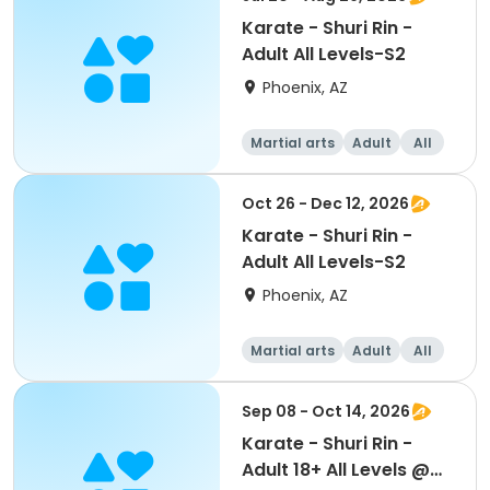
Karate - Shuri Rin -
Adult All Levels-S2
Phoenix, AZ
Martial arts
Adult
All
Oct 26 - Dec 12, 2026
Karate - Shuri Rin -
Adult All Levels-S2
Phoenix, AZ
Martial arts
Adult
All
Sep 08 - Oct 14, 2026
Karate - Shuri Rin -
Adult 18+ All Levels @