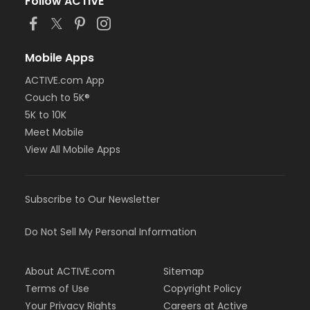
Follow ACTIVE
Mobile Apps
ACTIVE.com App
Couch to 5K®
5K to 10K
Meet Mobile
View All Mobile Apps
Subscribe to Our Newsletter
Do Not Sell My Personal Information
About ACTIVE.com
Sitemap
Terms of Use
Copyright Policy
Your Privacy Rights
Careers at Active