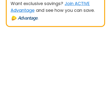
Want exclusive savings?
Join ACTIVE
Advantage
and see how you can save.