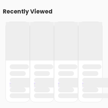
Recently Viewed