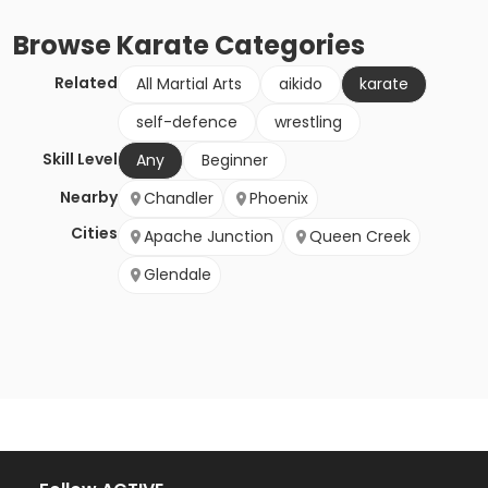
Browse
Karate
Categories
Related
All Martial Arts
aikido
karate
self-defence
wrestling
Skill Level
Any
Beginner
Nearby
Chandler
Phoenix
Cities
Apache Junction
Queen Creek
Glendale