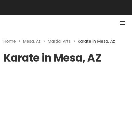
Home
>
Mesa, Az
>
Martial Arts
>
Karate in Mesa, Az
Karate in Mesa, AZ