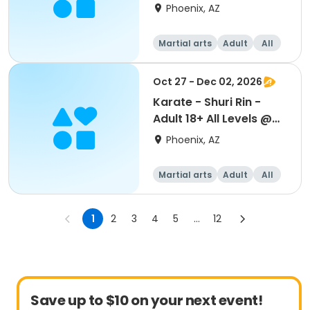
Beuf
Phoenix, AZ
Martial arts
Adult
All
Oct 27 - Dec 02, 2026
Karate - Shuri Rin -
Adult 18+ All Levels @
Beuf
Phoenix, AZ
Martial arts
Adult
All
1
2
3
4
5
...
12
Save up to $10 on your next event!