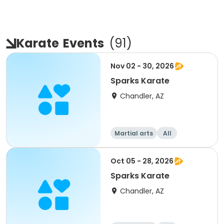
Karate
Events
(
91
)
Nov 02 - 30, 2026
Sparks Karate
Chandler, AZ
Martial arts
All
Oct 05 - 28, 2026
Sparks Karate
Chandler, AZ