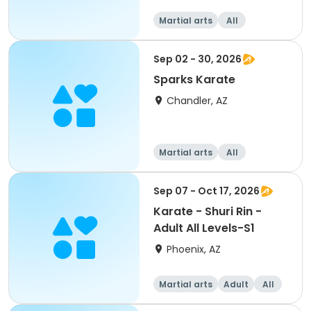
Martial arts
All
Sep 02 - 30, 2026
Sparks Karate
Chandler, AZ
Martial arts
All
Sep 07 - Oct 17, 2026
Karate - Shuri Rin -
Adult All Levels-S1
Phoenix, AZ
Martial arts
Adult
All