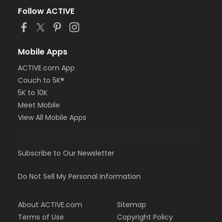
Follow ACTIVE
Mobile Apps
ACTIVE.com App
Couch to 5K®
5K to 10K
Meet Mobile
View All Mobile Apps
Subscribe to Our Newsletter
Do Not Sell My Personal Information
About ACTIVE.com
Sitemap
Terms of Use
Copyright Policy