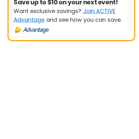
Save up to $10 on your next event!
Want exclusive savings?
Join ACTIVE
Advantage
and see how you can save.