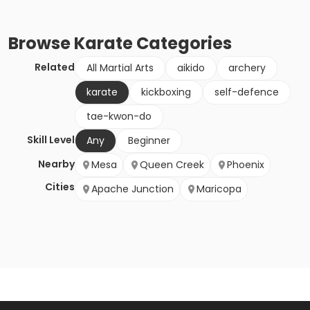
Browse
Karate
Categories
Related
All Martial Arts
aikido
archery
karate
kickboxing
self-defence
tae-kwon-do
Skill Level
Any
Beginner
Nearby
Mesa
Queen Creek
Phoenix
Cities
Apache Junction
Maricopa