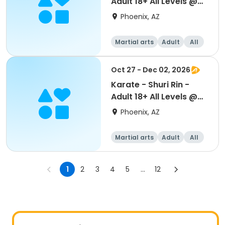
Adult 18+ All Levels @
Beuf
Phoenix, AZ
Martial arts
Adult
All
Oct 27 - Dec 02, 2026
Karate - Shuri Rin -
Adult 18+ All Levels @
Beuf
Phoenix, AZ
Martial arts
Adult
All
1
2
3
4
5
...
12