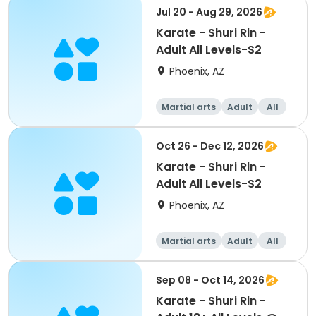
Jul 20 - Aug 29, 2026
Karate - Shuri Rin -
Adult All Levels-S2
Phoenix, AZ
Martial arts
Adult
All
Oct 26 - Dec 12, 2026
Karate - Shuri Rin -
Adult All Levels-S2
Phoenix, AZ
Martial arts
Adult
All
Sep 08 - Oct 14, 2026
Karate - Shuri Rin -