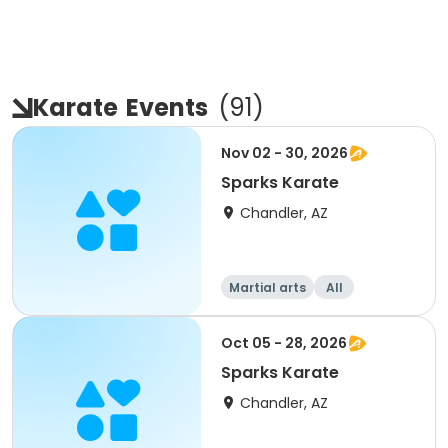
Karate
Events
(
91
)
Nov 02 - 30, 2026
Sparks Karate
Chandler, AZ
Martial arts
All
Oct 05 - 28, 2026
Sparks Karate
Chandler, AZ