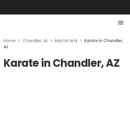
Home
>
Chandler, Az
>
Martial Arts
>
Karate in Chandler,
Az
Karate in Chandler, AZ