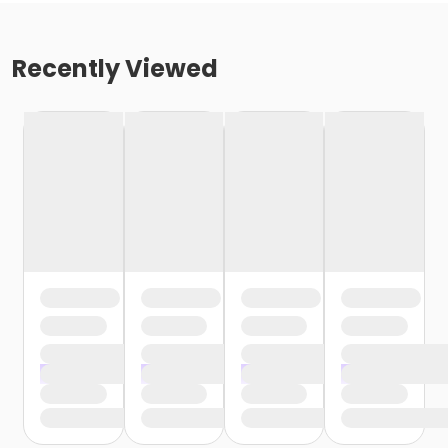
Recently Viewed