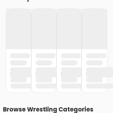
Browse
Wrestling
Categories