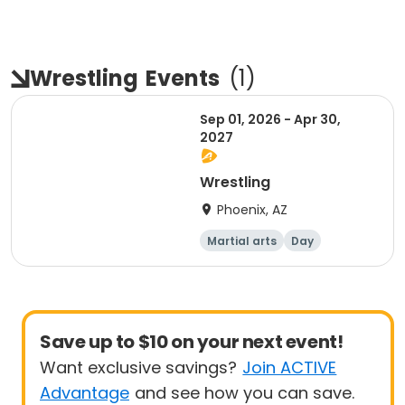
Wrestling
Events
(
1
)
Sep 01, 2026 - Apr 30,
2027
Wrestling
Phoenix, AZ
Martial arts
Day
Overnight
Save up to $10 on your next event!
Want exclusive savings?
Join ACTIVE
Advantage
and see how you can save.