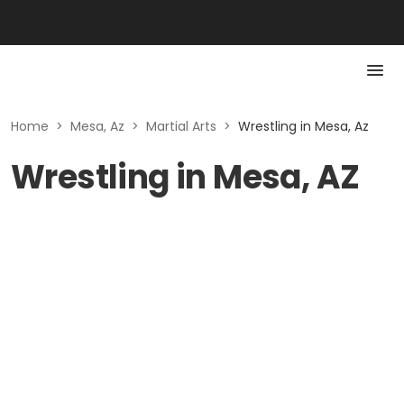
Home
>
Mesa, Az
>
Martial Arts
>
Wrestling in Mesa, Az
Wrestling in Mesa, AZ