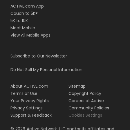
ACTIVE.com App
Couch to 5K®
5K to 10K
Meet Mobile
View All Mobile Apps
Subscribe to Our Newsletter
Do Not Sell My Personal Information
About ACTIVE.com
Sitemap
Terms of Use
Copyright Policy
Your Privacy Rights
Careers at Active
Privacy Settings
Community Policies
Support & Feedback
Cookies Settings
©
2026
Active Network, LLC and/or its affiliates and