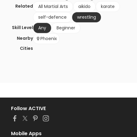
Related
All Martial Arts
aikido
karate
self-defence
wrestling
Skill Level
Any
Beginner
Nearby
Phoenix
Cities
Follow ACTIVE
Mobile Apps