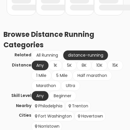
Browse
Distance Running
Categories
Related
All Running
distance-running
Distance
Any
1K
5K
8K
10K
15K
1 Mile
5 Mile
Half marathon
Marathon
Ultra
Skill Level
Any
Beginner
Nearby
Philadelphia
Trenton
Cities
Fort Washington
Havertown
Norristown