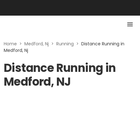
Home
>
Medford, Nj
>
Running
>
Distance Running in
Medford, Nj
Distance Running in
Medford, NJ