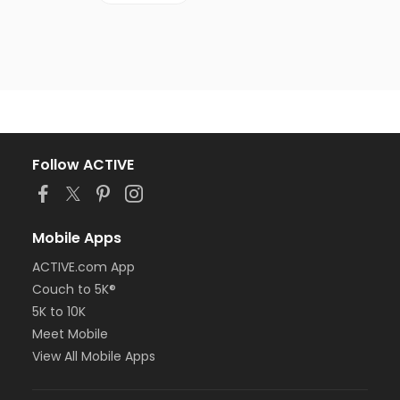
Follow ACTIVE
Mobile Apps
ACTIVE.com App
Couch to 5K®
5K to 10K
Meet Mobile
View All Mobile Apps