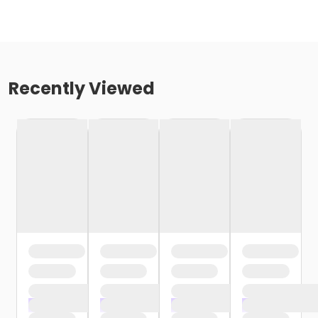
Recently Viewed