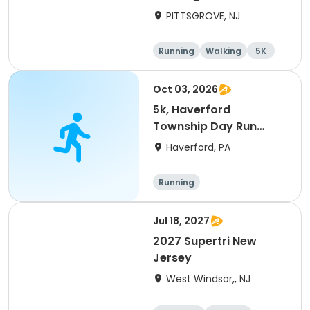
Awareness
PITTSGROVE, NJ
Running
Walking
5K
Oct 03, 2026
5k, Haverford
Township Day Run
2026
Haverford, PA
Running
Jul 18, 2027
2027 Supertri New
Jersey
West Windsor,, NJ