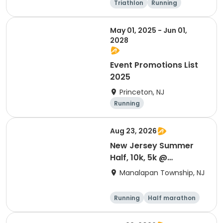
Triathlon
Running
Olympic/Intern
Sprint
ational
May 01, 2025 - Jun 01,
2028
Event Promotions List
2025
Princeton, NJ
Running
Aug 23, 2026
New Jersey Summer
Half, 10k, 5k @
Battlefield
Manalapan Township, NJ
Running
Half marathon
10K
5K