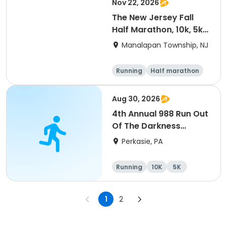
Nov 22, 2026
The New Jersey Fall
Half Marathon, 10k, 5k
@ Battlefield State
Manalapan Township, NJ
Park 2026
Running
Half marathon
5K
10K
Aug 30, 2026
4th Annual 988 Run Out
Of The Darkness
5K/10K
Perkasie, PA
Running
10K
5K
1
2