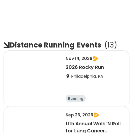
Distance Running
Events
(
13
)
Nov 14, 2026
2026 Rocky Run
Philadelphia, PA
Running
Sep 26, 2026
11th Annual Walk 'N Roll
for Lung Cancer