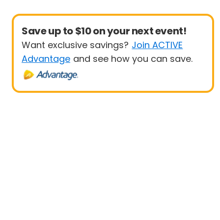
Save up to $10 on your next event!
Want exclusive savings?
Join ACTIVE
Advantage
and see how you can save.