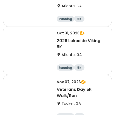
Atlanta, GA
Running
5K
Oct 31, 2026
2026 Lakeside Viking
5K
Atlanta, GA
Running
5K
Nov 07, 2026
Veterans Day 5K
Walk/Run
Tucker, GA