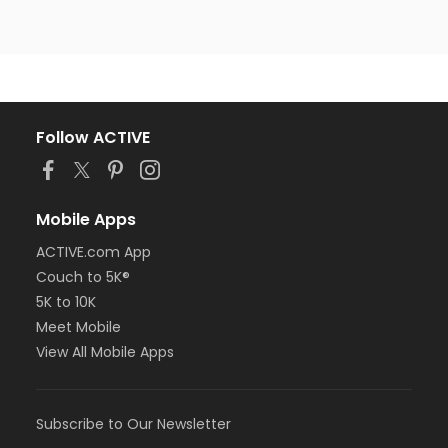
Follow ACTIVE
Mobile Apps
ACTIVE.com App
Couch to 5K®
5K to 10K
Meet Mobile
View All Mobile Apps
Subscribe to Our Newsletter