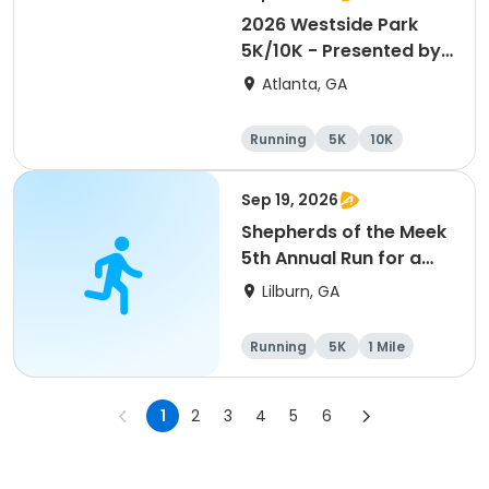
2026 Westside Park
5K/10K - Presented by
Admin America
Atlanta, GA
Running
5K
10K
Sep 19, 2026
Shepherds of the Meek
5th Annual Run for a
Mission
Lilburn, GA
Running
5K
1 Mile
1
2
3
4
5
6