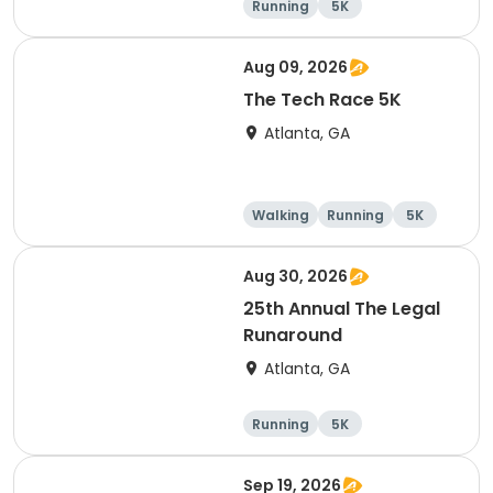
Running
5K
Aug 09, 2026
The Tech Race 5K
Atlanta, GA
Walking
Running
5K
Aug 30, 2026
25th Annual The Legal
Runaround
Atlanta, GA
Running
5K
Sep 19, 2026