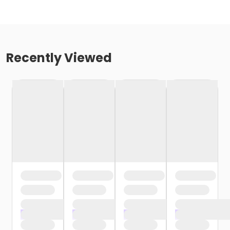
Recently Viewed