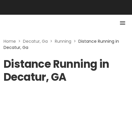
Home
>
Decatur, Ga
>
Running
>
Distance Running in
Decatur, Ga
Distance Running in
Decatur, GA