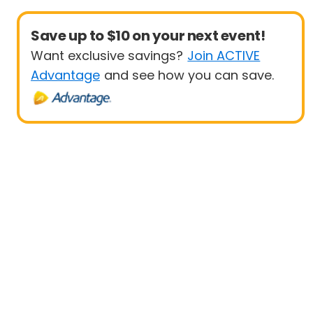
Save up to $10 on your next event!
Want exclusive savings?
Join ACTIVE
Advantage
and see how you can save.