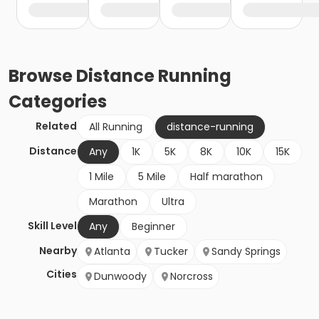
Browse
Distance Running
Categories
Related
All Running
distance-running
Distance
Any
1K
5K
8K
10K
15K
1 Mile
5 Mile
Half marathon
Marathon
Ultra
Skill Level
Any
Beginner
Nearby
Atlanta
Tucker
Sandy Springs
Cities
Dunwoody
Norcross