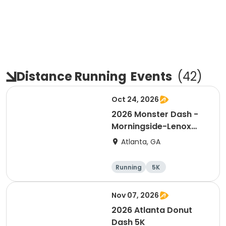
Distance Running
Events
(
42
)
Oct 24, 2026
2026 Monster Dash -
Morningside-Lenox
Park 5K
Atlanta, GA
Running
5K
Nov 07, 2026
2026 Atlanta Donut
Dash 5K