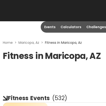
Events
Calculators
Challenges
Home
>
Maricopa, Az
>
Fitness in Maricopa, Az
Fitness in Maricopa, AZ
Fitness
Events
(
532
)