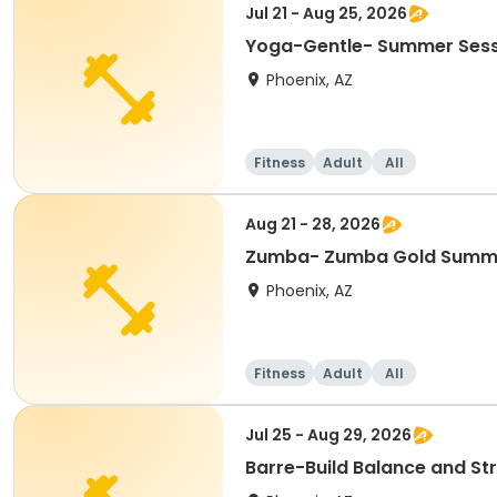
Jul 21 - Aug 25, 2026
Yoga-Gentle- Summer Sessi
Phoenix, AZ
Fitness
Adult
All
Aug 21 - 28, 2026
Zumba- Zumba Gold Summ
Phoenix, AZ
Fitness
Adult
All
Jul 25 - Aug 29, 2026
Barre-Build Balance and S