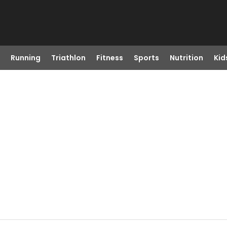
Running
Triathlon
Fitness
Sports
Nutrition
Kid