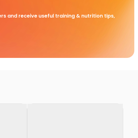
rs and receive useful training & nutrition tips,