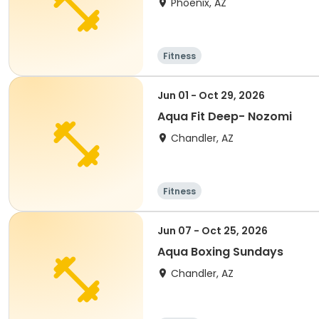
Phoenix, AZ
Fitness
Jun 01 - Oct 29, 2026
Aqua Fit Deep- Nozomi
Chandler, AZ
Fitness
Jun 07 - Oct 25, 2026
Aqua Boxing Sundays
Chandler, AZ