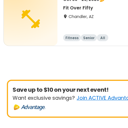
Fit Over Fifty
Chandler, AZ
Fitness
Senior
All
Save up to $10 on your next event!
Want exclusive savings?
Join ACTIVE Advant