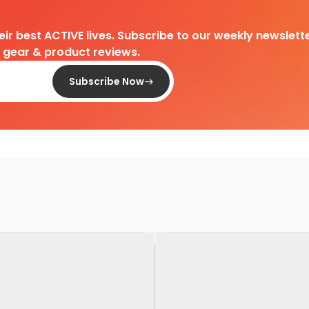
heir best ACTIVE lives. Subscribe to our weekly newslette
d gear & product reviews.
Subscribe Now