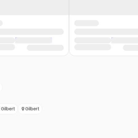
Gilbert
Gilbert