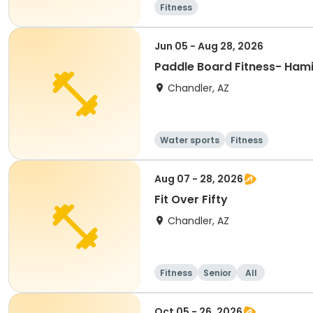
Fitness
Jun 05 - Aug 28, 2026
Paddle Board Fitness- Hami
Chandler, AZ
Water sports
Fitness
Aug 07 - 28, 2026
Fit Over Fifty
Chandler, AZ
Fitness
Senior
All
Oct 05 - 26, 2026