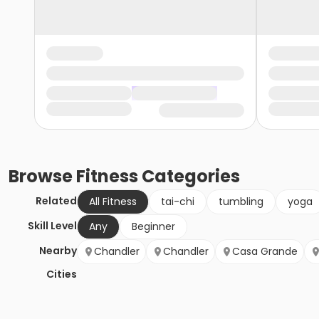
Browse
Fitness
Categories
Related
All Fitness
tai-chi
tumbling
yoga
Skill Level
Any
Beginner
Nearby
Chandler
Chandler
Casa Grande
Cities