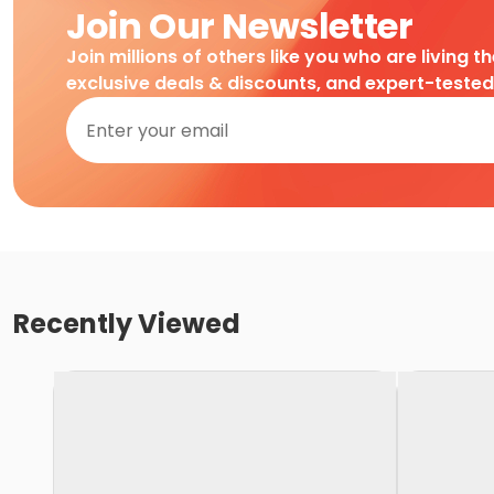
Join Our Newsletter
Join millions of others like you who are living t
exclusive deals & discounts, and expert-teste
Recently Viewed