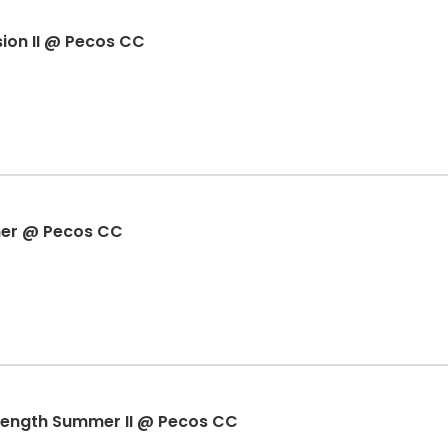
on II @ Pecos CC
er @ Pecos CC
trength Summer II @ Pecos CC