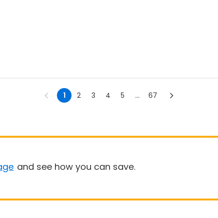
1
2
3
4
5
...
67
age
and see how you can save.