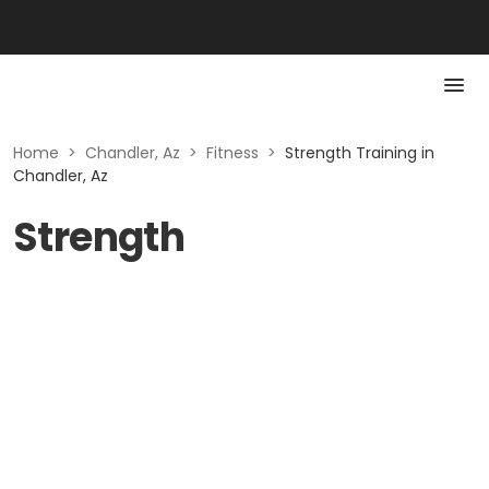
Home
>
Chandler, Az
>
Fitness
>
Strength Training in
Chandler, Az
Strength