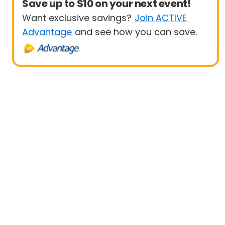
Save up to $10 on your next event!
Want exclusive savings?
Join ACTIVE
Advantage
and see how you can save.