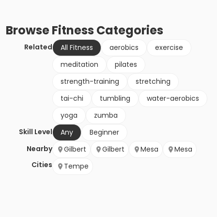
Browse
Fitness
Categories
Related
All Fitness
aerobics
exercise
meditation
pilates
strength-training
stretching
tai-chi
tumbling
water-aerobics
yoga
zumba
Skill Level
Any
Beginner
Nearby
Gilbert
Gilbert
Mesa
Mesa
Cities
Tempe