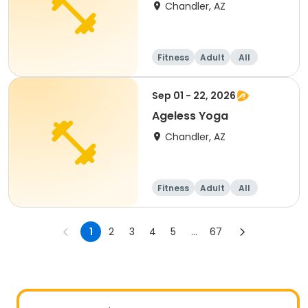
Chandler, AZ
Fitness
Adult
All
Sep 01 - 22, 2026
Ageless Yoga
Chandler, AZ
Fitness
Adult
All
1
2
3
4
5
...
67