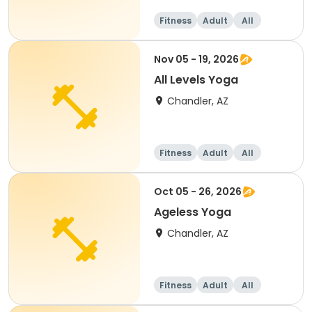
Fitness
Adult
All
Nov 05 - 19, 2026
All Levels Yoga
Chandler, AZ
Fitness
Adult
All
Oct 05 - 26, 2026
Ageless Yoga
Chandler, AZ
Fitness
Adult
All