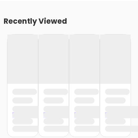
Recently Viewed