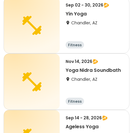
Sep 02 - 30, 2026
Yin Yoga
Chandler, AZ
Fitness
Nov 14, 2026
Yoga Nidra Soundbath
Chandler, AZ
Fitness
Sep 14 - 28, 2026
Ageless Yoga