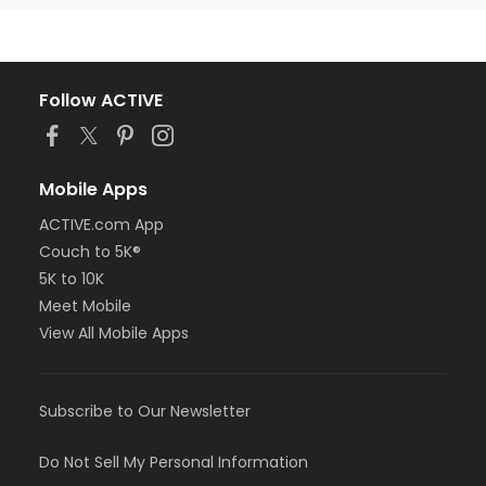
Follow ACTIVE
Mobile Apps
ACTIVE.com App
Couch to 5K®
5K to 10K
Meet Mobile
View All Mobile Apps
Subscribe to Our Newsletter
Do Not Sell My Personal Information