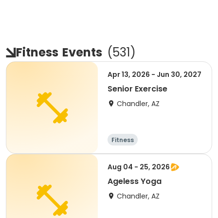
Fitness
Events
(
531
)
Apr 13, 2026 - Jun 30, 2027
Senior Exercise
Chandler, AZ
Fitness
Aug 04 - 25, 2026
Ageless Yoga
Chandler, AZ