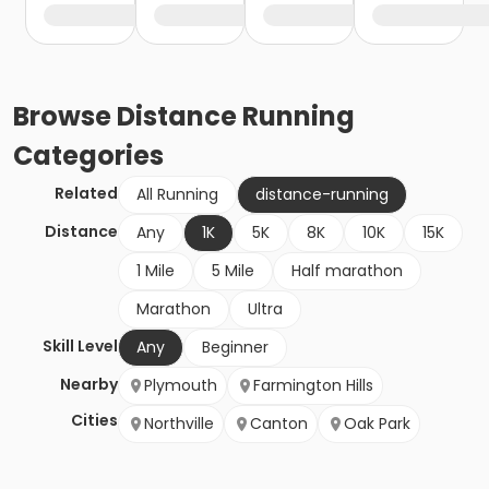
Browse
Distance Running
Categories
Related
All Running
distance-running
Distance
Any
1K
5K
8K
10K
15K
1 Mile
5 Mile
Half marathon
Marathon
Ultra
Skill Level
Any
Beginner
Nearby
Plymouth
Farmington Hills
Cities
Northville
Canton
Oak Park