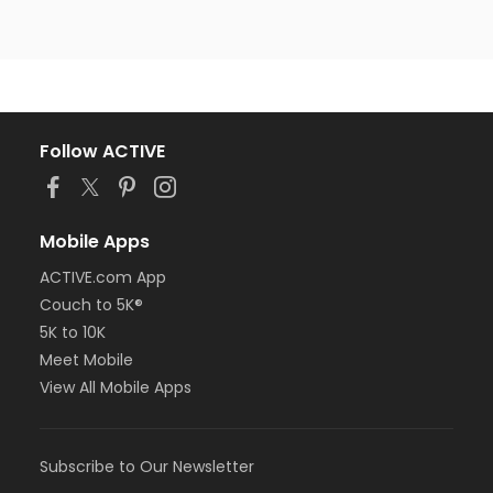
Follow ACTIVE
Mobile Apps
ACTIVE.com App
Couch to 5K®
5K to 10K
Meet Mobile
View All Mobile Apps
Subscribe to Our Newsletter