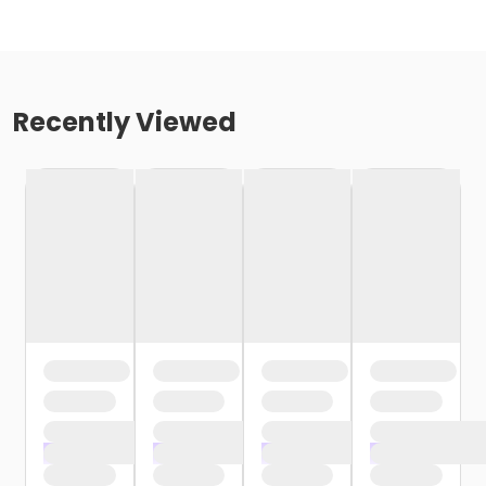
Recently Viewed