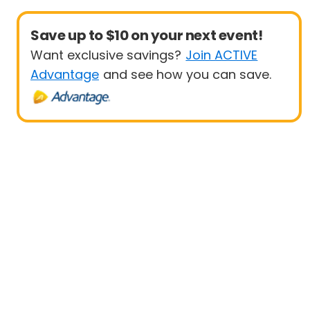
Save up to $10 on your next event!
Want exclusive savings?
Join ACTIVE
Advantage
and see how you can save.