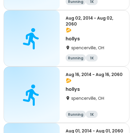
Running
1K
Aug 02, 2014 - Aug 02,
2060
hollys
spencerville, OH
Running
1K
Aug 16, 2014 - Aug 16, 2060
hollys
spencerville, OH
Running
1K
Aug 01, 2014 - Aug 01, 2060