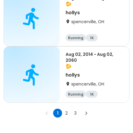
hollys
spencerville, OH
Running
1K
Aug 02, 2014 - Aug 02,
2060
hollys
spencerville, OH
Running
1K
1
2
3