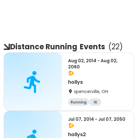
Distance Running
Events
(
22
)
Aug 02, 2014 - Aug 02,
2060
hollys
spencerville, OH
Running
1K
Jul 07, 2014 - Jul 07, 2050
hollys2