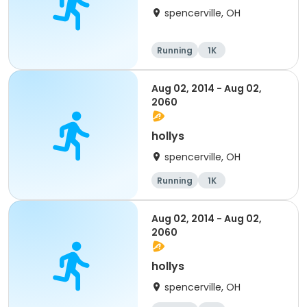
spencerville, OH
Running
1K
Aug 02, 2014 - Aug 02,
2060
hollys
spencerville, OH
Running
1K
Aug 02, 2014 - Aug 02,
2060
hollys
spencerville, OH