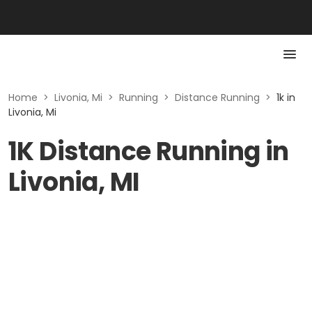
Home
>
Livonia, Mi
>
Running
>
Distance Running
>
1k in
Livonia, Mi
1K Distance Running in
Livonia, MI