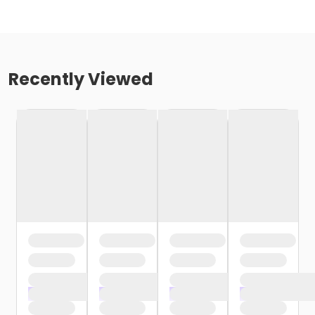
Recently Viewed