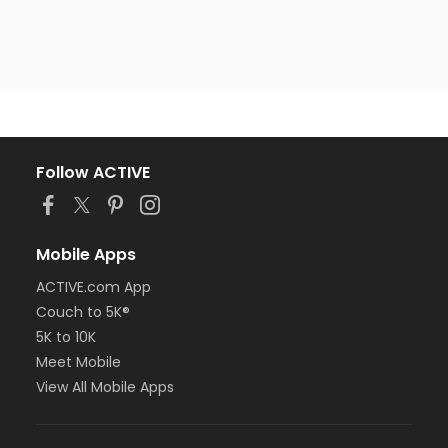
Follow ACTIVE
Mobile Apps
ACTIVE.com App
Couch to 5K®
5K to 10K
Meet Mobile
View All Mobile Apps