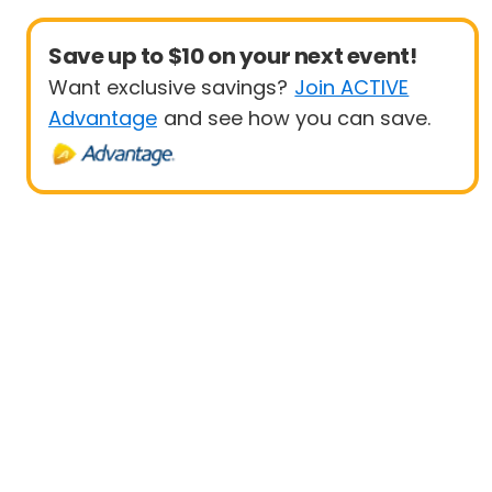
Save up to $10 on your next event!
Want exclusive savings?
Join ACTIVE
Advantage
and see how you can save.