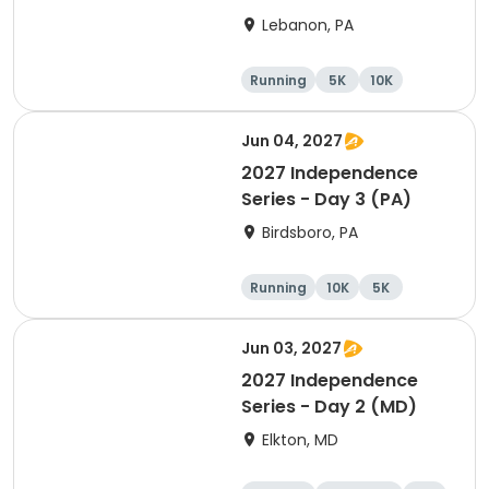
2026
Lebanon, PA
Running
5K
10K
Jun 04, 2027
2027 Independence
Series - Day 3 (PA)
Birdsboro, PA
Running
10K
5K
Half marathon
Jun 03, 2027
2027 Independence
Series - Day 2 (MD)
Elkton, MD