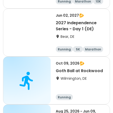
Running
Marathon
10K
Half marathon
Jun 02, 2027
2027 Independence
Series - Day 1 (DE)
Bear, DE
Running
5K
Marathon
Half marathon
Oct 09, 2026
Goth Ball at Rockwood
Wilmington, DE
Running
Aug 25, 2026 - Jun 09,