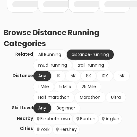
Browse
Distance Running
Categories
Related
All Running
distance-running
mud-running
trail-running
Distance
Any
1K
5K
8K
10K
15K
1 Mile
5 Mile
25 Mile
Half marathon
Marathon
Ultra
Skill Level
Any
Beginner
Nearby
Elizabethtown
Benton
Atglen
Cities
York
Hershey