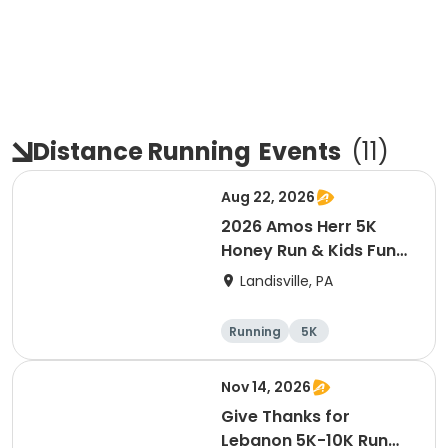
Distance Running
Events
(
11
)
Aug 22, 2026
2026 Amos Herr 5K
Honey Run & Kids Fun
Run
Landisville, PA
Running
5K
Nov 14, 2026
Give Thanks for
Lebanon 5K-10K Run