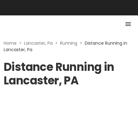
Home
>
Lancaster, Pa
>
Running
>
Distance Running in
Lancaster, Pa
Distance Running in
Lancaster, PA