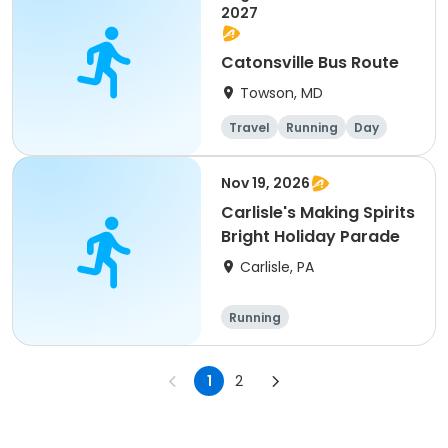
2027
Catonsville Bus Route
Towson, MD
Travel
Running
Day
Nov 19, 2026
Carlisle's Making Spirits
Bright Holiday Parade
Carlisle, PA
Running
1
2