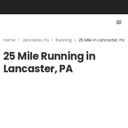
Home
>
Lancaster, Pa
>
Running
>
25 Mile in Lancaster, Pa
25 Mile Running in
Lancaster, PA