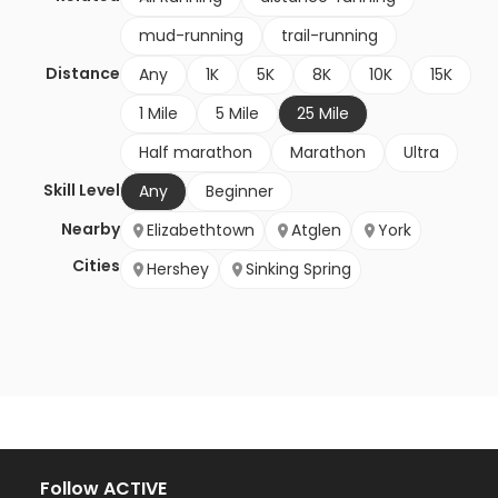
mud-running
trail-running
Distance
Any
1K
5K
8K
10K
15K
1 Mile
5 Mile
25 Mile
Half marathon
Marathon
Ultra
Skill Level
Any
Beginner
Nearby
Elizabethtown
Atglen
York
Cities
Hershey
Sinking Spring
Follow ACTIVE