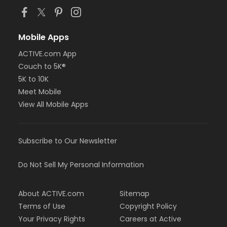
Mobile Apps
ACTIVE.com App
Couch to 5K®
5K to 10K
Meet Mobile
View All Mobile Apps
Subscribe to Our Newsletter
Do Not Sell My Personal Information
About ACTIVE.com
Sitemap
Terms of Use
Copyright Policy
Your Privacy Rights
Careers at Active