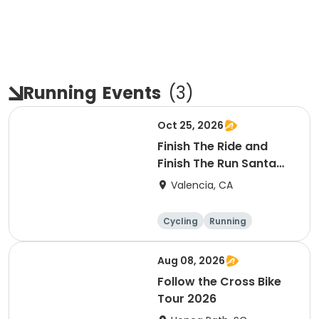
Running
Events
(
3
)
Oct 25, 2026
Finish The Ride and
Finish The Run Santa
Clarita 2026
Valencia, CA
Cycling
Running
Metric century
25 Mile
Aug 08, 2026
Follow the Cross Bike
Tour 2026