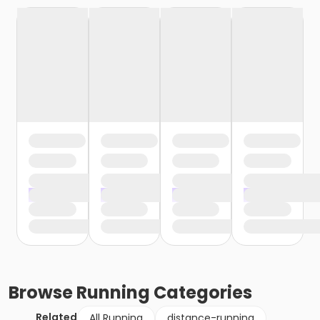
Browse
Running
Categories
Related
All Running
distance-running