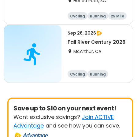
Honea Path, SC
Cycling
Running
25 Mile
Sep 26, 2026
Fall River Century 2026
McArthur, CA
Cycling
Running
Metric century
25 Mile
Save up to $10 on your next event!
Want exclusive savings?
Join ACTIVE
Advantage
and see how you can save.