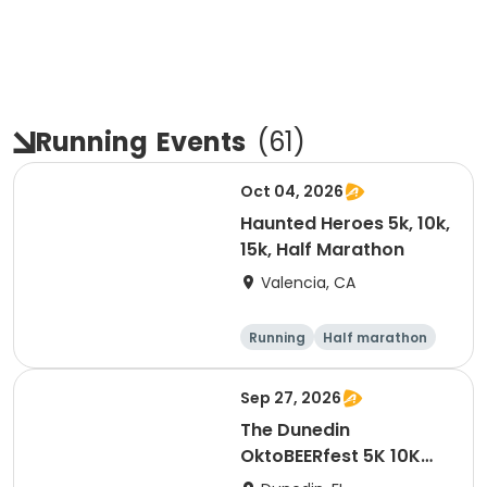
Running
Events
(
61
)
Oct 04, 2026
Haunted Heroes 5k, 10k,
15k, Half Marathon
Valencia, CA
Running
Half marathon
5K
10K
Sep 27, 2026
The Dunedin
OktoBEERfest 5K 10K
15K at HOB Dunedin