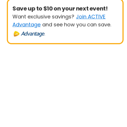
Save up to $10 on your next event!
Want exclusive savings?
Join ACTIVE
Advantage
and see how you can save.