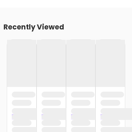
Recently Viewed