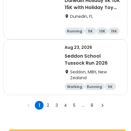
Dunedin Holiday 5K 10K
15K with Holiday Toy
Drive At HOB Brewing
Dunedin, FL
Company Downtown
Dunedin
Running
5K
10K
15K
Aug 23, 2026
Seddon School
Tussock Run 2026
Seddon, MBH, New
Zealand
Walking
Running
5K
15K
1
2
3
4
5
...
8