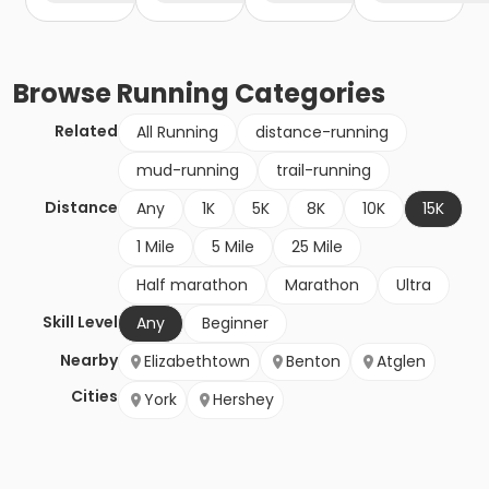
Browse
Running
Categories
Related
All Running
distance-running
mud-running
trail-running
Distance
Any
1K
5K
8K
10K
15K
1 Mile
5 Mile
25 Mile
Half marathon
Marathon
Ultra
Skill Level
Any
Beginner
Nearby
Elizabethtown
Benton
Atglen
Cities
York
Hershey