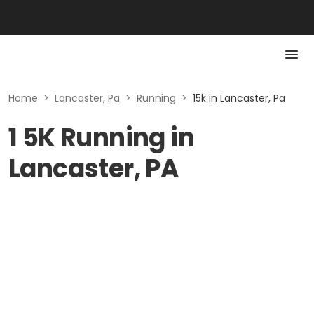
Home
>
Lancaster, Pa
>
Running
>
15k in Lancaster, Pa
1 5K Running in
Lancaster, PA