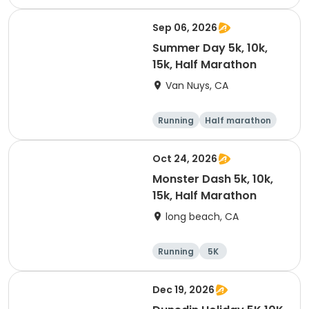
10K
15K
Sep 06, 2026
Summer Day 5k, 10k,
15k, Half Marathon
Van Nuys, CA
Running
Half marathon
10K
15K
Oct 24, 2026
Monster Dash 5k, 10k,
15k, Half Marathon
long beach, CA
Running
5K
Half marathon
10K
Dec 19, 2026