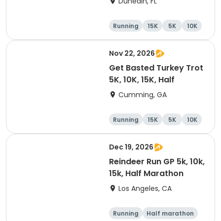
Dunedin, FL
Brewing Company
Running
15K
5K
10K
Nov 22, 2026
Get Basted Turkey Trot
5K, 10K, 15K, Half
Cumming, GA
Running
15K
5K
10K
Dec 19, 2026
Reindeer Run GP 5k, 10k,
15k, Half Marathon
Los Angeles, CA
Running
Half marathon