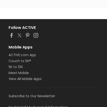
Follow ACTIVE
Mobile Apps
ACTIVE.com App
Couch to 5K®
5K to 10K
Meet Mobile
View All Mobile Apps
Subscribe to Our Newsletter