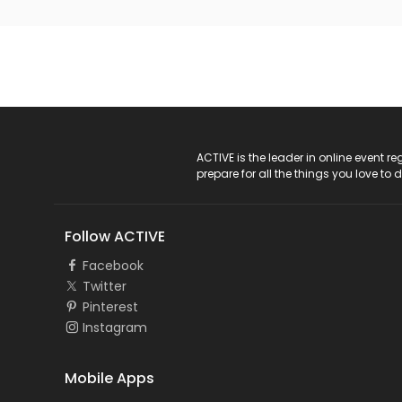
ACTIVE Logo
ACTIVE is the leader in online event 
prepare for all the things you love to 
Follow ACTIVE
Facebook
Twitter
Pinterest
Instagram
Mobile Apps