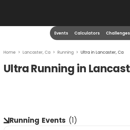
Events
Calculators
Challenges
Home
>
Lancaster, Ca
>
Running
>
Ultra in Lancaster, Ca
Ultra Running in Lancast
Running
Events
(
1
)