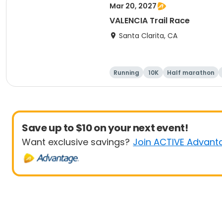
Mar 20, 2027
VALENCIA Trail Race
Santa Clarita, CA
Running
10K
Half marathon
Save up to $10 on your next event!
Want exclusive savings?
Join ACTIVE Advant