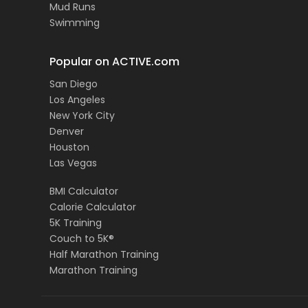
Mud Runs
Swimming
Popular on ACTIVE.com
San Diego
Los Angeles
New York City
Denver
Houston
Las Vegas
BMI Calculator
Calorie Calculator
5K Training
Couch to 5K®
Half Marathon Training
Marathon Training