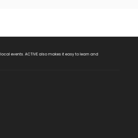
 local events. ACTIVE also makes it easy to learn and