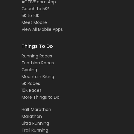
ACTIVE.com App
Couch to 5K®
5K to 10K
Meet Mobile
View All Mobile Apps
Things To Do
Running Races
Triathlon Races
Cycling
Mountain Biking
5K Races
10K Races
More Things to Do
Half Marathon
Marathon
Ultra Running
Trail Running