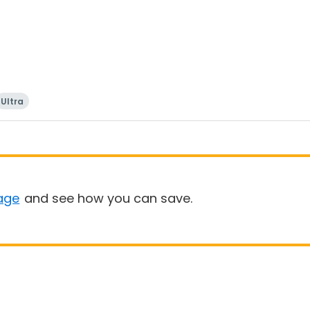
Ultra
age
and see how you can save.