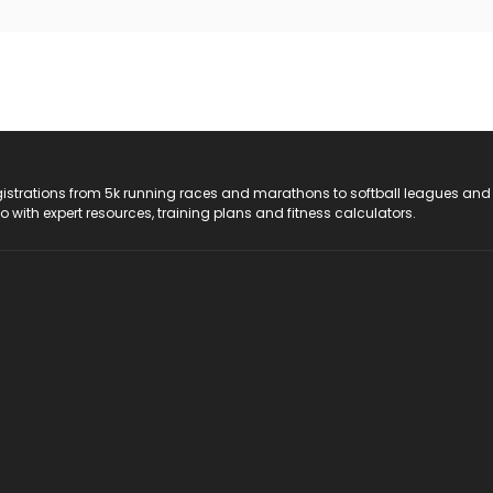
registrations from 5k running races and marathons to softball leagues and
do with expert resources, training plans and fitness calculators.