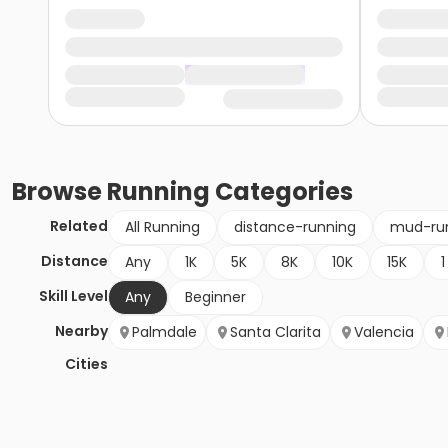
Browse
Running
Categories
Related
All Running
distance-running
mud-ru
Distance
Any
1K
5K
8K
10K
15K
1
Skill Level
Any
Beginner
Nearby
Palmdale
Santa Clarita
Valencia
Cities