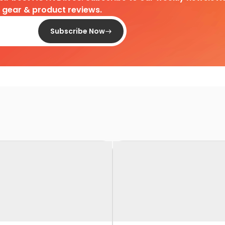
d gear & product reviews.
Subscribe Now