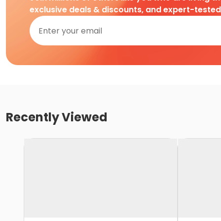
exclusive deals & discounts, and expert-teste
Recently Viewed