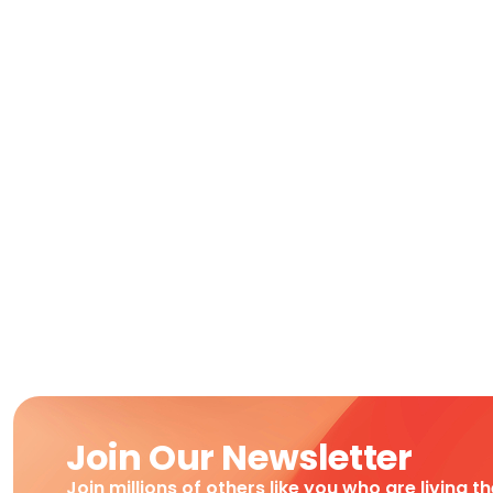
Join Our Newsletter
Join millions of others like you who are living t