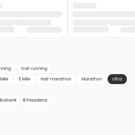
nning
trail-running
 Mile
5 Mile
Half marathon
Marathon
Ultra
Burbank
Pasadena