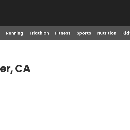
Running
Triathlon
Fitness
Sports
Nutrition
Kid
er, CA