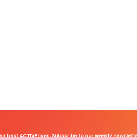
heir best ACTIVE lives. Subscribe to our weekly newslette