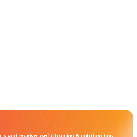
rs and receive useful training & nutrition tips,