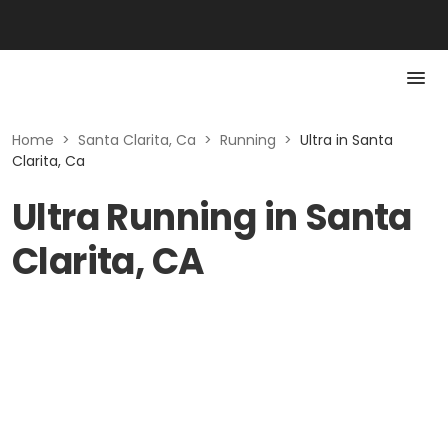
Home
>
Santa Clarita, Ca
>
Running
>
Ultra in Santa
Clarita, Ca
Ultra Running in Santa
Clarita, CA