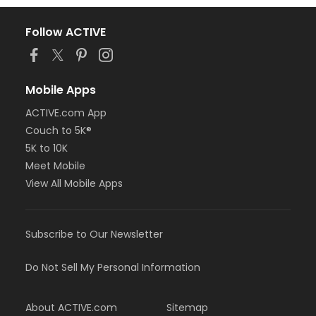
Follow ACTIVE
Mobile Apps
ACTIVE.com App
Couch to 5K®
5K to 10K
Meet Mobile
View All Mobile Apps
Subscribe to Our Newsletter
Do Not Sell My Personal Information
About ACTIVE.com
Sitemap