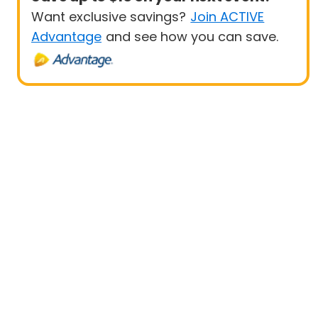
Want exclusive savings?
Join ACTIVE
Advantage
and see how you can save.