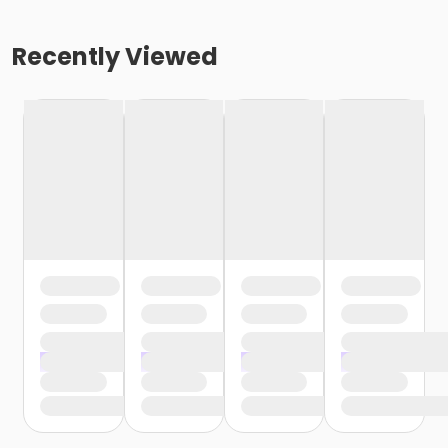
Recently Viewed