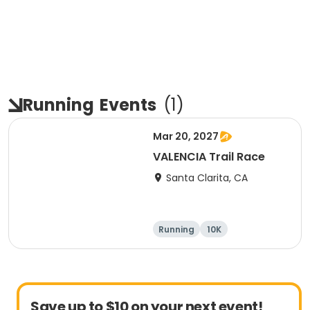
Running
Events
(
1
)
Mar 20, 2027
VALENCIA Trail Race
Santa Clarita, CA
Running
10K
Half marathon
Ultra
Save up to $10 on your next event!