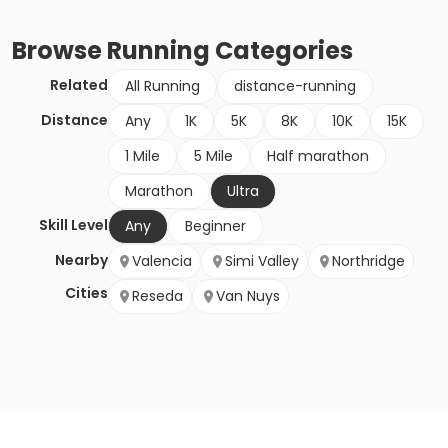
Browse
Running
Categories
Related
All Running
distance-running
Distance
Any
1K
5K
8K
10K
15K
1 Mile
5 Mile
Half marathon
Marathon
Ultra
Skill Level
Any
Beginner
Nearby
Valencia
Simi Valley
Northridge
Cities
Reseda
Van Nuys