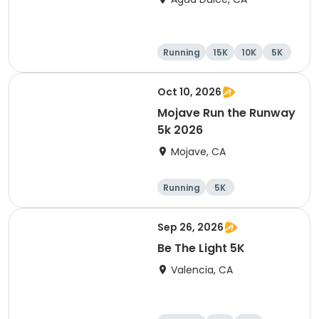
Running
15K
10K
5K
Oct 10, 2026
Mojave Run the Runway
5k 2026
Mojave, CA
Running
5K
Sep 26, 2026
Be The Light 5K
Valencia, CA