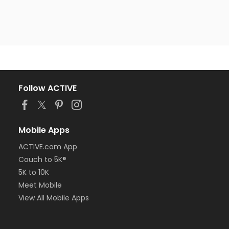
Follow ACTIVE
Mobile Apps
ACTIVE.com App
Couch to 5K®
5K to 10K
Meet Mobile
View All Mobile Apps