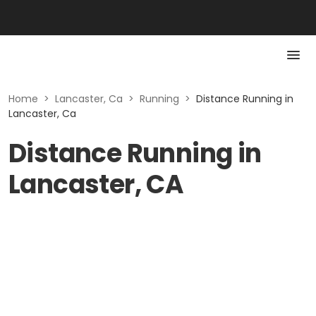
Home
>
Lancaster, Ca
>
Running
>
Distance Running in
Lancaster, Ca
Distance Running in
Lancaster, CA