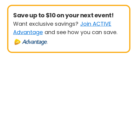
Save up to $10 on your next event!
Want exclusive savings?
Join ACTIVE
Advantage
and see how you can save.