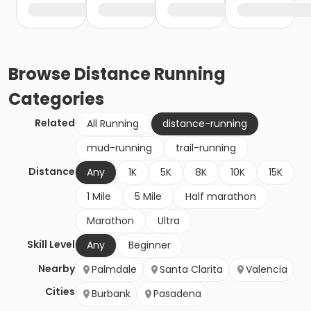
Browse
Distance Running
Categories
Related
All Running
distance-running
mud-running
trail-running
Distance
Any
1K
5K
8K
10K
15K
1 Mile
5 Mile
Half marathon
Marathon
Ultra
Skill Level
Any
Beginner
Nearby
Palmdale
Santa Clarita
Valencia
Cities
Burbank
Pasadena