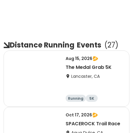
Distance Running
Events
(
27
)
Aug 15, 2026
The Medal Grab 5K
Lancaster, CA
Running
5K
Oct 17, 2026
SPACEROCK Trail Race
Agua Dulce, CA