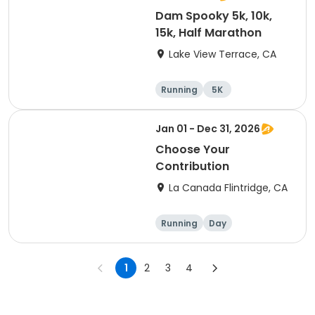
Dam Spooky 5k, 10k,
15k, Half Marathon
Lake View Terrace, CA
Running
5K
Half marathon
15K
Jan 01 - Dec 31, 2026
Choose Your
Contribution
La Canada Flintridge, CA
Running
Day
1
2
3
4