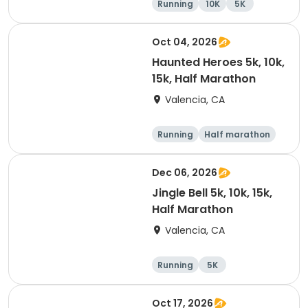
Running
10K
5K
Oct 04, 2026
Haunted Heroes 5k, 10k,
15k, Half Marathon
Valencia, CA
Running
Half marathon
5K
10K
Dec 06, 2026
Jingle Bell 5k, 10k, 15k,
Half Marathon
Valencia, CA
Running
5K
Half marathon
15K
Oct 17, 2026