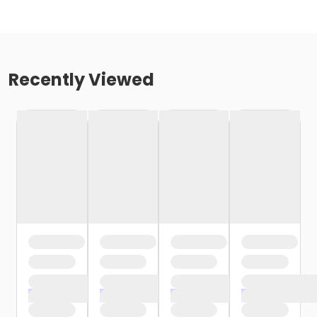
Recently Viewed