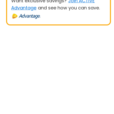
Want exclusive savings?
Join ACTIVE
Advantage
and see how you can save.