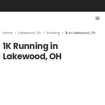
Home
>
Lakewood, Oh
>
Running
>
1k in Lakewood, Oh
1K Running in
Lakewood, OH