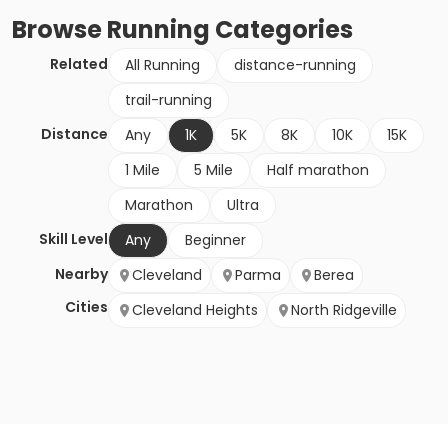
Browse
Running
Categories
Related
All Running
distance-running
trail-running
Distance
Any
1K
5K
8K
10K
15K
1 Mile
5 Mile
Half marathon
Marathon
Ultra
Skill Level
Any
Beginner
Nearby
Cleveland
Parma
Berea
Cities
Cleveland Heights
North Ridgeville