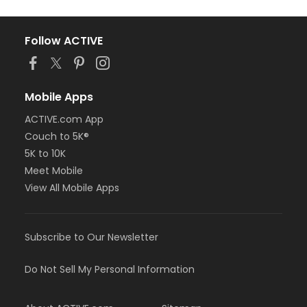
Follow ACTIVE
Mobile Apps
ACTIVE.com App
Couch to 5K®
5K to 10K
Meet Mobile
View All Mobile Apps
Subscribe to Our Newsletter
Do Not Sell My Personal Information