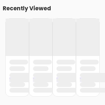
Recently Viewed