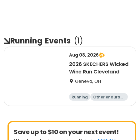
Running
Events
(
1
)
Aug 08, 2026
2026 SKECHERS Wicked
Wine Run Cleveland
Geneva, OH
Running
Other enduranc
e
5K
1K
Save up to $10 on your next event!