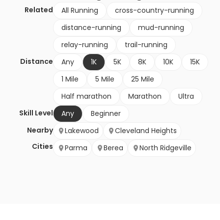
Related
All Running
cross-country-running
distance-running
mud-running
relay-running
trail-running
Distance
Any
1K
5K
8K
10K
15K
1 Mile
5 Mile
25 Mile
Half marathon
Marathon
Ultra
Skill Level
Any
Beginner
Nearby
Lakewood
Cleveland Heights
Cities
Parma
Berea
North Ridgeville