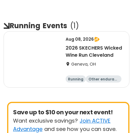
Running
Events
(
1
)
Aug 08, 2026
2026 SKECHERS Wicked
Wine Run Cleveland
Geneva, OH
Running
Other enduranc
e
5K
1K
Save up to $10 on your next event!
Want exclusive savings?
Join ACTIVE
Advantage
and see how you can save.