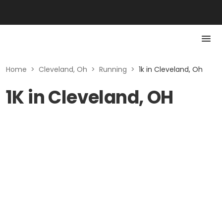
Home
>
Cleveland, Oh
>
Running
>
1k in Cleveland, Oh
1K in Cleveland, OH