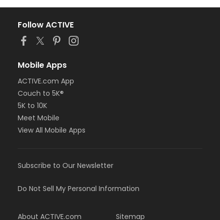
Follow ACTIVE
Mobile Apps
ACTIVE.com App
Couch to 5K®
5K to 10K
Meet Mobile
View All Mobile Apps
Subscribe to Our Newsletter
Do Not Sell My Personal Information
About ACTIVE.com
Sitemap