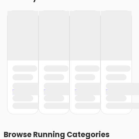
Browse
Running
Categories