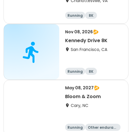
Charlottesville, VA
Running
8K
Half marathon
Marathon
Nov 08, 2026
Kennedy Drive 8K
San Francisco, CA
Running
8K
May 08, 2027
Bloom & Zoom
Cary, NC
Running
Other enduranc