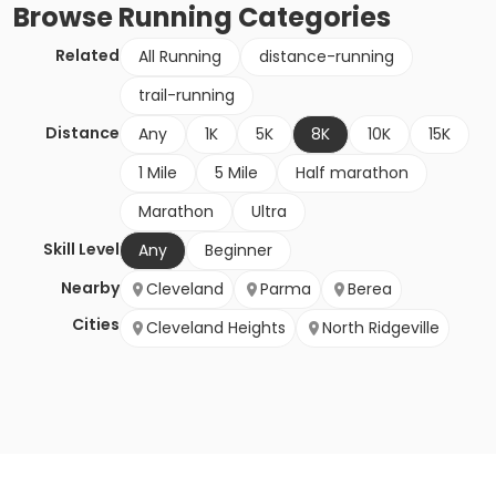
Browse
Running
Categories
Related
All Running
distance-running
trail-running
Distance
Any
1K
5K
8K
10K
15K
1 Mile
5 Mile
Half marathon
Marathon
Ultra
Skill Level
Any
Beginner
Nearby
Cleveland
Parma
Berea
Cities
Cleveland Heights
North Ridgeville