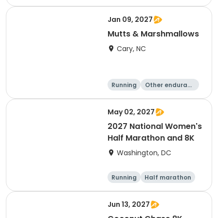
e
5K
8K
Jan 09, 2027
Mutts & Marshmallows
Cary, NC
Running
Other enduranc
e
1 Mile
8K
May 02, 2027
2027 National Women's
Half Marathon and 8K
Washington, DC
Running
Half marathon
8K
Jun 13, 2027