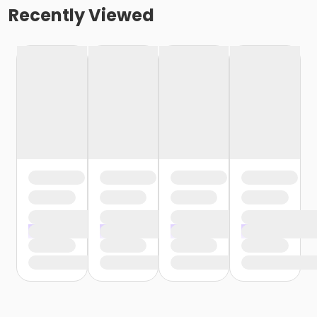
Recently Viewed