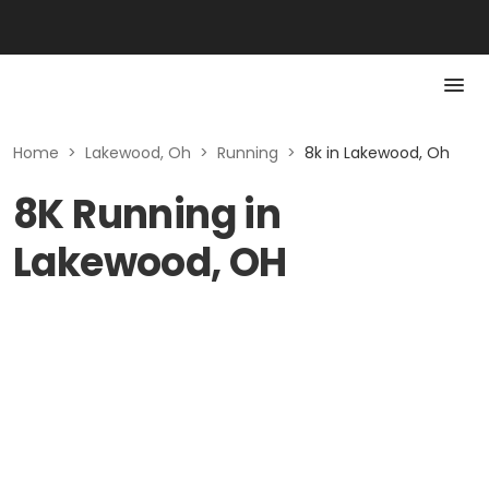
Home
>
Lakewood, Oh
>
Running
>
8k in Lakewood, Oh
8K Running in
Lakewood, OH