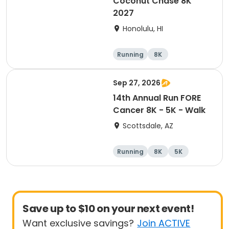
Coconut Chase 8K
2027
Honolulu, HI
Running
8K
Sep 27, 2026
14th Annual Run FORE
Cancer 8K - 5K - Walk
Scottsdale, AZ
Running
8K
5K
1 Mile
Save up to $10 on your next event!
Want exclusive savings?
Join ACTIVE