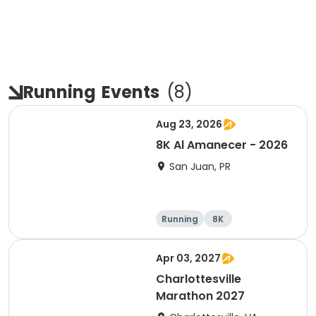
Running
Events
(
8
)
Aug 23, 2026
8K Al Amanecer - 2026
San Juan, PR
Running
8K
Apr 03, 2027
Charlottesville
Marathon 2027