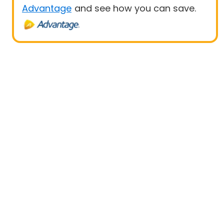
Advantage
and see how you can save.