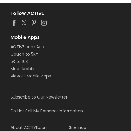
Follow ACTIVE
Mobile Apps
ACTIVE.com App
Couch to 5K®
5K to 10K
Meet Mobile
View All Mobile Apps
Subscribe to Our Newsletter
Do Not Sell My Personal Information
About ACTIVE.com
Sitemap