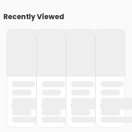
Recently Viewed