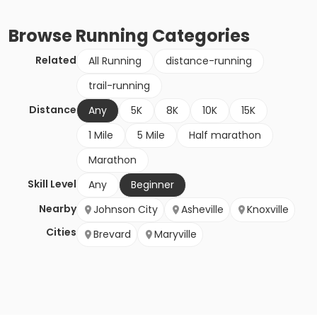
Browse
Running
Categories
Related
All Running
distance-running
trail-running
Distance
Any
5K
8K
10K
15K
1 Mile
5 Mile
Half marathon
Marathon
Skill Level
Any
Beginner
Nearby
Johnson City
Asheville
Knoxville
Cities
Brevard
Maryville