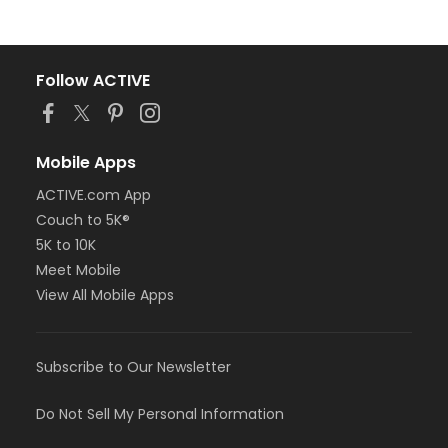
Follow ACTIVE
Mobile Apps
ACTIVE.com App
Couch to 5K®
5K to 10K
Meet Mobile
View All Mobile Apps
Subscribe to Our Newsletter
Do Not Sell My Personal Information