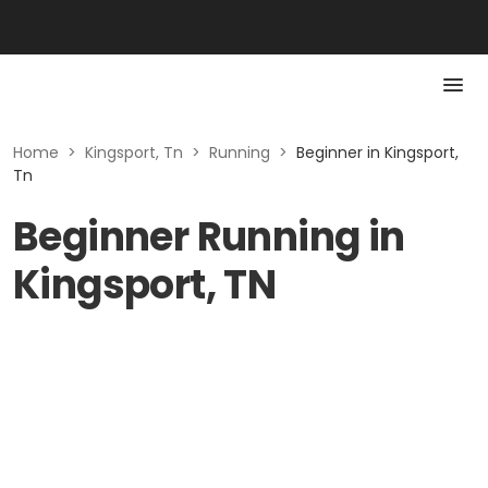
Home
>
Kingsport, Tn
>
Running
>
Beginner in Kingsport,
Tn
Beginner Running in
Kingsport, TN