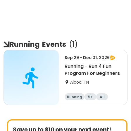
Running
Events
(
1
)
Sep 29 - Dec 01, 2026
Running - Run 4 Fun
Program For Beginners
Alcoa, TN
Running
5K
All
Beginner
Save up to $10 on your next event!