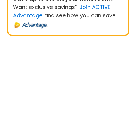
Want exclusive savings?
Join ACTIVE
Advantage
and see how you can save.