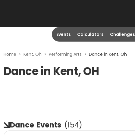
Events
Calculators
Challenges
Home
>
Kent, Oh
>
Performing Arts
>
Dance in Kent, Oh
Dance in Kent, OH
Dance
Events
(
154
)