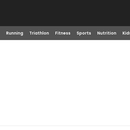
Running
Triathlon
Fitness
Sports
Nutrition
Kid