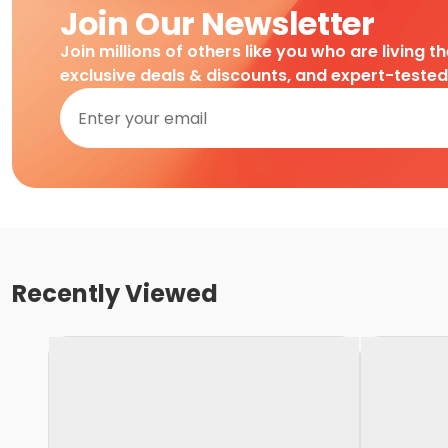
Join Our Newsletter
Join millions of others like you who are living t
exclusive deals & discounts, and expert-teste
Recently Viewed