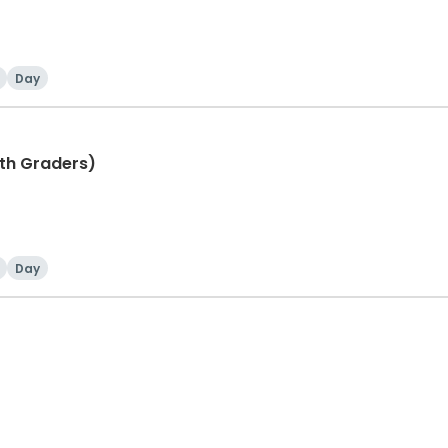
Day
th Graders)
Day