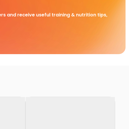
rs and receive useful training & nutrition tips,