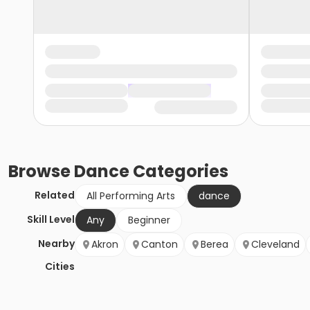
Browse
Dance
Categories
Related
All Performing Arts
dance
Skill Level
Any
Beginner
Nearby
Akron
Canton
Berea
Cleveland
Cities