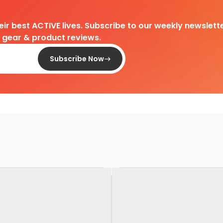
heir best ACTIVE lives. Subscribe to our weekly newslette
d gear & product reviews.
Subscribe Now