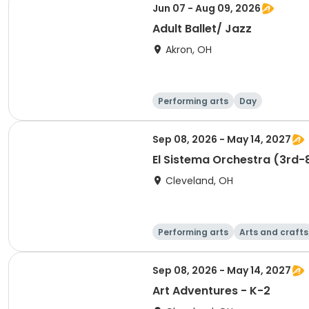
Jun 07 - Aug 09, 2026
Adult Ballet/ Jazz
Akron, OH
Performing arts
Day
Sep 08, 2026 - May 14, 2027
El Sistema Orchestra (3rd-
Cleveland, OH
Performing arts
Arts and crafts
Sep 08, 2026 - May 14, 2027
Art Adventures - K-2