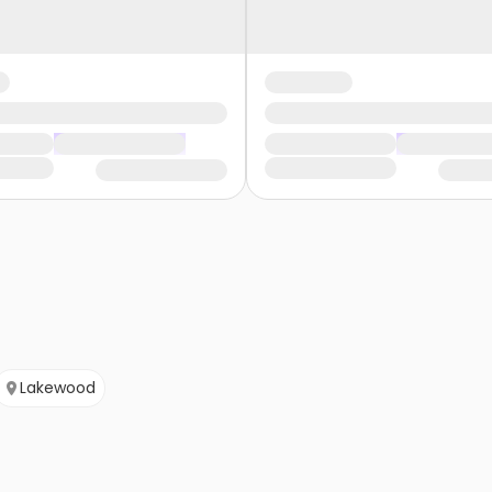
Lakewood