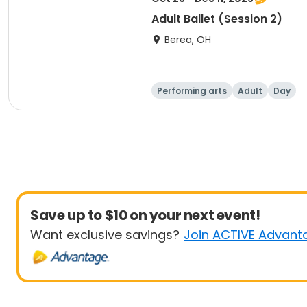
Adult Ballet (Session 2)
Berea, OH
Performing arts
Adult
Day
Save up to $10 on your next event!
Want exclusive savings?
Join ACTIVE Advant