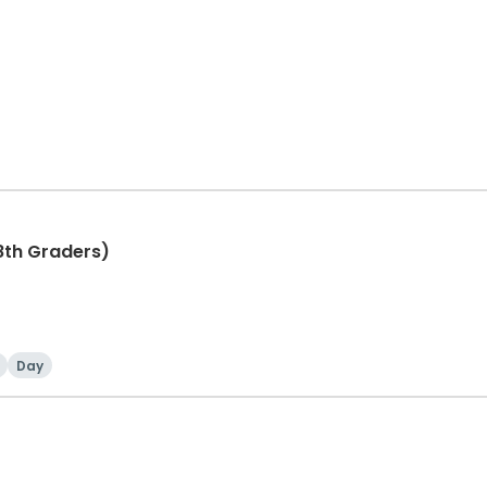
8th Graders)
Day