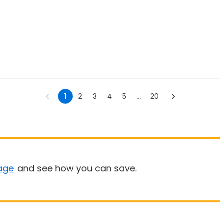
1
2
3
4
5
...
20
age
and see how you can save.