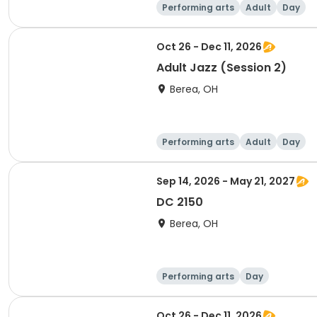
Performing arts
Adult
Day
Oct 26 - Dec 11, 2026
Adult Jazz (Session 2)
Berea, OH
Performing arts
Adult
Day
Sep 14, 2026 - May 21, 2027
DC 2150
Berea, OH
Performing arts
Day
Oct 26 - Dec 11, 2026