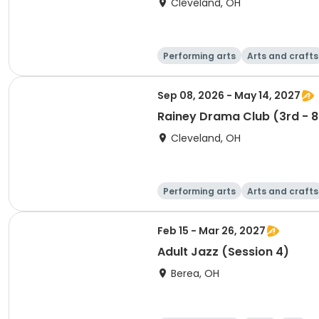
Cleveland, OH
Performing arts
Arts and crafts
Sep 08, 2026 - May 14, 2027
Rainey Drama Club (3rd - 8
Cleveland, OH
Performing arts
Arts and crafts
Feb 15 - Mar 26, 2027
Adult Jazz (Session 4)
Berea, OH